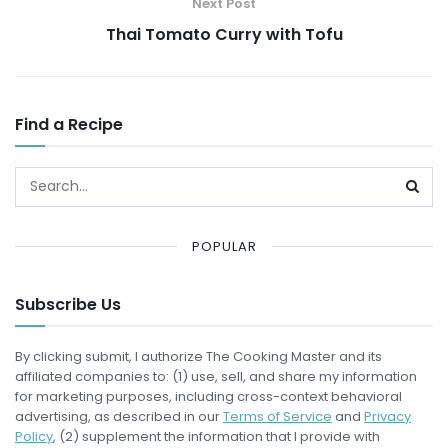
Next Post
Thai Tomato Curry with Tofu
Find a Recipe
POPULAR
Subscribe Us
By clicking submit, I authorize The Cooking Master and its
affiliated companies to: (1) use, sell, and share my information
for marketing purposes, including cross-context behavioral
advertising, as described in our
Terms of Service
and
Privacy
Policy
, (2) supplement the information that I provide with