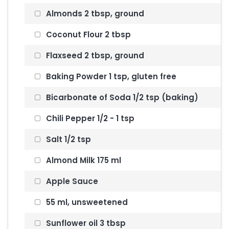
Almonds 2 tbsp, ground
Coconut Flour 2 tbsp
Flaxseed 2 tbsp, ground
Baking Powder 1 tsp, gluten free
Bicarbonate of Soda 1/2 tsp (baking)
Chili Pepper 1/2 - 1 tsp
Salt 1/2 tsp
Almond Milk 175 ml
Apple Sauce
55 ml, unsweetened
Sunflower oil 3 tbsp