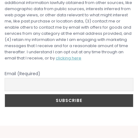
additional information lawfully obtained from other sources, like
demographic data from public sources, interests inferred from
web page views, or other data relevant to what might interest
me, like past purchase or location data, (3) contact me or
enable others to contact me by email with offers for goods and
services from any category at the email address provided, and
(4) retain my information while I am engaging with marketing
messages that I receive and for a reasonable amount of time
thereafter. I understand I can opt out at any time through an
email that I receive, or by
clicking here
Email (Required)