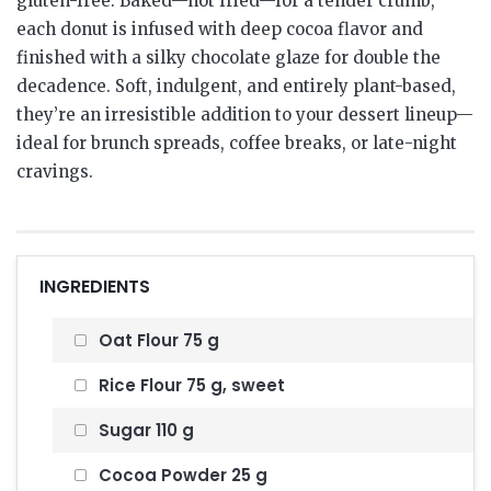
gluten-free. Baked—not fried—for a tender crumb,
each donut is infused with deep cocoa flavor and
finished with a silky chocolate glaze for double the
decadence. Soft, indulgent, and entirely plant-based,
they’re an irresistible addition to your dessert lineup—
ideal for brunch spreads, coffee breaks, or late-night
cravings.
INGREDIENTS
Oat Flour 75 g
Rice Flour 75 g, sweet
Sugar 110 g
Cocoa Powder 25 g