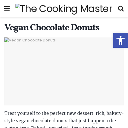
Vegan Chocolate Donuts
Open
Treat yourself to the perfect new dessert: rich, bakery-
style vegan chocolate donuts that just happen to be