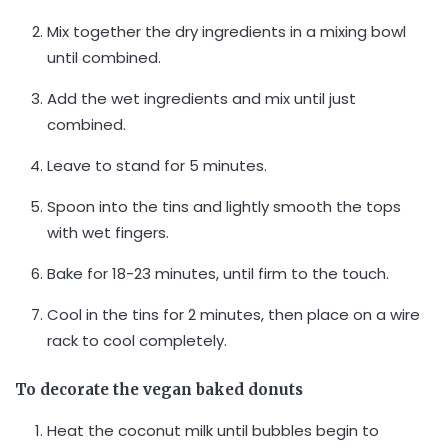
Mix together the dry ingredients in a mixing bowl
until combined.
Add the wet ingredients and mix until just
combined.
Leave to stand for 5 minutes.
Spoon into the tins and lightly smooth the tops
with wet fingers.
Bake for 18-23 minutes, until firm to the touch.
Cool in the tins for 2 minutes, then place on a wire
rack to cool completely.
To decorate the vegan baked donuts
Heat the coconut milk until bubbles begin to