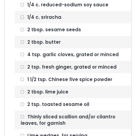
1/4 c. reduced-sodium soy sauce
1/4 c. sriracha
2 tbsp. sesame seeds
2 tbsp. butter
4 tsp. garlic cloves, grated or minced
2 tsp. fresh ginger, grated or minced
1 1/2 tsp. Chinese five spice powder
2 tbsp. lime juice
2 tsp. toasted sesame oil
Thinly sliced scallion and/or cilantro
leaves, for garnish
Lime wedges, for serving