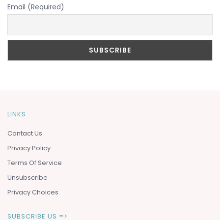
Email (Required)
LINKS
Contact Us
Privacy Policy
Terms Of Service
Unsubscribe
Privacy Choices
SUBSCRIBE US =>