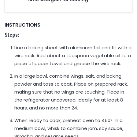
INSTRUCTIONS
Steps:
Line a baking sheet with aluminum foil and fit with a
wire rack. Add about a teaspoon vegetable oil to a
piece of paper towel and grease the wire rack.
In a large bowl, combine wings, salt, and baking
powder and toss to coat. Place on prepared rack,
making sure that no wings are touching. Place in
the refrigerator uncovered, ideally for at least 8
hours, and no more than 24.
When ready to cook, preheat oven to 450°. In a
medium bowl, whisk to combine jam, soy sauce,
Sriracha, and sesame seeds.