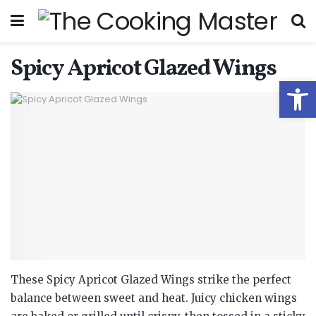
Spicy Apricot Glazed Wings
Open
These Spicy Apricot Glazed Wings strike the perfect
balance between sweet and heat. Juicy chicken wings