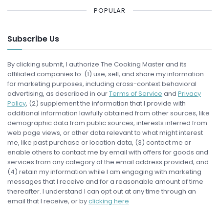
POPULAR
Subscribe Us
By clicking submit, I authorize The Cooking Master and its
affiliated companies to: (1) use, sell, and share my information
for marketing purposes, including cross-context behavioral
advertising, as described in our
Terms of Service
and
Privacy
Policy
, (2) supplement the information that I provide with
additional information lawfully obtained from other sources, like
demographic data from public sources, interests inferred from
web page views, or other data relevant to what might interest
me, like past purchase or location data, (3) contact me or
enable others to contact me by email with offers for goods and
services from any category at the email address provided, and
(4) retain my information while I am engaging with marketing
messages that I receive and for a reasonable amount of time
thereafter. I understand I can opt out at any time through an
email that I receive, or by
clicking here