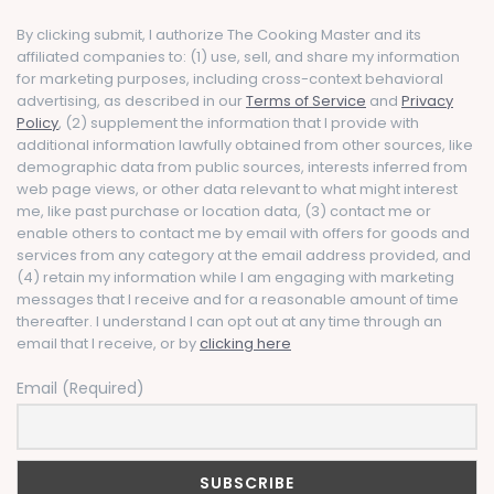
By clicking submit, I authorize The Cooking Master and its
affiliated companies to: (1) use, sell, and share my information
for marketing purposes, including cross-context behavioral
advertising, as described in our
Terms of Service
and
Privacy
Policy
, (2) supplement the information that I provide with
additional information lawfully obtained from other sources, like
demographic data from public sources, interests inferred from
web page views, or other data relevant to what might interest
me, like past purchase or location data, (3) contact me or
enable others to contact me by email with offers for goods and
services from any category at the email address provided, and
(4) retain my information while I am engaging with marketing
messages that I receive and for a reasonable amount of time
thereafter. I understand I can opt out at any time through an
email that I receive, or by
clicking here
Email (Required)