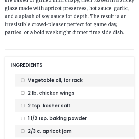
are baked or grilled until crispy, then tossed in a sticky
glaze made with apricot preserves, hot sauce, garlic,
and a splash of soy sauce for depth. The result is an
irresistible crowd-pleaser perfect for game day,
parties, or a bold weeknight dinner time side dish.
INGREDIENTS
Vegetable oil, for rack
2 lb. chicken wings
2 tsp. kosher salt
1 1/2 tsp. baking powder
2/3 c. apricot jam