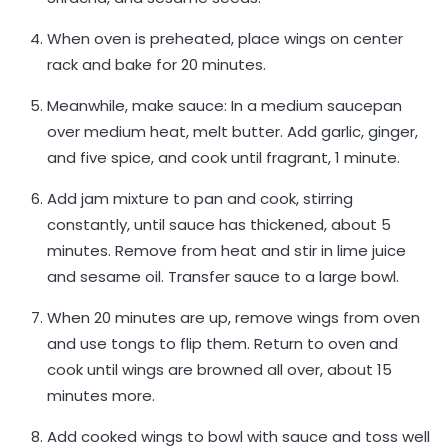
When oven is preheated, place wings on center
rack and bake for 20 minutes.
Meanwhile, make sauce: In a medium saucepan
over medium heat, melt butter. Add garlic, ginger,
and five spice, and cook until fragrant, 1 minute.
Add jam mixture to pan and cook, stirring
constantly, until sauce has thickened, about 5
minutes. Remove from heat and stir in lime juice
and sesame oil. Transfer sauce to a large bowl.
When 20 minutes are up, remove wings from oven
and use tongs to flip them. Return to oven and
cook until wings are browned all over, about 15
minutes more.
Add cooked wings to bowl with sauce and toss well