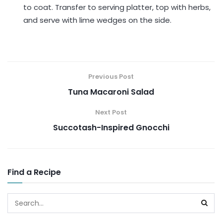
to coat. Transfer to serving platter, top with herbs,
and serve with lime wedges on the side.
Previous Post
Tuna Macaroni Salad
Next Post
Succotash-Inspired Gnocchi
Find a Recipe