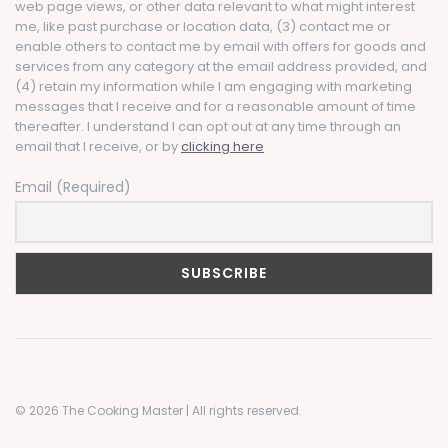
web page views, or other data relevant to what might interest
me, like past purchase or location data, (3) contact me or
enable others to contact me by email with offers for goods and
services from any category at the email address provided, and
(4) retain my information while I am engaging with marketing
messages that I receive and for a reasonable amount of time
thereafter. I understand I can opt out at any time through an
email that I receive, or by
clicking here
Email (Required)
© 2026 The Cooking Master | All rights reserved.