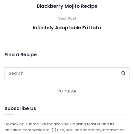
Blackberry Mojito Recipe
Next Post
Infinitely Adaptable Frittata
Find a Recipe
POPULAR
Subscribe Us
By clicking submit, I authorize The Cooking Master and its
affiliated companies to: (1) use, sell, and share my information