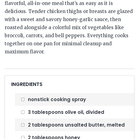
flavorful, all-in-one meal that’s as easy as it is
delicious. Tender chicken thighs or breasts are glazed
with a sweet and savory honey-garlic sauce, then
roasted alongside a colorful mix of vegetables like
broccoli, carrots, and bell peppers. Everything cooks
together on one pan for minimal cleanup and
maximum flavor.
INGREDIENTS
nonstick cooking spray
3 tablespoons olive oil, divided
2 tablespoons unsalted butter, melted
2 tablespoons honey