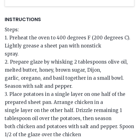
INSTRUCTIONS
Steps:
1. Preheat the oven to 400 degrees F (200 degrees C).
Lightly grease a sheet pan with nonstick
spray.
2. Prepare glaze by whisking 2 tablespoons olive oil,
melted butter, honey, brown sugar, Dijon,
garlic, oregano, and basil together in a small bowl.
Season with salt and pepper.
3. Place potatoes in a single layer on one half of the
prepared sheet pan. Arrange chicken in a
single layer on the other half. Drizzle remaining 1
tablespoon oil over the potatoes, then season
both chicken and potatoes with salt and pepper. Spoon
1/2 of the glaze over the chicken