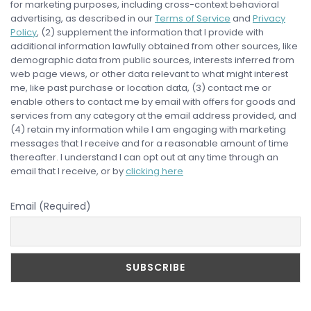
for marketing purposes, including cross-context behavioral
advertising, as described in our
Terms of Service
and
Privacy
Policy
, (2) supplement the information that I provide with
additional information lawfully obtained from other sources, like
demographic data from public sources, interests inferred from
web page views, or other data relevant to what might interest
me, like past purchase or location data, (3) contact me or
enable others to contact me by email with offers for goods and
services from any category at the email address provided, and
(4) retain my information while I am engaging with marketing
messages that I receive and for a reasonable amount of time
thereafter. I understand I can opt out at any time through an
email that I receive, or by
clicking here
Email (Required)