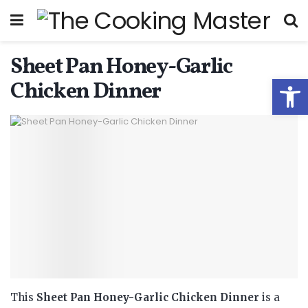
Sheet Pan Honey-Garlic
Open
Chicken Dinner
This
Sheet Pan Honey-Garlic Chicken Dinner
is a