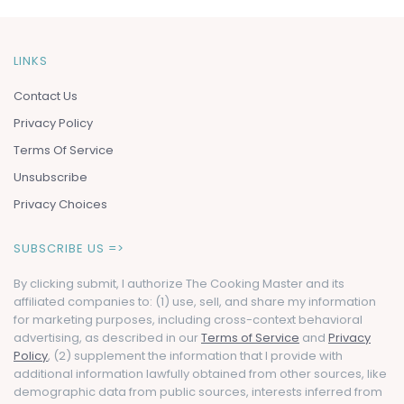
LINKS
Contact Us
Privacy Policy
Terms Of Service
Unsubscribe
Privacy Choices
SUBSCRIBE US =>
By clicking submit, I authorize The Cooking Master and its
affiliated companies to: (1) use, sell, and share my information
for marketing purposes, including cross-context behavioral
advertising, as described in our
Terms of Service
and
Privacy
Policy
, (2) supplement the information that I provide with
additional information lawfully obtained from other sources, like
demographic data from public sources, interests inferred from