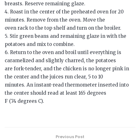
breasts. Reserve remaining glaze.
4. Roast in the center of the preheated oven for 20
minutes. Remove from the oven. Move the
oven rack to the top shelf and turn on the broiler.
5. Stir green beans and remaining glaze in with the
potatoes and mix to combine.
6. Return to the oven and broil until everything is
caramelized and slightly charred, the potatoes
are fork-tender, and the chicken is no longer pink in
the center and the juices run clear, 5 to 10
minutes. An instant-read thermometer inserted into
the center should read at least 165 degrees
F (74 degrees C).
Previous Post