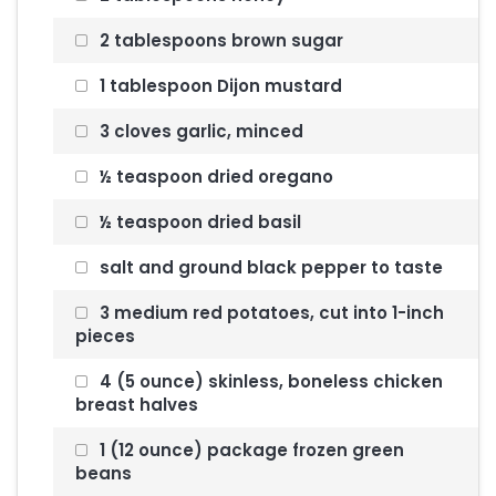
2 tablespoons brown sugar
1 tablespoon Dijon mustard
3 cloves garlic, minced
½ teaspoon dried oregano
½ teaspoon dried basil
salt and ground black pepper to taste
3 medium red potatoes, cut into 1-inch
pieces
4 (5 ounce) skinless, boneless chicken
breast halves
1 (12 ounce) package frozen green
beans