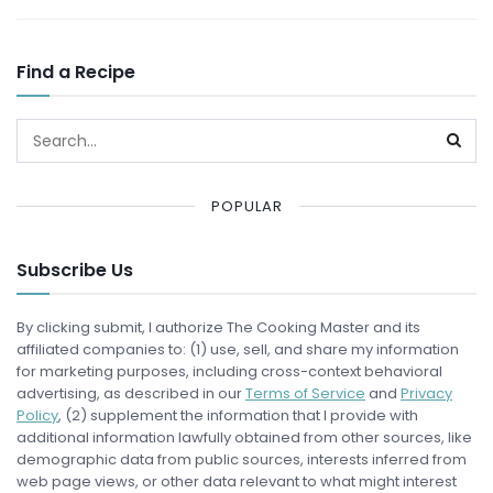
Find a Recipe
POPULAR
Subscribe Us
By clicking submit, I authorize The Cooking Master and its
affiliated companies to: (1) use, sell, and share my information
for marketing purposes, including cross-context behavioral
advertising, as described in our
Terms of Service
and
Privacy
Policy
, (2) supplement the information that I provide with
additional information lawfully obtained from other sources, like
demographic data from public sources, interests inferred from
web page views, or other data relevant to what might interest