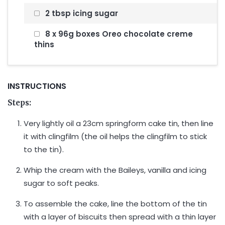
2 tbsp icing sugar
8 x 96g boxes Oreo chocolate creme
thins
INSTRUCTIONS
Steps:
Very lightly oil a 23cm springform cake tin, then line
it with clingfilm (the oil helps the clingfilm to stick
to the tin).
Whip the cream with the Baileys, vanilla and icing
sugar to soft peaks.
To assemble the cake, line the bottom of the tin
with a layer of biscuits then spread with a thin layer