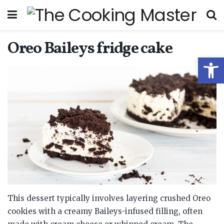
Oreo Baileys fridge cake
Open
This dessert typically involves layering crushed Oreo
cookies with a creamy Baileys-infused filling, often