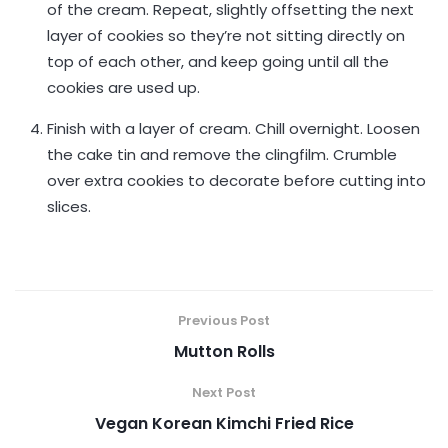
of the cream. Repeat, slightly offsetting the next
layer of cookies so they’re not sitting directly on
top of each other, and keep going until all the
cookies are used up.
Finish with a layer of cream. Chill overnight. Loosen
the cake tin and remove the clingfilm. Crumble
over extra cookies to decorate before cutting into
slices.
Previous Post
Mutton Rolls
Next Post
Vegan Korean Kimchi Fried Rice