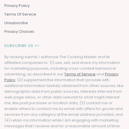
Privacy Policy
Terms Of Service
Unsubscribe
Privacy Choices
SUBSCRIBE US =>
By clicking submit, I authorize The Cooking Master and its
affiliated companies to: (1) use, sell, and share my information
for marketing purposes, including cross-context behavioral
advertising, as described in our
Terms of Service
and
Privacy
Policy
, (2) supplement the information that I provide with
additional information lawfully obtained from other sources, like
demographic data from public sources, interests inferred from
web page views, or other data relevant to what might interest
me, like past purchase or location data, (3) contact me or
enable others to contact me by email with offers for goods and
services from any category at the email address provided, and
(4) retain my information while I am engaging with marketing
messages that I receive and for a reasonable amount of time