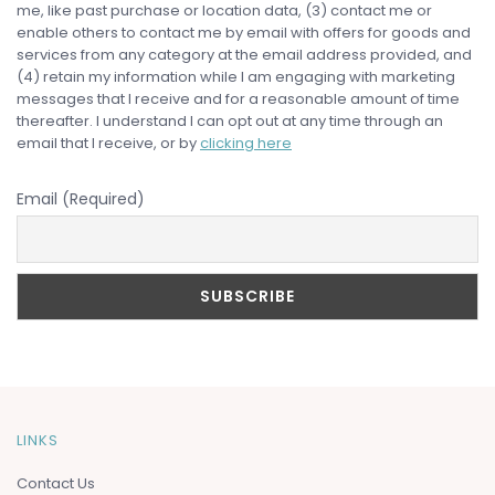
me, like past purchase or location data, (3) contact me or
enable others to contact me by email with offers for goods and
services from any category at the email address provided, and
(4) retain my information while I am engaging with marketing
messages that I receive and for a reasonable amount of time
thereafter. I understand I can opt out at any time through an
email that I receive, or by
clicking here
Email (Required)
LINKS
Contact Us