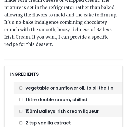
made with cream cheese or whipped cream. The
mixture is set in the refrigerator rather than baked,
allowing the flavors to meld and the cake to firm up.
It’s a no-bake indulgence combining chocolatey
crunch with the smooth, boozy richness of Baileys
Irish Cream. If you want, I can provide a specific
recipe for this dessert.
INGREDIENTS
vegetable or sunflower oil, to oil the tin
1 litre double cream, chilled
150ml Baileys Irish cream liqueur
2 tsp vanilla extract