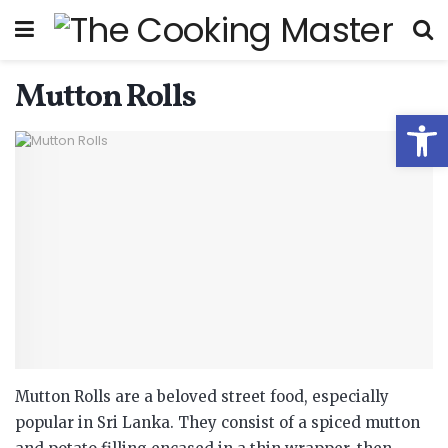
Mutton Rolls
Open
Mutton Rolls are a beloved street food, especially
popular in Sri Lanka.
They consist of a spiced mutton