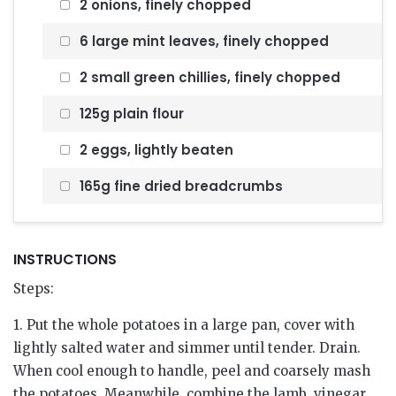
2 onions, finely chopped
6 large mint leaves, finely chopped
2 small green chillies, finely chopped
125g plain flour
2 eggs, lightly beaten
165g fine dried breadcrumbs
INSTRUCTIONS
Steps:
1. Put the whole potatoes in a large pan, cover with
lightly salted water and simmer until tender. Drain.
When cool enough to handle, peel and coarsely mash
the potatoes. Meanwhile, combine the lamb, vinegar,