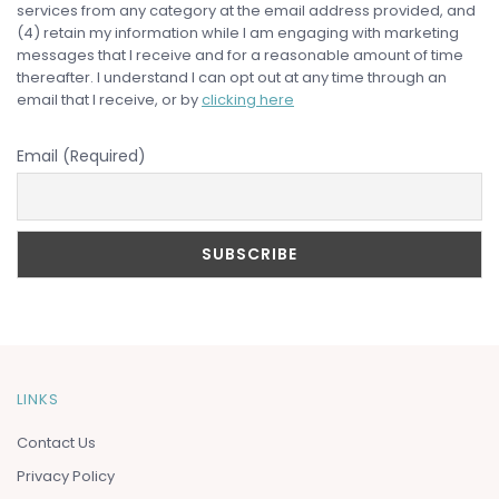
services from any category at the email address provided, and
(4) retain my information while I am engaging with marketing
messages that I receive and for a reasonable amount of time
thereafter. I understand I can opt out at any time through an
email that I receive, or by
clicking here
Email (Required)
LINKS
Contact Us
Privacy Policy