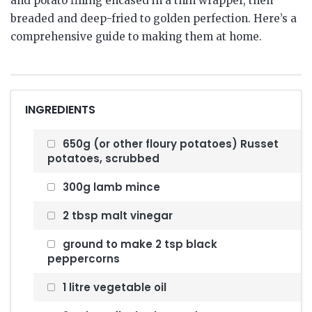
and potato filling encased in a thin wrapper, then
breaded and deep-fried to golden perfection.
Here’s a
comprehensive guide to making them at home.
INGREDIENTS
650g (or other floury potatoes) Russet
potatoes, scrubbed
300g lamb mince
2 tbsp malt vinegar
ground to make 2 tsp black
peppercorns
1 litre vegetable oil