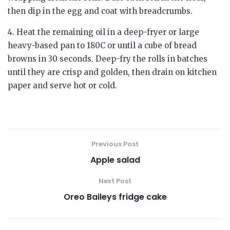
then dip in the egg and coat with breadcrumbs.
4. Heat the remaining oil in a deep-fryer or large
heavy-based pan to 180C or until a cube of bread
browns in 30 seconds. Deep-fry the rolls in batches
until they are crisp and golden, then drain on kitchen
paper and serve hot or cold.
Previous Post
Apple salad
Next Post
Oreo Baileys fridge cake