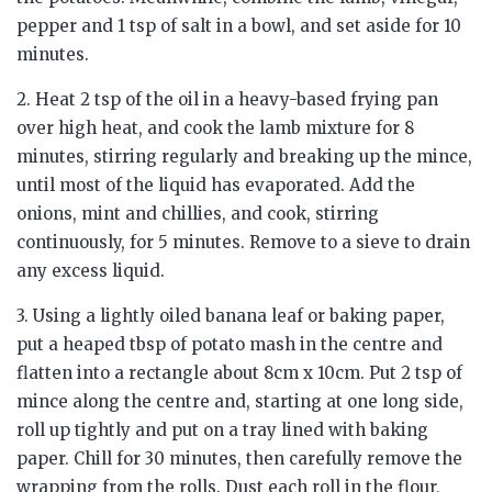
pepper and 1 tsp of salt in a bowl, and set aside for 10
minutes.
2. Heat 2 tsp of the oil in a heavy-based frying pan
over high heat, and cook the lamb mixture for 8
minutes, stirring regularly and breaking up the mince,
until most of the liquid has evaporated. Add the
onions, mint and chillies, and cook, stirring
continuously, for 5 minutes. Remove to a sieve to drain
any excess liquid.
3. Using a lightly oiled banana leaf or baking paper,
put a heaped tbsp of potato mash in the centre and
flatten into a rectangle about 8cm x 10cm. Put 2 tsp of
mince along the centre and, starting at one long side,
roll up tightly and put on a tray lined with baking
paper. Chill for 30 minutes, then carefully remove the
wrapping from the rolls. Dust each roll in the flour,