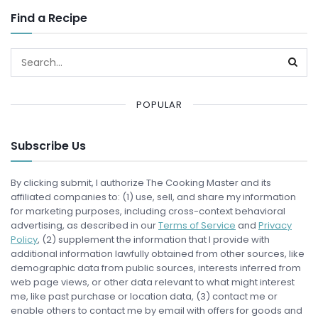
Find a Recipe
POPULAR
Subscribe Us
By clicking submit, I authorize The Cooking Master and its
affiliated companies to: (1) use, sell, and share my information
for marketing purposes, including cross-context behavioral
advertising, as described in our
Terms of Service
and
Privacy
Policy
, (2) supplement the information that I provide with
additional information lawfully obtained from other sources, like
demographic data from public sources, interests inferred from
web page views, or other data relevant to what might interest
me, like past purchase or location data, (3) contact me or
enable others to contact me by email with offers for goods and