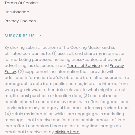
Terms Of Service
Unsubscribe
Privacy Choices
SUBSCRIBE US =>
By clicking submit, I authorize The Cooking Master and its
affiliated companies to: (1) use, sell, and share my information
for marketing purposes, including cross-context behavioral
advertising, as described in our
Terms of Service
and
Privacy
Policy
, (2) supplement the information that I provide with
additional information lawfully obtained from other sources, like
demographic data from public sources, interests inferred from
web page views, or other data relevant to what might interest
me, like past purchase or location data, (3) contact me or
enable others to contact me by email with offers for goods and
services from any category at the email address provided, and
(4) retain my information while I am engaging with marketing
messages that I receive and for a reasonable amount of time
thereafter. I understand I can opt out at any time through an
email that I receive, or by
clicking here