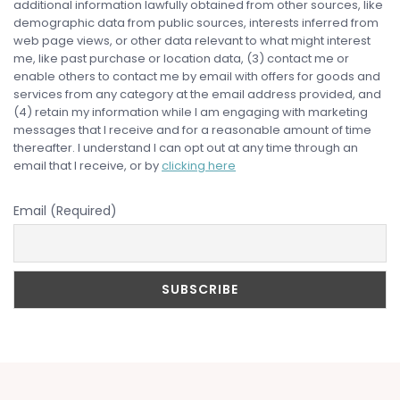
additional information lawfully obtained from other sources, like
demographic data from public sources, interests inferred from
web page views, or other data relevant to what might interest
me, like past purchase or location data, (3) contact me or
enable others to contact me by email with offers for goods and
services from any category at the email address provided, and
(4) retain my information while I am engaging with marketing
messages that I receive and for a reasonable amount of time
thereafter. I understand I can opt out at any time through an
email that I receive, or by
clicking here
Email (Required)