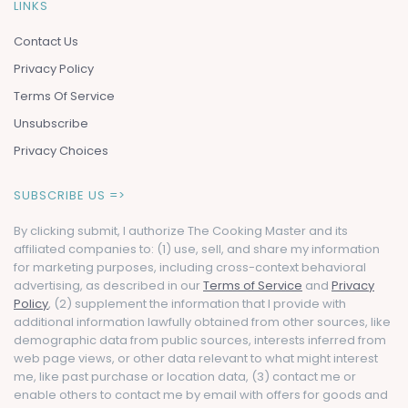
LINKS
Contact Us
Privacy Policy
Terms Of Service
Unsubscribe
Privacy Choices
SUBSCRIBE US =>
By clicking submit, I authorize The Cooking Master and its
affiliated companies to: (1) use, sell, and share my information
for marketing purposes, including cross-context behavioral
advertising, as described in our
Terms of Service
and
Privacy
Policy
, (2) supplement the information that I provide with
additional information lawfully obtained from other sources, like
demographic data from public sources, interests inferred from
web page views, or other data relevant to what might interest
me, like past purchase or location data, (3) contact me or
enable others to contact me by email with offers for goods and