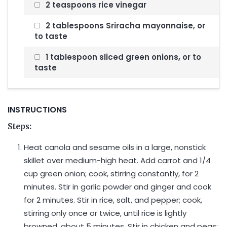
2 teaspoons rice vinegar
2 tablespoons Sriracha mayonnaise, or
to taste
1 tablespoon sliced green onions, or to
taste
INSTRUCTIONS
Steps:
Heat canola and sesame oils in a large, nonstick
skillet over medium-high heat. Add carrot and 1/4
cup green onion; cook, stirring constantly, for 2
minutes. Stir in garlic powder and ginger and cook
for 2 minutes. Stir in rice, salt, and pepper; cook,
stirring only once or twice, until rice is lightly
browned, about 5 minutes. Stir in chicken and peas;