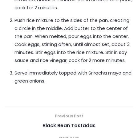
cook for 2 minutes.
Push rice mixture to the sides of the pan, creating
a circle in the middle. Add butter to the center of
the pan. When melted, pour eggs into the center.
Cook eggs, stirring often, until almost set, about 3
minutes. Stir eggs into the rice mixture. Stir in soy
sauce and rice vinegar; cook for 2 more minutes.
Serve immediately topped with Sriracha mayo and
green onions.
Previous Post
Black Bean Tostadas