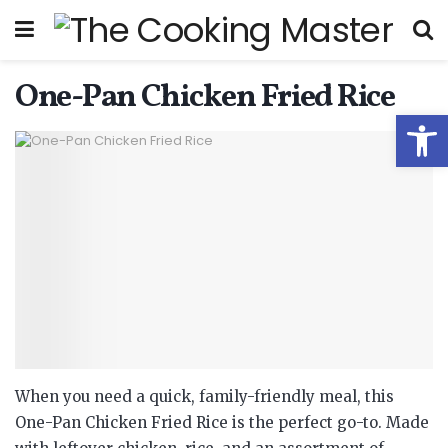
One-Pan Chicken Fried Rice
Open
When you need a quick, family-friendly meal, this
One-Pan Chicken Fried Rice is the perfect go-to. Made