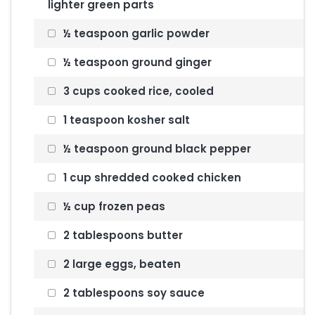
lighter green parts
½ teaspoon garlic powder
½ teaspoon ground ginger
3 cups cooked rice, cooled
1 teaspoon kosher salt
½ teaspoon ground black pepper
1 cup shredded cooked chicken
½ cup frozen peas
2 tablespoons butter
2 large eggs, beaten
2 tablespoons soy sauce