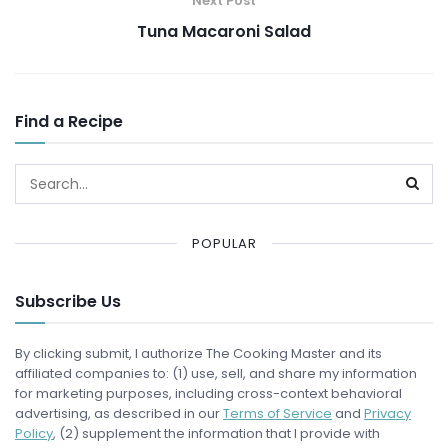
Next Post
Tuna Macaroni Salad
Find a Recipe
POPULAR
Subscribe Us
By clicking submit, I authorize The Cooking Master and its
affiliated companies to: (1) use, sell, and share my information
for marketing purposes, including cross-context behavioral
advertising, as described in our
Terms of Service
and
Privacy
Policy
, (2) supplement the information that I provide with