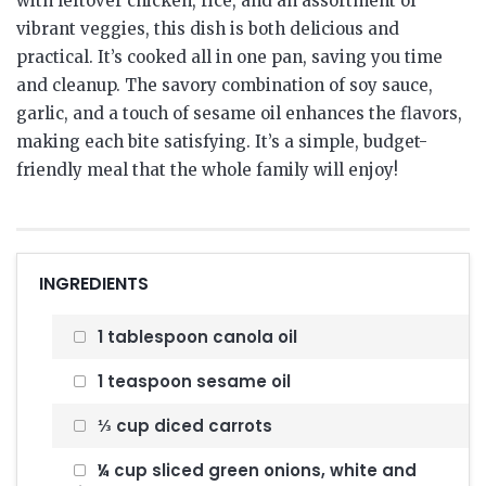
with leftover chicken, rice, and an assortment of
vibrant veggies, this dish is both delicious and
practical. It’s cooked all in one pan, saving you time
and cleanup. The savory combination of soy sauce,
garlic, and a touch of sesame oil enhances the flavors,
making each bite satisfying. It’s a simple, budget-
friendly meal that the whole family will enjoy!
INGREDIENTS
1 tablespoon canola oil
1 teaspoon sesame oil
⅓ cup diced carrots
¼ cup sliced green onions, white and