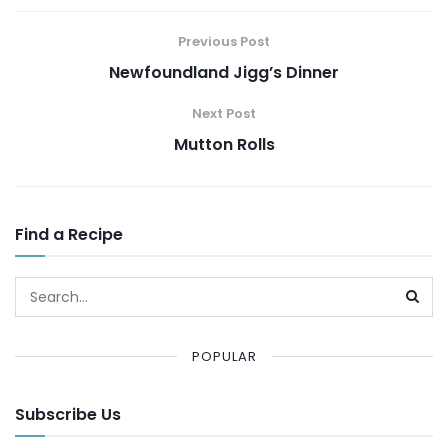
Previous Post
Newfoundland Jigg’s Dinner
Next Post
Mutton Rolls
Find a Recipe
POPULAR
Subscribe Us