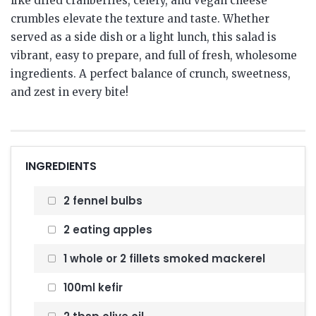
like dried cranberries, celery, and vegan cheese
crumbles elevate the texture and taste. Whether
served as a side dish or a light lunch, this salad is
vibrant, easy to prepare, and full of fresh, wholesome
ingredients. A perfect balance of crunch, sweetness,
and zest in every bite!
INGREDIENTS
2 fennel bulbs
2 eating apples
1 whole or 2 fillets smoked mackerel
100ml kefir