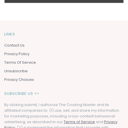
LINKS
Contact Us
Privacy Policy
Terms Of Service
Unsubscribe
Privacy Choices
SUBSCRIBE US =>
By clicking submit, I authorize The Cooking Master and its
affiliated companies to: (1) use, sell, and share my information
for marketing purposes, including cross-context behavioral
advertising, as described in our
Terms of Service
and
Privacy
Policy
, (2) supplement the information that I provide with