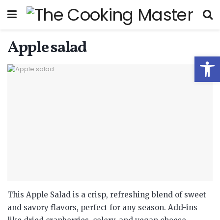
Apple salad
Open
This Apple Salad is a crisp, refreshing blend of sweet
and savory flavors, perfect for any season. Add-ins