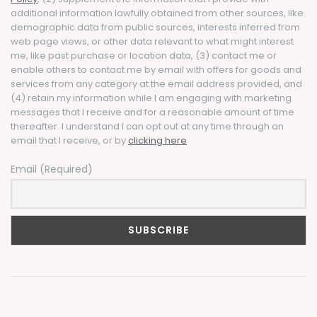
additional information lawfully obtained from other sources, like
demographic data from public sources, interests inferred from
web page views, or other data relevant to what might interest
me, like past purchase or location data, (3) contact me or
enable others to contact me by email with offers for goods and
services from any category at the email address provided, and
(4) retain my information while I am engaging with marketing
messages that I receive and for a reasonable amount of time
thereafter. I understand I can opt out at any time through an
email that I receive, or by
clicking here
Email (Required)