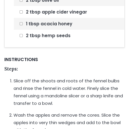
2 tbsp olive oil
2 tbsp apple cider vinegar
1 tbsp acacia honey
2 tbsp hemp seeds
INSTRUCTIONS
Steps:
Slice off the shoots and roots of the fennel bulbs
and rinse the fennel in cold water. Finely slice the
fennel using a mandoline slicer or a sharp knife and
transfer to a bowl.
Wash the apples and remove the cores. Slice the
apples into very thin wedges and add to the bowl