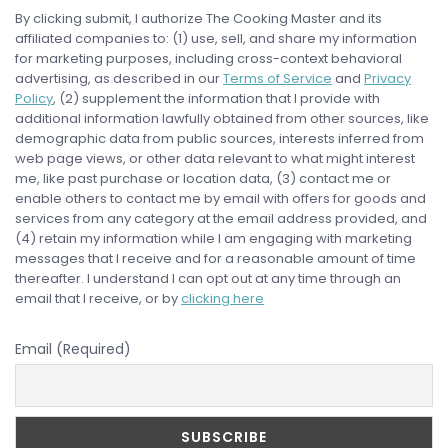
By clicking submit, I authorize The Cooking Master and its
affiliated companies to: (1) use, sell, and share my information
for marketing purposes, including cross-context behavioral
advertising, as described in our
Terms of Service
and
Privacy
Policy
, (2) supplement the information that I provide with
additional information lawfully obtained from other sources, like
demographic data from public sources, interests inferred from
web page views, or other data relevant to what might interest
me, like past purchase or location data, (3) contact me or
enable others to contact me by email with offers for goods and
services from any category at the email address provided, and
(4) retain my information while I am engaging with marketing
messages that I receive and for a reasonable amount of time
thereafter. I understand I can opt out at any time through an
email that I receive, or by
clicking here
Email (Required)