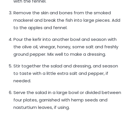
with the fennel.
Remove the skin and bones from the smoked
mackerel and break the fish into large pieces. Add
to the apples and fennel.
Pour the kefir into another bowl and season with
the olive oil, vinegar, honey, some salt and freshly
ground pepper. Mix well to make a dressing.
Stir together the salad and dressing, and season
to taste with a little extra salt and pepper, if
needed.
Serve the salad in a large bowl or divided between
four plates, garnished with hemp seeds and
nasturtium leaves, if using.