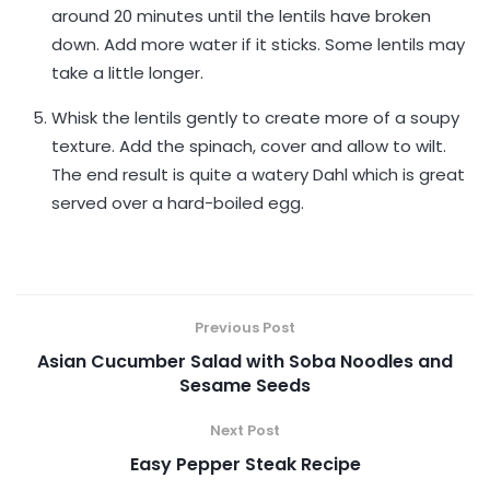
around 20 minutes until the lentils have broken
down. Add more water if it sticks. Some lentils may
take a little longer.
Whisk the lentils gently to create more of a soupy
texture. Add the spinach, cover and allow to wilt.
The end result is quite a watery Dahl which is great
served over a hard-boiled egg.
Previous Post
Asian Cucumber Salad with Soba Noodles and
Sesame Seeds
Next Post
Easy Pepper Steak Recipe