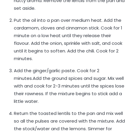
nutty aroma. Remove the lentils from the pan and
set aside.
Put the oil into a pan over medium heat. Add the
cardamom, cloves and cinnamon stick. Cook for 1
minute on a low heat until they release their
flavour. Add the onion, sprinkle with salt, and cook
until it begins to soften. Add the chili. Cook for 2
minutes.
Add the ginger/garlic paste. Cook for 2
minutes.Add the ground spices and sugar. Mix well
with and cook for 2-3 minutes until the spices lose
their rawness. If the mixture begins to stick add a
little water.
Return the toasted lentils to the pan and mix well
so all the pulses are covered with the mixture. Add
the stock/water and the lemons. Simmer for