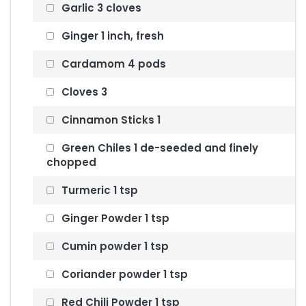
Garlic 3 cloves
Ginger 1 inch, fresh
Cardamom 4 pods
Cloves 3
Cinnamon Sticks 1
Green Chiles 1 de-seeded and finely
chopped
Turmeric 1 tsp
Ginger Powder 1 tsp
Cumin powder 1 tsp
Coriander powder 1 tsp
Red Chili Powder 1 tsp