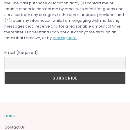
me, like past purchase or location data, (3) contact me or
enable others to contact me by email with offers for goods and
services from any category at the email address provided, and
(4) retain my information while I am engaging with marketing
messages that I receive and for a reasonable amount of time
thereafter. I understand I can opt out at any time through an
email that I receive, or by
clicking here
Email (Required)
LINKS
Contact Us