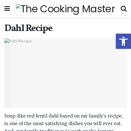
Dahl Recipe
Open
Soup-like red lentil dahl based on my family’s recipe,
is one of the most satisfying dishes you will ever eat.