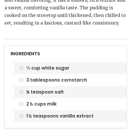
and vanilla flavoring. It has a smooth, rich texture and
a sweet, comforting vanilla taste. The pudding is
cooked on the stovetop until thickened, then chilled to
set, resulting in a luscious, custard-like consistency.
INGREDIENTS
⅓ cup white sugar
3 tablespoons cornstarch
¼ teaspoon salt
2 ½ cups milk
1 ½ teaspoons vanilla extract