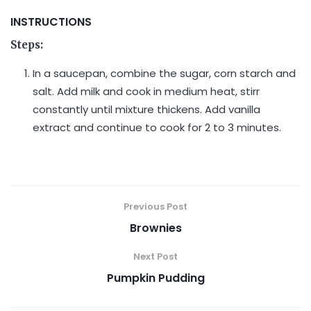
INSTRUCTIONS
Steps:
In a saucepan, combine the sugar, corn starch and
salt. Add milk and cook in medium heat, stirr
constantly until mixture thickens. Add vanilla
extract and continue to cook for 2 to 3 minutes.
Previous Post
Brownies
Next Post
Pumpkin Pudding