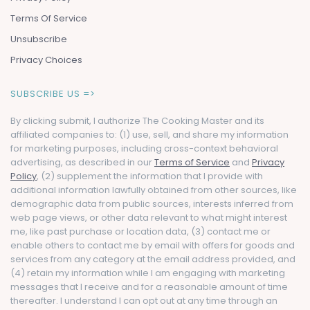
Terms Of Service
Unsubscribe
Privacy Choices
SUBSCRIBE US =>
By clicking submit, I authorize The Cooking Master and its
affiliated companies to: (1) use, sell, and share my information
for marketing purposes, including cross-context behavioral
advertising, as described in our
Terms of Service
and
Privacy
Policy
, (2) supplement the information that I provide with
additional information lawfully obtained from other sources, like
demographic data from public sources, interests inferred from
web page views, or other data relevant to what might interest
me, like past purchase or location data, (3) contact me or
enable others to contact me by email with offers for goods and
services from any category at the email address provided, and
(4) retain my information while I am engaging with marketing
messages that I receive and for a reasonable amount of time
thereafter. I understand I can opt out at any time through an