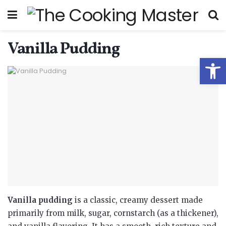
Vanilla Pudding
Open
Vanilla pudding
is a classic, creamy dessert made
primarily from milk, sugar, cornstarch (as a thickener),