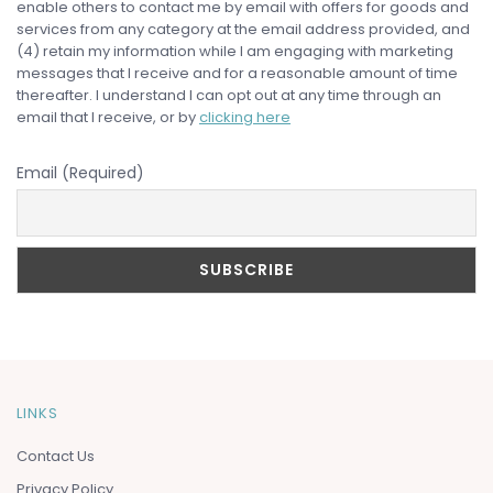
enable others to contact me by email with offers for goods and
services from any category at the email address provided, and
(4) retain my information while I am engaging with marketing
messages that I receive and for a reasonable amount of time
thereafter. I understand I can opt out at any time through an
email that I receive, or by
clicking here
Email (Required)
LINKS
Contact Us
Privacy Policy