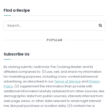
Find a Recipe
POPULAR
Subscribe Us
By clicking submit, I authorize The Cooking Master and its
affiliated companies to: (1) use, sell, and share my information
for marketing purposes, including cross-context behavioral
advertising, as described in our
Terms of Service
and
Privacy
Policy
, (2) supplement the information that I provide with
additional information lawfully obtained from other sources, like
demographic data from public sources, interests inferred from
web page views, or other data relevant to what might interest
me, like past purchase or location data, (3) contact me or