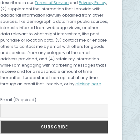
described in our
Terms of Service
and
Privacy Policy
,
(2) supplement the information that I provide with
additional information lawfully obtained from other
sources, like demographic data from public sources,
interests inferred from web page views, or other
data relevant to what might interest me, like past
purchase or location data, (3) contact me or enable
others to contact me by email with offers for goods
and services from any category at the email
address provided, and (4) retain my information
while I am engaging with marketing messages that I
receive and for a reasonable amount of time
thereafter. I understand I can opt out at any time
through an email that I receive, or by
clicking here
Email (Required)