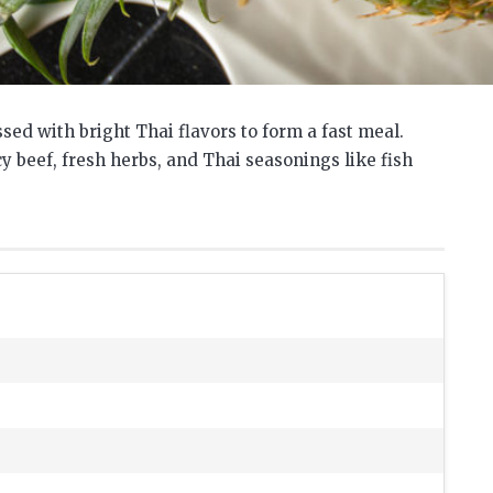
sed with bright Thai flavors to form a fast meal.
cy beef, fresh herbs, and Thai seasonings like fish