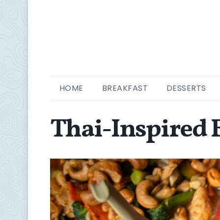
HOME
BREAKFAST
DESSERTS
Thai-Inspired B