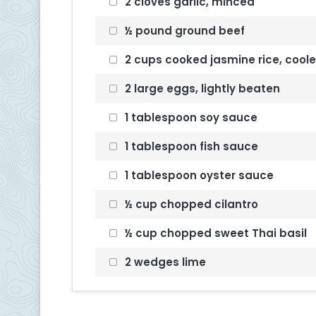
2 cloves garlic, minced
½ pound ground beef
2 cups cooked jasmine rice, cool
2 large eggs, lightly beaten
1 tablespoon soy sauce
1 tablespoon fish sauce
1 tablespoon oyster sauce
½ cup chopped cilantro
½ cup chopped sweet Thai basil
2 wedges lime