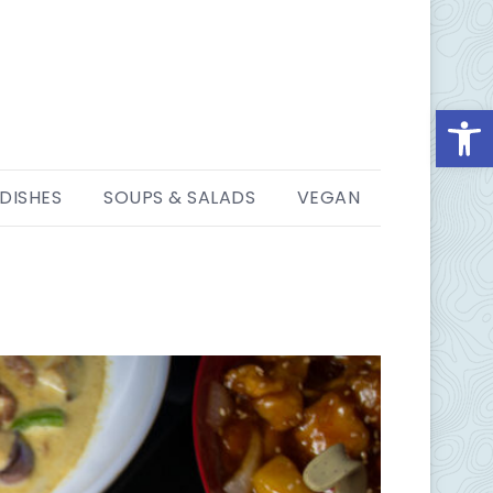
Open
 DISHES
SOUPS & SALADS
VEGAN