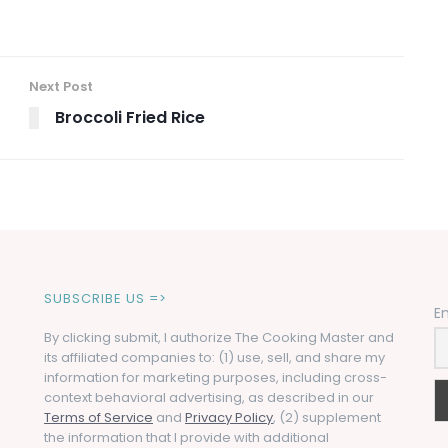
Next Post
Broccoli Fried Rice
SUBSCRIBE US =>
E
By clicking submit, I authorize The Cooking Master and
its affiliated companies to: (1) use, sell, and share my
information for marketing purposes, including cross-
context behavioral advertising, as described in our
Terms of Service
and
Privacy Policy
, (2) supplement
the information that I provide with additional