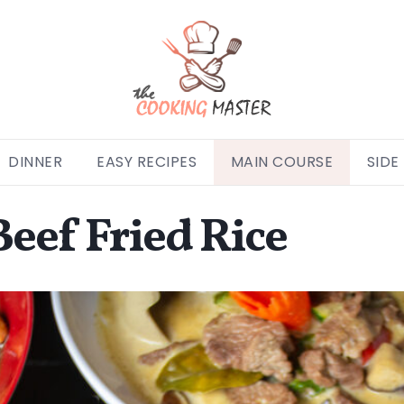
DINNER
EASY RECIPES
MAIN COURSE
SIDE
eef Fried Rice