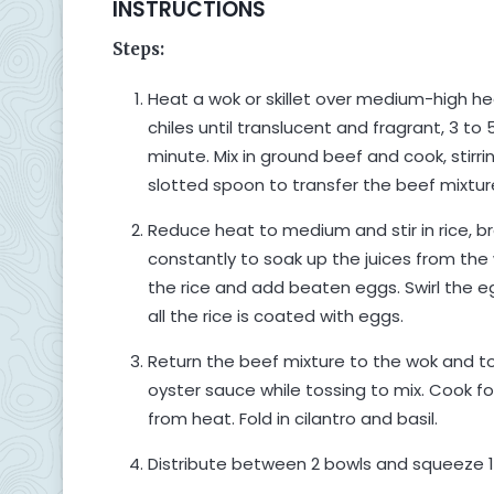
INSTRUCTIONS
Steps:
Heat a wok or skillet over medium-high h
chiles until translucent and fragrant, 3 to 
minute. Mix in ground beef and cook, stirr
slotted spoon to transfer the beef mixture
Reduce heat to medium and stir in rice, bre
constantly to soak up the juices from the 
the rice and add beaten eggs. Swirl the eg
all the rice is coated with eggs.
Return the beef mixture to the wok and to
oyster sauce while tossing to mix. Cook f
from heat. Fold in cilantro and basil.
Distribute between 2 bowls and squeeze 1