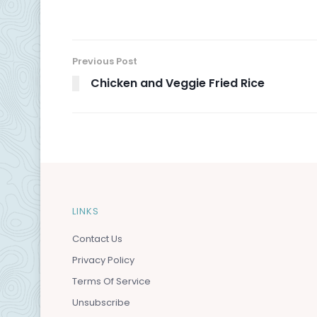
Previous Post
Chicken and Veggie Fried Rice
LINKS
Contact Us
Privacy Policy
Terms Of Service
Unsubscribe