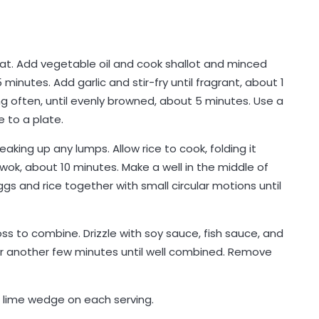
eat. Add vegetable oil and cook shallot and minced
5 minutes. Add garlic and stir-fry until fragrant, about 1
ing often, until evenly browned, about 5 minutes. Use a
 to a plate.
aking up any lumps. Allow rice to cook, folding it
wok, about 10 minutes. Make a well in the middle of
gs and rice together with small circular motions until
ss to combine. Drizzle with soy sauce, fish sauce, and
or another few minutes until well combined. Remove
 lime wedge on each serving.