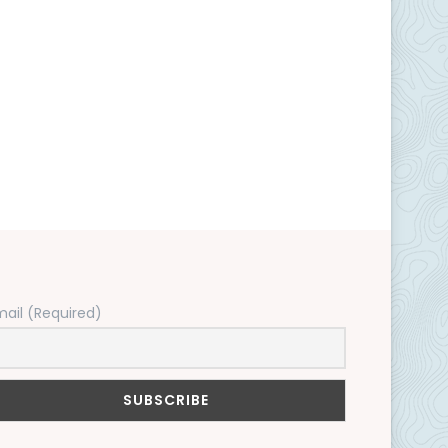
mail (Required)