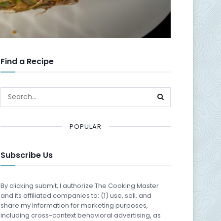
Find a Recipe
POPULAR
Subscribe Us
By clicking submit, I authorize The Cooking Master
and its affiliated companies to: (1) use, sell, and
share my information for marketing purposes,
including cross-context behavioral advertising, as