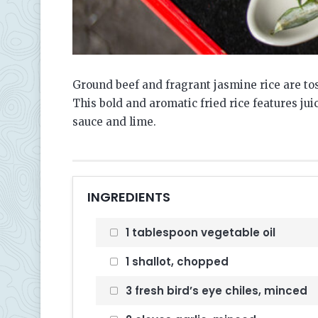
Ground beef and fragrant jasmine rice are tos
This bold and aromatic fried rice features jui
sauce and lime.
INGREDIENTS
1 tablespoon vegetable oil
1 shallot, chopped
3 fresh bird’s eye chiles, minced