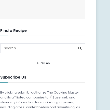
Find a Recipe
POPULAR
Subscribe Us
By clicking submit, I authorize The Cooking Master
and its affiliated companies to: (1) use, sell, and
share my information for marketing purposes,
including cross-context behavioral advertising, as