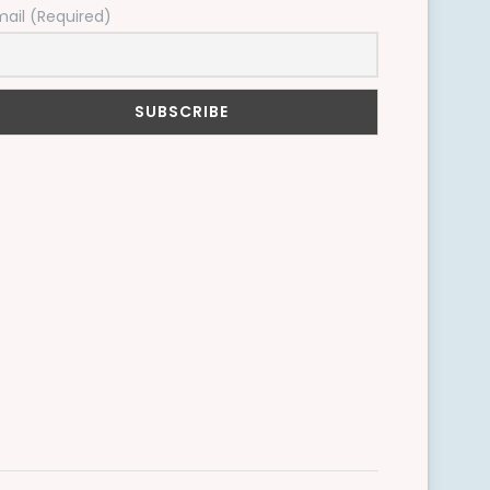
mail (Required)