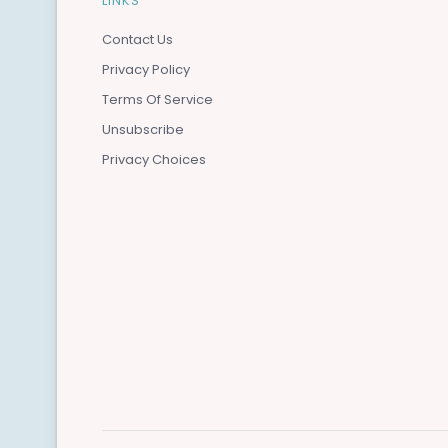
LINKS
Contact Us
Privacy Policy
Terms Of Service
Unsubscribe
Privacy Choices