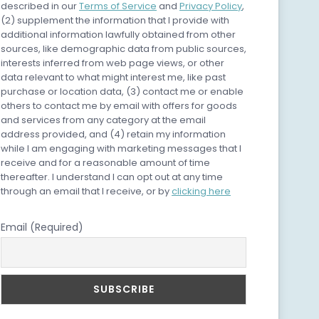
described in our
Terms of Service
and
Privacy Policy
,
(2) supplement the information that I provide with
additional information lawfully obtained from other
sources, like demographic data from public sources,
interests inferred from web page views, or other
data relevant to what might interest me, like past
purchase or location data, (3) contact me or enable
others to contact me by email with offers for goods
and services from any category at the email
address provided, and (4) retain my information
while I am engaging with marketing messages that I
receive and for a reasonable amount of time
thereafter. I understand I can opt out at any time
through an email that I receive, or by
clicking here
Email (Required)