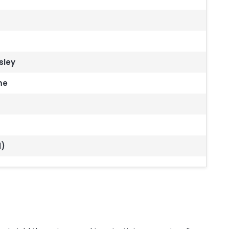
sley
me
l)