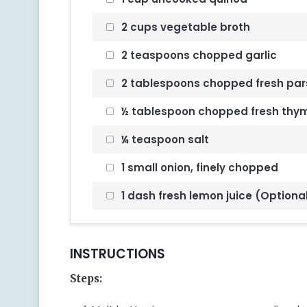
2 cups vegetable broth
2 teaspoons chopped garlic
2 tablespoons chopped fresh par
½ tablespoon chopped fresh thy
¼ teaspoon salt
1 small onion, finely chopped
1 dash fresh lemon juice (Optiona
INSTRUCTIONS
Steps: