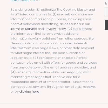
SUBSCRIBE US =>
E
By clicking submit, I authorize The Cooking Master and
its affiliated companies to: (1) use, sell, and share my
information for marketing purposes, including cross-
context behavioral advertising, as described in our
Terms of Service
and
Privacy Policy
, (2) supplement
the information that I provide with additional
information lawfully obtained from other sources, like
demographic data from public sources, interests
inferred from web page views, or other data relevant
to what might interest me, like past purchase or
location data, (3) contact me or enable others to
contact me by email with offers for goods and services
from any category at the email address provided, and
(4) retain my information while I am engaging with
marketing messages that I receive and for a
reasonable amount of time thereafter. I understand I
can opt out at any time through an email that I receive,
or by
clicking here