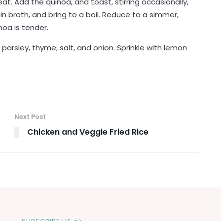
t. Add the quinoa, and toast, stirring occasionally,
 in broth, and bring to a boil. Reduce to a simmer,
noa is tender.
, parsley, thyme, salt, and onion. Sprinkle with lemon
Next Post
Chicken and Veggie Fried Rice