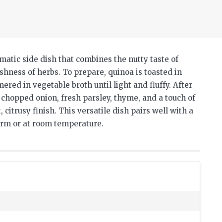
matic side dish that combines the nutty taste of
eshness of herbs.
To prepare, quinoa is toasted in
ered in vegetable broth until light and fluffy.
After
y chopped onion, fresh parsley, thyme, and a touch of
 citrusy finish.
This versatile dish pairs well with a
arm or at room temperature.