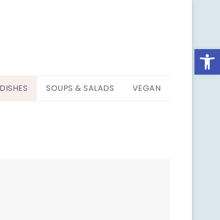
Open
 DISHES
SOUPS & SALADS
VEGAN