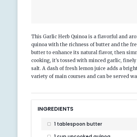
This Garlic Herb Quinoa is a flavorful and aro
quinoa with the richness of butter and the fr
butter to enhance its natural flavor, then simm
cooking, it’s tossed with minced garlic, finel
salt.
A dash of fresh lemon juice adds a bright,
variety of main courses and can be served w
INGREDIENTS
1 tablespoon butter
1 cup uncooked quinoa