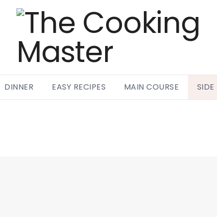
DINNER
EASY RECIPES
MAIN COURSE
SIDE