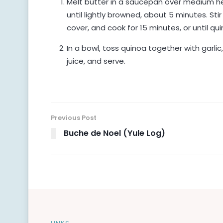
Melt butter in a saucepan over medium hea
until lightly browned, about 5 minutes. Stir
cover, and cook for 15 minutes, or until qui
In a bowl, toss quinoa together with garlic
juice, and serve.
Previous Post
Buche de Noel (Yule Log)