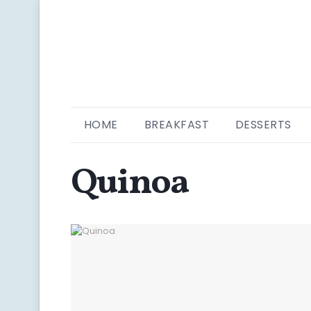
HOME
BREAKFAST
DESSERTS
Quinoa