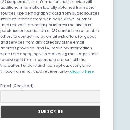
(2) supplement the information that I provide with
additional information lawfully obtained from other
sources, like demographic data from public sources,
interests inferred from web page views, or other
data relevant to what might interest me, like past
purchase or location data, (3) contact me or enable
others to contact me by email with offers for goods
and services from any category at the email
address provided, and (4) retain my information
while I am engaging with marketing messages that I
receive and for a reasonable amount of time
thereafter. I understand I can opt out at any time
through an email that I receive, or by
clicking here
Email (Required)