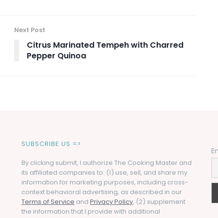
Next Post
Citrus Marinated Tempeh with Charred
Pepper Quinoa
SUBSCRIBE US =>
E
By clicking submit, I authorize The Cooking Master and
its affiliated companies to: (1) use, sell, and share my
information for marketing purposes, including cross-
context behavioral advertising, as described in our
Terms of Service
and
Privacy Policy
, (2) supplement
the information that I provide with additional