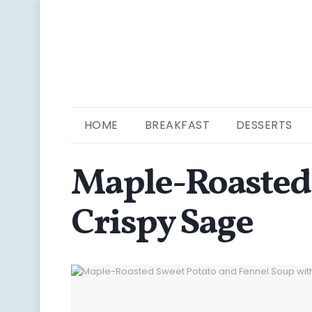
HOME
BREAKFAST
DESSERTS
Maple-Roasted 
Crispy Sage