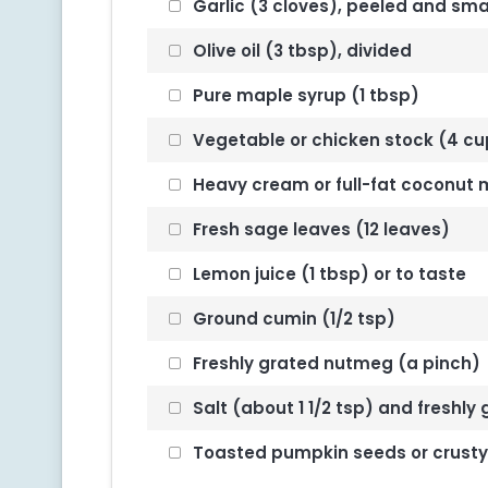
Garlic (3 cloves), peeled and sm
Olive oil (3 tbsp), divided
Pure maple syrup (1 tbsp)
Vegetable or chicken stock (4 cups
Heavy cream or full-fat coconut mi
Fresh sage leaves (12 leaves)
Lemon juice (1 tbsp) or to taste
Ground cumin (1/2 tsp)
Freshly grated nutmeg (a pinch)
Salt (about 1 1/2 tsp) and freshly
Toasted pumpkin seeds or crusty b