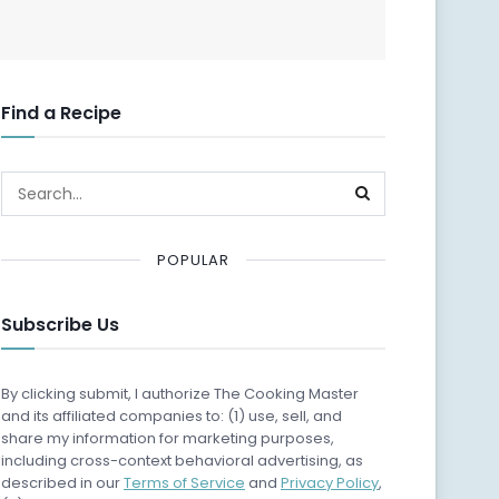
Find a Recipe
POPULAR
Subscribe Us
By clicking submit, I authorize The Cooking Master
and its affiliated companies to: (1) use, sell, and
share my information for marketing purposes,
including cross-context behavioral advertising, as
described in our
Terms of Service
and
Privacy Policy
,