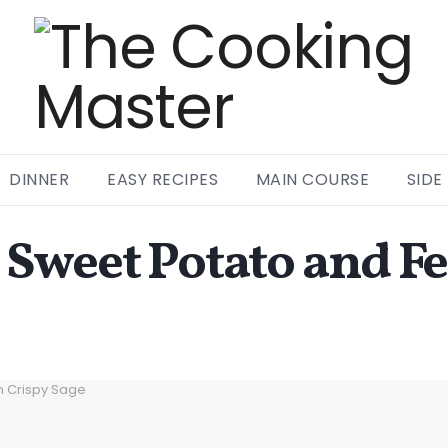
DINNER
EASY RECIPES
MAIN COURSE
SIDE
Sweet Potato and F