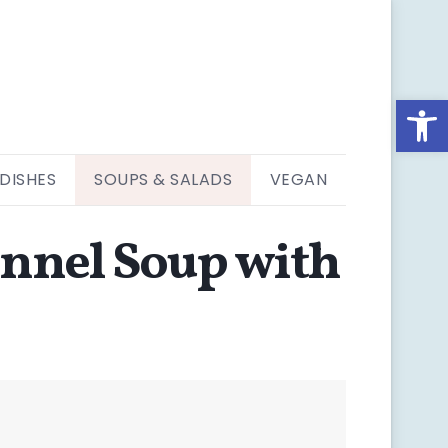
Open
 DISHES
SOUPS & SALADS
VEGAN
ennel Soup with