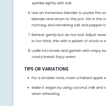
sprinkle lightly with salt.
Use an immersion blender to purée the soup
blender and return to the pot. Stir in the 
nutmeg, and remaining salt and pepper to
Reheat gently but do not boil. Adjust sea
is too thick, thin with a splash of stock o
Ladle into bowls and garnish with crispy 
crusty bread. Enjoy warm.
TIPS OR VARIATIONS
For a smokier note, roast a halved apple 
Make it vegan by using coconut milk and v
when reheating.