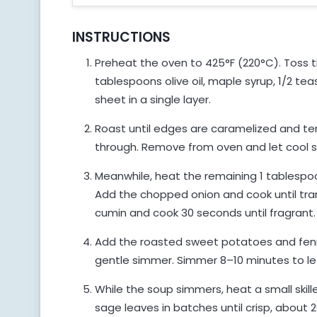
INSTRUCTIONS
Preheat the oven to 425°F (220°C). Toss 
tablespoons olive oil, maple syrup, 1/2 t
sheet in a single layer.
Roast until edges are caramelized and te
through. Remove from oven and let cool sl
Meanwhile, heat the remaining 1 tablespoo
Add the chopped onion and cook until tra
cumin and cook 30 seconds until fragrant.
Add the roasted sweet potatoes and fenne
gentle simmer. Simmer 8–10 minutes to let
While the soup simmers, heat a small skille
sage leaves in batches until crisp, about