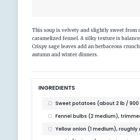
This soup is velvety and slightly sweet from
caramelized fennel. A silky texture is balan
Crispy sage leaves add an herbaceous crunch on
autumn and winter dinners.
INGREDIENTS
Sweet potatoes (about 2 lb / 900 
Fennel bulbs (2 medium), trimmed,
Yellow onion (1 medium), roughl