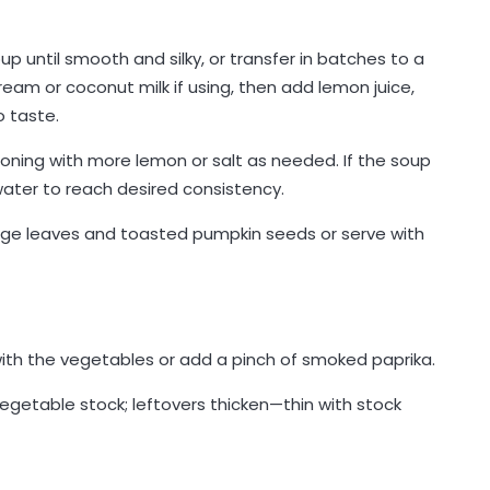
 until smooth and silky, or transfer in batches to a
cream or coconut milk if using, then add lemon juice,
 taste.
soning with more lemon or salt as needed. If the soup
r water to reach desired consistency.
sage leaves and toasted pumpkin seeds or serve with
with the vegetables or add a pinch of smoked paprika.
egetable stock; leftovers thicken—thin with stock