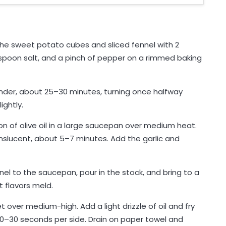
the sweet potato cubes and sliced fennel with 2
easpoon salt, and a pinch of pepper on a rimmed baking
nder, about 25–30 minutes, turning once halfway
ightly.
n of olive oil in a large saucepan over medium heat.
nslucent, about 5–7 minutes. Add the garlic and
l to the saucepan, pour in the stock, and bring to a
 flavors meld.
t over medium-high. Add a light drizzle of oil and fry
 20–30 seconds per side. Drain on paper towel and