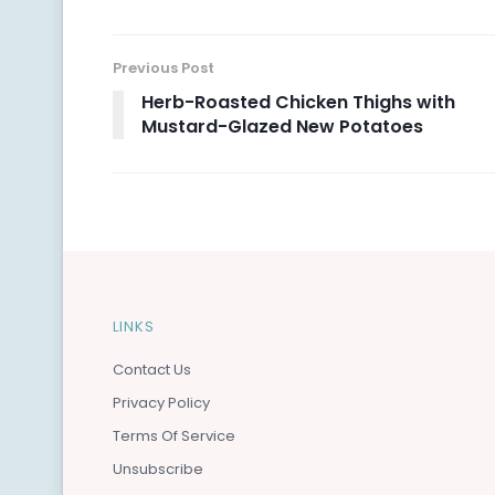
Previous Post
Herb-Roasted Chicken Thighs with
Mustard-Glazed New Potatoes
LINKS
Contact Us
Privacy Policy
Terms Of Service
Unsubscribe