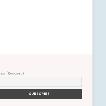
mail (Required)