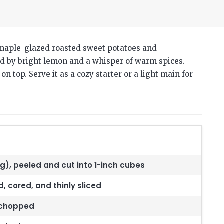
 maple-glazed roasted sweet potatoes and
ced by bright lemon and a whisper of warm spices.
 top. Serve it as a cozy starter or a light main for
g), peeled and cut into 1-inch cubes
 cored, and thinly sliced
y chopped