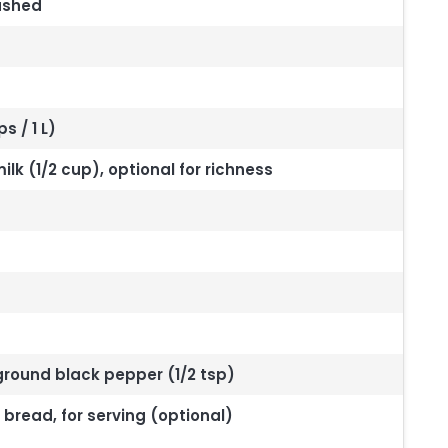
ashed
 / 1 L)
lk (1/2 cup), optional for richness
 ground black pepper (1/2 tsp)
read, for serving (optional)