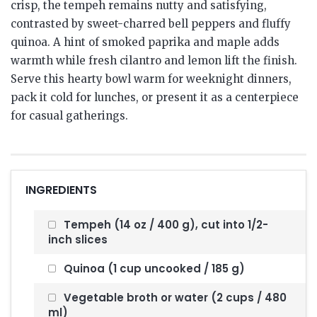
crisp, the tempeh remains nutty and satisfying,
contrasted by sweet-charred bell peppers and fluffy
quinoa. A hint of smoked paprika and maple adds
warmth while fresh cilantro and lemon lift the finish.
Serve this hearty bowl warm for weeknight dinners,
pack it cold for lunches, or present it as a centerpiece
for casual gatherings.
INGREDIENTS
Tempeh (14 oz / 400 g), cut into 1/2-
inch slices
Quinoa (1 cup uncooked / 185 g)
Vegetable broth or water (2 cups / 480
ml)