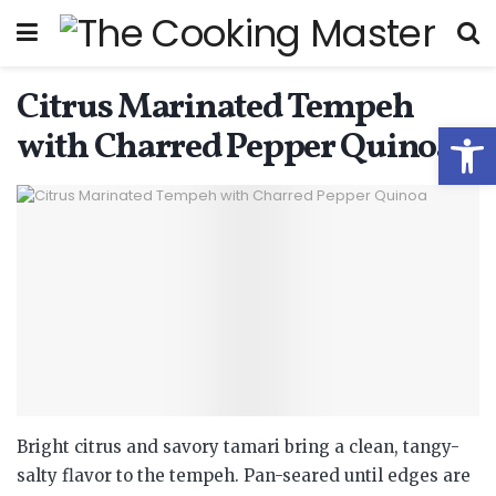
Citrus Marinated Tempeh
Open
with Charred Pepper Quinoa
Bright citrus and savory tamari bring a clean, tangy-
salty flavor to the tempeh. Pan-seared until edges are