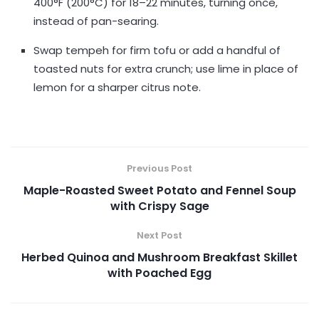
400°F (200°C) for 18–22 minutes, turning once,
instead of pan-searing.
Swap tempeh for firm tofu or add a handful of
toasted nuts for extra crunch; use lime in place of
lemon for a sharper citrus note.
Previous Post
Maple-Roasted Sweet Potato and Fennel Soup
with Crispy Sage
Next Post
Herbed Quinoa and Mushroom Breakfast Skillet
with Poached Egg