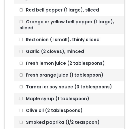
Red bell pepper (1 large), sliced
Orange or yellow bell pepper (1 large),
sliced
Red onion (1 small), thinly sliced
Garlic (2 cloves), minced
Fresh lemon juice (2 tablespoons)
Fresh orange juice (1 tablespoon)
Tamari or soy sauce (3 tablespoons)
Maple syrup (1 tablespoon)
Olive oil (2 tablespoons)
Smoked paprika (1/2 teaspoon)