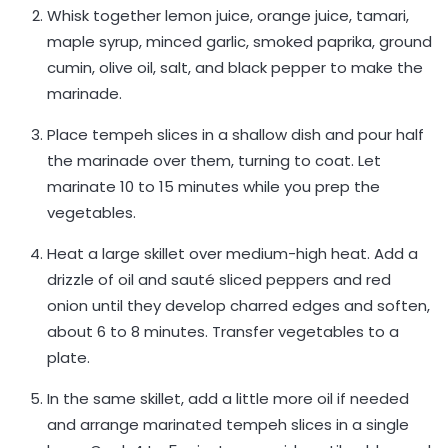
Whisk together lemon juice, orange juice, tamari,
maple syrup, minced garlic, smoked paprika, ground
cumin, olive oil, salt, and black pepper to make the
marinade.
Place tempeh slices in a shallow dish and pour half
the marinade over them, turning to coat. Let
marinate 10 to 15 minutes while you prep the
vegetables.
Heat a large skillet over medium-high heat. Add a
drizzle of oil and sauté sliced peppers and red
onion until they develop charred edges and soften,
about 6 to 8 minutes. Transfer vegetables to a
plate.
In the same skillet, add a little more oil if needed
and arrange marinated tempeh slices in a single