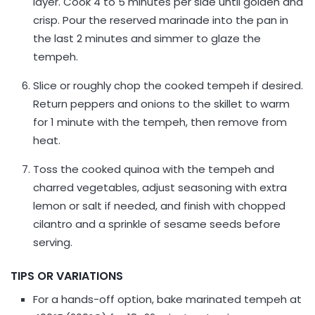
layer. Cook 4 to 5 minutes per side until golden and
crisp. Pour the reserved marinade into the pan in
the last 2 minutes and simmer to glaze the
tempeh.
Slice or roughly chop the cooked tempeh if desired.
Return peppers and onions to the skillet to warm
for 1 minute with the tempeh, then remove from
heat.
Toss the cooked quinoa with the tempeh and
charred vegetables, adjust seasoning with extra
lemon or salt if needed, and finish with chopped
cilantro and a sprinkle of sesame seeds before
serving.
TIPS OR VARIATIONS
For a hands-off option, bake marinated tempeh at