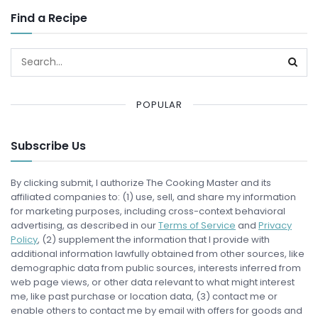
Find a Recipe
POPULAR
Subscribe Us
By clicking submit, I authorize The Cooking Master and its
affiliated companies to: (1) use, sell, and share my information
for marketing purposes, including cross-context behavioral
advertising, as described in our
Terms of Service
and
Privacy
Policy
, (2) supplement the information that I provide with
additional information lawfully obtained from other sources, like
demographic data from public sources, interests inferred from
web page views, or other data relevant to what might interest
me, like past purchase or location data, (3) contact me or
enable others to contact me by email with offers for goods and