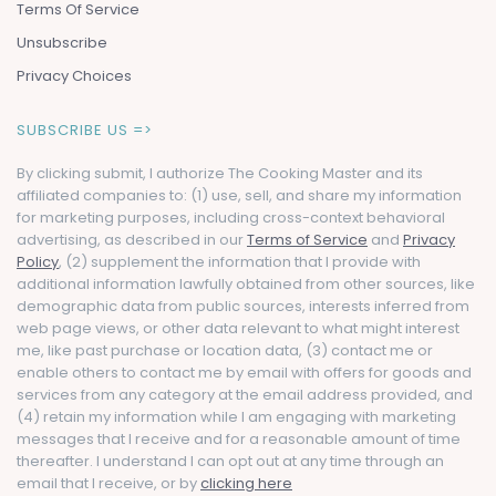
Terms Of Service
Unsubscribe
Privacy Choices
SUBSCRIBE US =>
By clicking submit, I authorize The Cooking Master and its
affiliated companies to: (1) use, sell, and share my information
for marketing purposes, including cross-context behavioral
advertising, as described in our
Terms of Service
and
Privacy
Policy
, (2) supplement the information that I provide with
additional information lawfully obtained from other sources, like
demographic data from public sources, interests inferred from
web page views, or other data relevant to what might interest
me, like past purchase or location data, (3) contact me or
enable others to contact me by email with offers for goods and
services from any category at the email address provided, and
(4) retain my information while I am engaging with marketing
messages that I receive and for a reasonable amount of time
thereafter. I understand I can opt out at any time through an
email that I receive, or by
clicking here