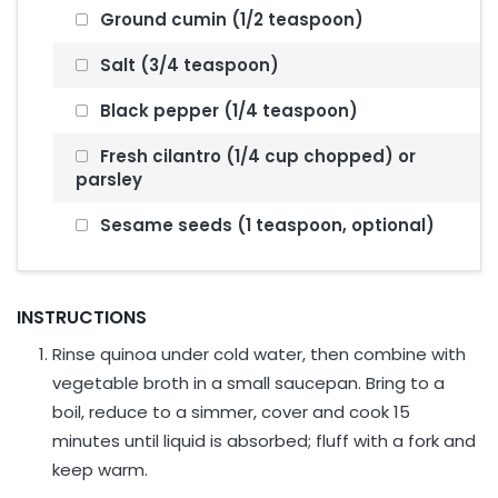
Ground cumin (1/2 teaspoon)
Salt (3/4 teaspoon)
Black pepper (1/4 teaspoon)
Fresh cilantro (1/4 cup chopped) or
parsley
Sesame seeds (1 teaspoon, optional)
INSTRUCTIONS
Rinse quinoa under cold water, then combine with
vegetable broth in a small saucepan. Bring to a
boil, reduce to a simmer, cover and cook 15
minutes until liquid is absorbed; fluff with a fork and
keep warm.