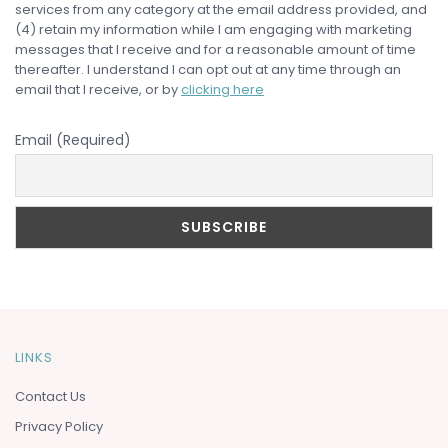
services from any category at the email address provided, and
(4) retain my information while I am engaging with marketing
messages that I receive and for a reasonable amount of time
thereafter. I understand I can opt out at any time through an
email that I receive, or by
clicking here
Email (Required)
LINKS
Contact Us
Privacy Policy