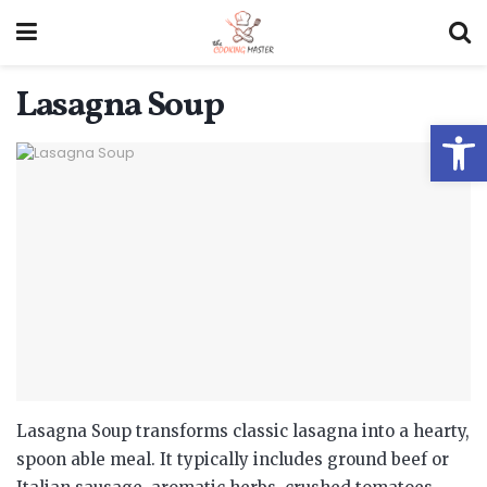
Lasagna Soup
Open
Lasagna Soup transforms classic lasagna into a hearty,
spoon able meal.
It typically includes ground beef or