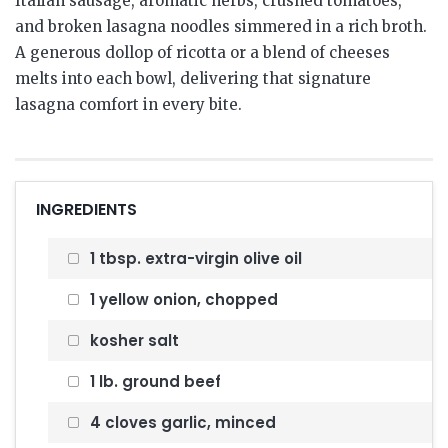
Italian sausage, aromatic herbs, crushed tomatoes,
and broken lasagna noodles simmered in a rich broth.
A generous dollop of ricotta or a blend of cheeses
melts into each bowl, delivering that signature
lasagna comfort in every bite.
INGREDIENTS
1 tbsp. extra-virgin olive oil
1 yellow onion, chopped
kosher salt
1 lb. ground beef
4 cloves garlic, minced