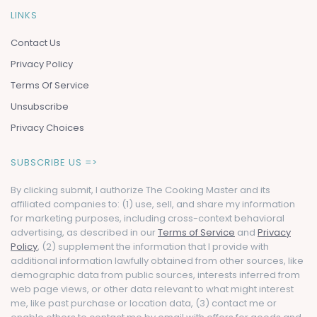
LINKS
Contact Us
Privacy Policy
Terms Of Service
Unsubscribe
Privacy Choices
SUBSCRIBE US =>
By clicking submit, I authorize The Cooking Master and its
affiliated companies to: (1) use, sell, and share my information
for marketing purposes, including cross-context behavioral
advertising, as described in our
Terms of Service
and
Privacy
Policy
, (2) supplement the information that I provide with
additional information lawfully obtained from other sources, like
demographic data from public sources, interests inferred from
web page views, or other data relevant to what might interest
me, like past purchase or location data, (3) contact me or