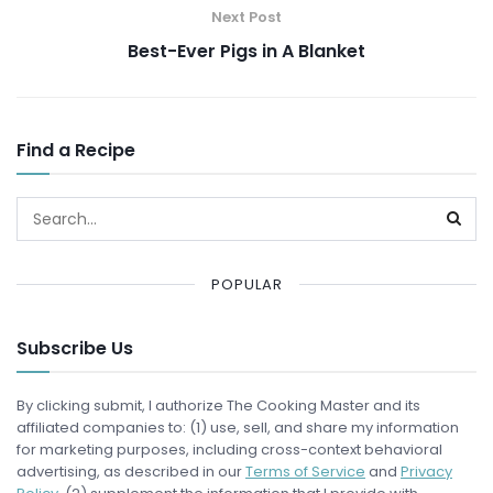
Next Post
Best-Ever Pigs in A Blanket
Find a Recipe
POPULAR
Subscribe Us
By clicking submit, I authorize The Cooking Master and its
affiliated companies to: (1) use, sell, and share my information
for marketing purposes, including cross-context behavioral
advertising, as described in our
Terms of Service
and
Privacy