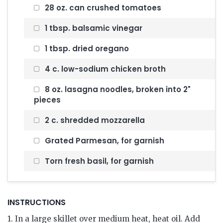
28 oz. can crushed tomatoes
1 tbsp. balsamic vinegar
1 tbsp. dried oregano
4 c. low-sodium chicken broth
8 oz. lasagna noodles, broken into 2"
pieces
2 c. shredded mozzarella
Grated Parmesan, for garnish
Torn fresh basil, for garnish
INSTRUCTIONS
1. In a large skillet over medium heat, heat oil. Add