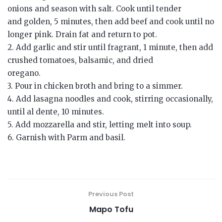
onions and season with salt. Cook until tender
and golden, 5 minutes, then add beef and cook until no
longer pink. Drain fat and return to pot.
2. Add garlic and stir until fragrant, 1 minute, then add
crushed tomatoes, balsamic, and dried
oregano.
3. Pour in chicken broth and bring to a simmer.
4. Add lasagna noodles and cook, stirring occasionally,
until al dente, 10 minutes.
5. Add mozzarella and stir, letting melt into soup.
6. Garnish with Parm and basil.
Previous Post
Mapo Tofu