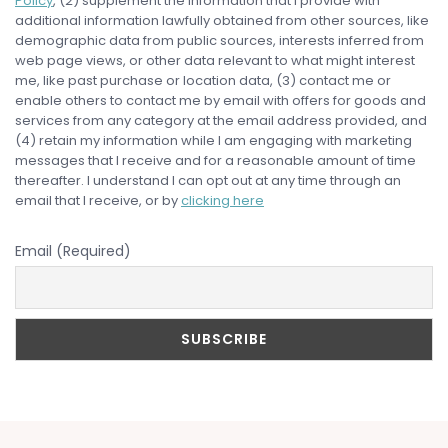
Policy
, (2) supplement the information that I provide with
additional information lawfully obtained from other sources, like
demographic data from public sources, interests inferred from
web page views, or other data relevant to what might interest
me, like past purchase or location data, (3) contact me or
enable others to contact me by email with offers for goods and
services from any category at the email address provided, and
(4) retain my information while I am engaging with marketing
messages that I receive and for a reasonable amount of time
thereafter. I understand I can opt out at any time through an
email that I receive, or by
clicking here
Email (Required)