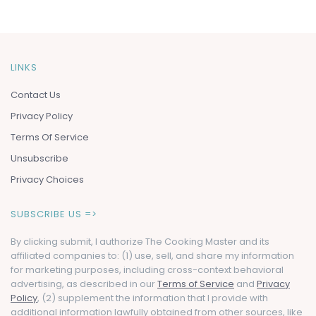
LINKS
Contact Us
Privacy Policy
Terms Of Service
Unsubscribe
Privacy Choices
SUBSCRIBE US =>
By clicking submit, I authorize The Cooking Master and its
affiliated companies to: (1) use, sell, and share my information
for marketing purposes, including cross-context behavioral
advertising, as described in our
Terms of Service
and
Privacy
Policy
, (2) supplement the information that I provide with
additional information lawfully obtained from other sources, like