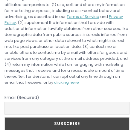
affiliated companies to: (1) use, sell, and share my information
for marketing purposes, including cross-context behavioral
advertising, as described in our
Terms of Service
and
Privacy
Policy
, (2) supplement the information that I provide with
additional information lawfully obtained from other sources, like
demographic data from public sources, interests inferred from
web page views, or other data relevant to what might interest
me, like past purchase or location data, (3) contact me or
enable others to contact me by email with offers for goods and
services from any category at the email address provided, and
(4) retain my information while I am engaging with marketing
messages that I receive and for a reasonable amount of time
thereafter. I understand I can opt out at any time through an
email that I receive, or by
clicking here
Email (Required)