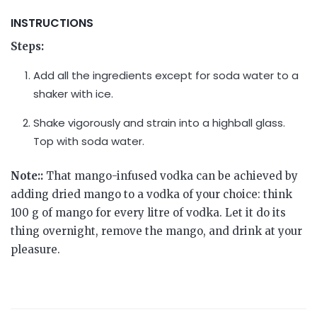
INSTRUCTIONS
Steps:
Add all the ingredients except for soda water to a
shaker with ice.
Shake vigorously and strain into a highball glass.
Top with soda water.
Note::
That mango-infused vodka can be achieved by
adding dried mango to a vodka of your choice: think
100 g of mango for every litre of vodka. Let it do its
thing overnight, remove the mango, and drink at your
pleasure.