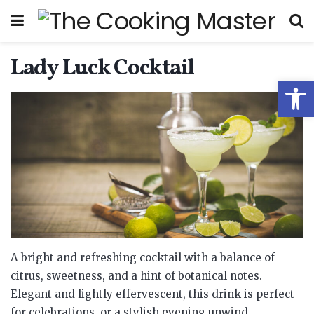
Lady Luck Cocktail
Open
A bright and refreshing cocktail with a balance of
citrus, sweetness, and a hint of botanical notes.
Elegant and lightly effervescent, this drink is perfect
for celebrations, or a stylish evening unwind.