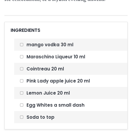
INGREDIENTS
mango vodka 30 ml
Maraschino Liqueur 10 ml
Cointreau 20 ml
Pink Lady apple juice 20 ml
Lemon Juice 20 ml
Egg Whites a small dash
Soda to top