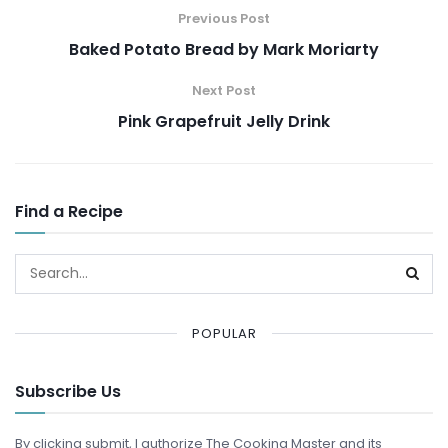
Previous Post
Baked Potato Bread by Mark Moriarty
Next Post
Pink Grapefruit Jelly Drink
Find a Recipe
POPULAR
Subscribe Us
By clicking submit, I authorize The Cooking Master and its