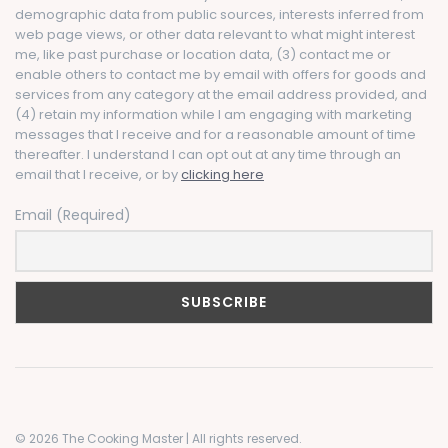
demographic data from public sources, interests inferred from
web page views, or other data relevant to what might interest
me, like past purchase or location data, (3) contact me or
enable others to contact me by email with offers for goods and
services from any category at the email address provided, and
(4) retain my information while I am engaging with marketing
messages that I receive and for a reasonable amount of time
thereafter. I understand I can opt out at any time through an
email that I receive, or by
clicking here
Email (Required)
© 2026 The Cooking Master | All rights reserved.