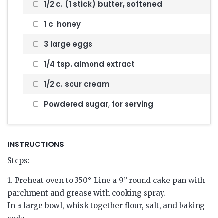
1/2 c. (1 stick) butter, softened
1 c. honey
3 large eggs
1/4 tsp. almond extract
1/2 c. sour cream
Powdered sugar, for serving
INSTRUCTIONS
Steps:
1. Preheat oven to 350°. Line a 9” round cake pan with
parchment and grease with cooking spray.
In a large bowl, whisk together flour, salt, and baking