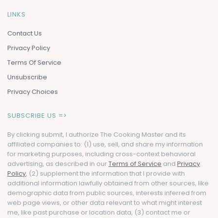
LINKS
Contact Us
Privacy Policy
Terms Of Service
Unsubscribe
Privacy Choices
SUBSCRIBE US =>
By clicking submit, I authorize The Cooking Master and its
affiliated companies to: (1) use, sell, and share my information
for marketing purposes, including cross-context behavioral
advertising, as described in our
Terms of Service
and
Privacy
Policy
, (2) supplement the information that I provide with
additional information lawfully obtained from other sources, like
demographic data from public sources, interests inferred from
web page views, or other data relevant to what might interest
me, like past purchase or location data, (3) contact me or