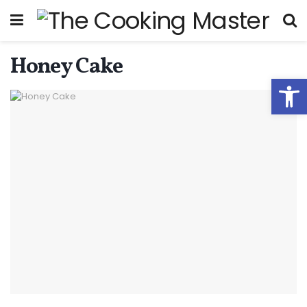
Honey Cake
Open