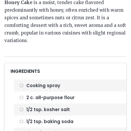
Honey Cake
is a moist, tender cake flavored
predominantly with honey, often enriched with warm
spices and sometimes nuts or citrus zest. It is a
comforting dessert with a rich, sweet aroma and a soft
crumb, popular in various cuisines with slight regional
variations.
INGREDIENTS
Cooking spray
2 c. all-purpose flour
1/2 tsp. kosher salt
1/2 tsp. baking soda