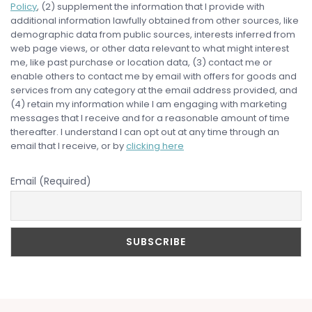
Policy
, (2) supplement the information that I provide with
additional information lawfully obtained from other sources, like
demographic data from public sources, interests inferred from
web page views, or other data relevant to what might interest
me, like past purchase or location data, (3) contact me or
enable others to contact me by email with offers for goods and
services from any category at the email address provided, and
(4) retain my information while I am engaging with marketing
messages that I receive and for a reasonable amount of time
thereafter. I understand I can opt out at any time through an
email that I receive, or by
clicking here
Email (Required)