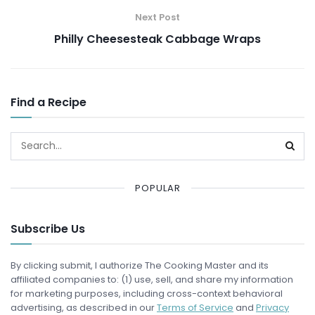
Next Post
Philly Cheesesteak Cabbage Wraps
Find a Recipe
POPULAR
Subscribe Us
By clicking submit, I authorize The Cooking Master and its
affiliated companies to: (1) use, sell, and share my information
for marketing purposes, including cross-context behavioral
advertising, as described in our
Terms of Service
and
Privacy