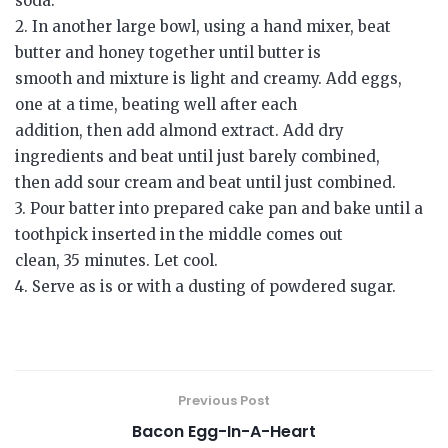
soda.
2. In another large bowl, using a hand mixer, beat
butter and honey together until butter is
smooth and mixture is light and creamy. Add eggs,
one at a time, beating well after each
addition, then add almond extract. Add dry
ingredients and beat until just barely combined,
then add sour cream and beat until just combined.
3. Pour batter into prepared cake pan and bake until a
toothpick inserted in the middle comes out
clean, 35 minutes. Let cool.
4. Serve as is or with a dusting of powdered sugar.
Previous Post
Bacon Egg-In-A-Heart