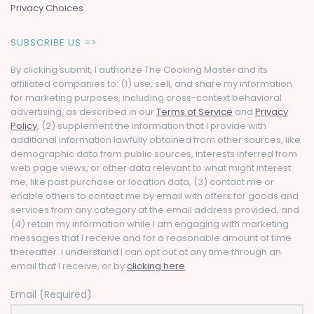
Privacy Choices
SUBSCRIBE US =>
By clicking submit, I authorize The Cooking Master and its
affiliated companies to: (1) use, sell, and share my information
for marketing purposes, including cross-context behavioral
advertising, as described in our
Terms of Service
and
Privacy
Policy
, (2) supplement the information that I provide with
additional information lawfully obtained from other sources, like
demographic data from public sources, interests inferred from
web page views, or other data relevant to what might interest
me, like past purchase or location data, (3) contact me or
enable others to contact me by email with offers for goods and
services from any category at the email address provided, and
(4) retain my information while I am engaging with marketing
messages that I receive and for a reasonable amount of time
thereafter. I understand I can opt out at any time through an
email that I receive, or by
clicking here
Email (Required)