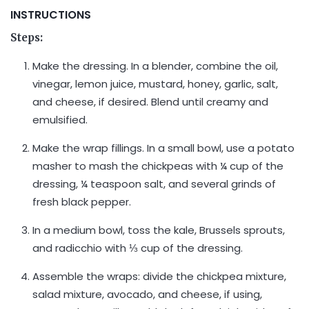
INSTRUCTIONS
Steps:
Make the dressing. In a blender, combine the oil,
vinegar, lemon juice, mustard, honey, garlic, salt,
and cheese, if desired. Blend until creamy and
emulsified.
Make the wrap fillings. In a small bowl, use a potato
masher to mash the chickpeas with ¼ cup of the
dressing, ¼ teaspoon salt, and several grinds of
fresh black pepper.
In a medium bowl, toss the kale, Brussels sprouts,
and radicchio with ⅓ cup of the dressing.
Assemble the wraps: divide the chickpea mixture,
salad mixture, avocado, and cheese, if using,