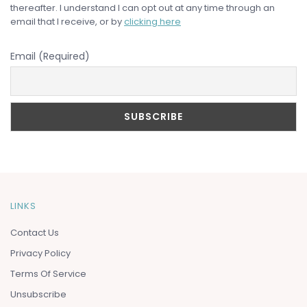
thereafter. I understand I can opt out at any time through an
email that I receive, or by
clicking here
Email (Required)
LINKS
Contact Us
Privacy Policy
Terms Of Service
Unsubscribe