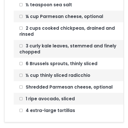
½ teaspoon sea salt
¼ cup Parmesan cheese, optional
2 cups cooked chickpeas, drained and
rinsed
3 curly kale leaves, stemmed and finely
chopped
6 Brussels sprouts, thinly sliced
½ cup thinly sliced radicchio
Shredded Parmesan cheese, optional
1 ripe avocado, sliced
4 extra-large tortillas