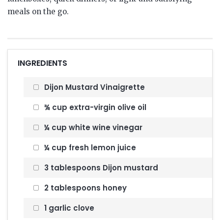
meals on the go.
INGREDIENTS
Dijon Mustard Vinaigrette
¾ cup extra-virgin olive oil
¼ cup white wine vinegar
¼ cup fresh lemon juice
3 tablespoons Dijon mustard
2 tablespoons honey
1 garlic clove