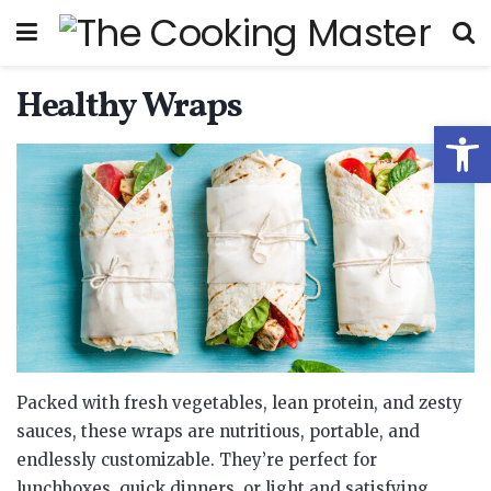
Healthy Wraps
Open
Packed with fresh vegetables, lean protein, and zesty
sauces, these wraps are nutritious, portable, and
endlessly customizable. They’re perfect for
lunchboxes, quick dinners, or light and satisfying