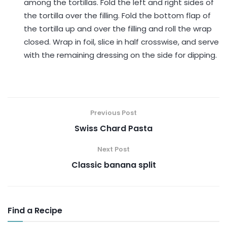
among the tortillas. Fold the left and right sides of
the tortilla over the filling. Fold the bottom flap of
the tortilla up and over the filling and roll the wrap
closed. Wrap in foil, slice in half crosswise, and serve
with the remaining dressing on the side for dipping.
Previous Post
Swiss Chard Pasta
Next Post
Classic banana split
Find a Recipe