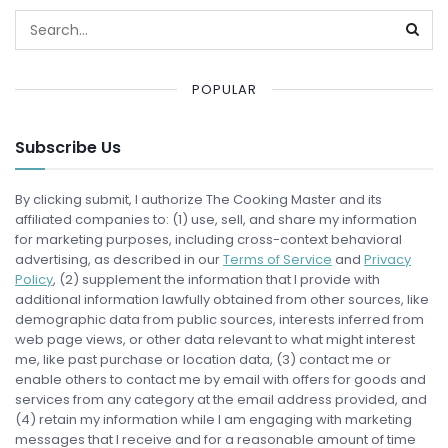
POPULAR
Subscribe Us
By clicking submit, I authorize The Cooking Master and its
affiliated companies to: (1) use, sell, and share my information
for marketing purposes, including cross-context behavioral
advertising, as described in our
Terms of Service
and
Privacy
Policy
, (2) supplement the information that I provide with
additional information lawfully obtained from other sources, like
demographic data from public sources, interests inferred from
web page views, or other data relevant to what might interest
me, like past purchase or location data, (3) contact me or
enable others to contact me by email with offers for goods and
services from any category at the email address provided, and
(4) retain my information while I am engaging with marketing
messages that I receive and for a reasonable amount of time