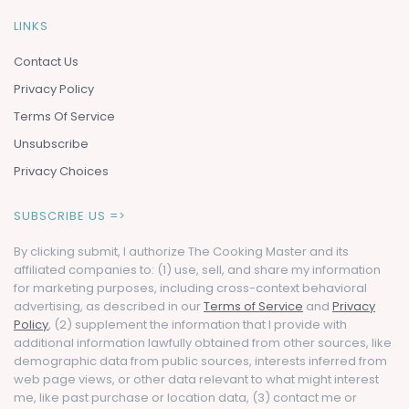
LINKS
Contact Us
Privacy Policy
Terms Of Service
Unsubscribe
Privacy Choices
SUBSCRIBE US =>
By clicking submit, I authorize The Cooking Master and its
affiliated companies to: (1) use, sell, and share my information
for marketing purposes, including cross-context behavioral
advertising, as described in our
Terms of Service
and
Privacy
Policy
, (2) supplement the information that I provide with
additional information lawfully obtained from other sources, like
demographic data from public sources, interests inferred from
web page views, or other data relevant to what might interest
me, like past purchase or location data, (3) contact me or