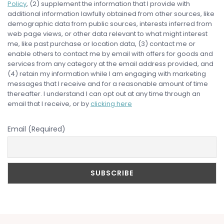
Policy
, (2) supplement the information that I provide with
additional information lawfully obtained from other sources, like
demographic data from public sources, interests inferred from
web page views, or other data relevant to what might interest
me, like past purchase or location data, (3) contact me or
enable others to contact me by email with offers for goods and
services from any category at the email address provided, and
(4) retain my information while I am engaging with marketing
messages that I receive and for a reasonable amount of time
thereafter. I understand I can opt out at any time through an
email that I receive, or by
clicking here
Email (Required)