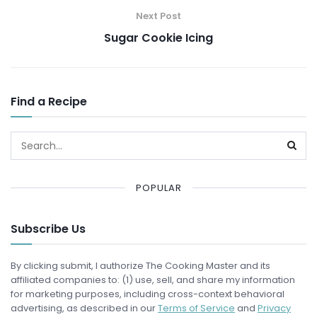
Next Post
Sugar Cookie Icing
Find a Recipe
POPULAR
Subscribe Us
By clicking submit, I authorize The Cooking Master and its
affiliated companies to: (1) use, sell, and share my information
for marketing purposes, including cross-context behavioral
advertising, as described in our
Terms of Service
and
Privacy