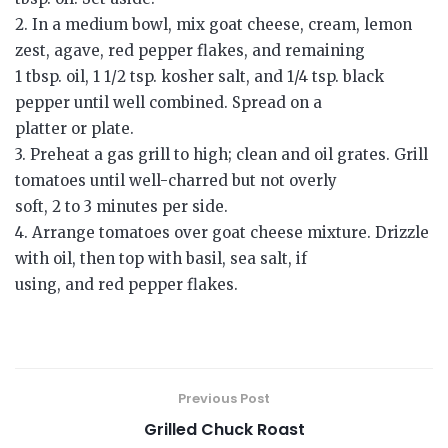
2. In a medium bowl, mix goat cheese, cream, lemon
zest, agave, red pepper flakes, and remaining
1 tbsp. oil, 1 1/2 tsp. kosher salt, and 1/4 tsp. black
pepper until well combined. Spread on a
platter or plate.
3. Preheat a gas grill to high; clean and oil grates. Grill
tomatoes until well-charred but not overly
soft, 2 to 3 minutes per side.
4. Arrange tomatoes over goat cheese mixture. Drizzle
with oil, then top with basil, sea salt, if
using, and red pepper flakes.
Previous Post
Grilled Chuck Roast