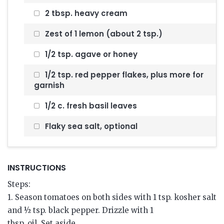
2 tbsp. heavy cream
Zest of 1 lemon (about 2 tsp.)
1/2 tsp. agave or honey
1/2 tsp. red pepper flakes, plus more for
garnish
1/2 c. fresh basil leaves
Flaky sea salt, optional
INSTRUCTIONS
Steps:
1. Season tomatoes on both sides with 1 tsp. kosher salt
and ½ tsp. black pepper. Drizzle with 1
tbsp. oil. Set aside.