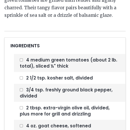
green tomatoes are grilled until tender and lightly
charred. Their tangy flavor pairs beautifully with a
sprinkle of sea salt or a drizzle of balsamic glaze.
INGREDIENTS
4 medium green tomatoes (about 2 lb.
total), sliced ½" thick
2 1/2 tsp. kosher salt, divided
3/4 tsp. freshly ground black pepper,
divided
2 tbsp. extra-virgin olive oil, divided,
plus more for grill and drizzling
4 oz. goat cheese, softened