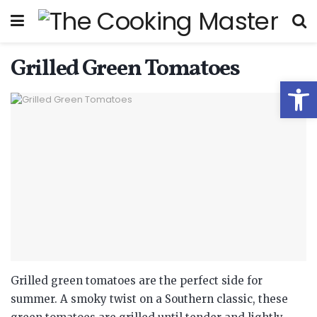
Grilled Green Tomatoes
Open
Grilled green tomatoes are the perfect side for
summer. A smoky twist on a Southern classic, these