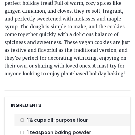
perfect holiday treat! Full of warm, cozy spices like
ginger, cinnamon, and cloves, they’re soft, fragrant,
and perfectly sweetened with molasses and maple
syrup. The dough is simple to make, and the cookies
come together quickly, with a delicious balance of
spiciness and sweetness. These vegan cookies are just
as festive and flavorful as the traditional version, and
they’re perfect for decorating with icing, enjoying on
their own, or sharing with loved ones. A must-try for
anyone looking to enjoy plant-based holiday baking!
INGREDIENTS
1 ½ cups all-purpose flour
1 teaspoon baking powder