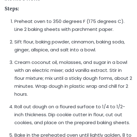
Steps:
Preheat oven to 350 degrees F (175 degrees C).
Line 2 baking sheets with parchment paper.
Sift flour, baking powder, cinnamon, baking soda,
ginger, allspice, and salt into a bowl.
Cream coconut oil, molasses, and sugar in a bowl
with an electric mixer; add vanilla extract. Stir in
flour mixture; mix until a sticky dough forms, about 2
minutes. Wrap dough in plastic wrap and chill for 2
hours.
Roll out dough on a floured surface to 1/4 to 1/2-
inch thickness. Dip cookie cutter in flour, cut out
cookies, and place on the prepared baking sheets.
Bake in the preheated oven until lightly golden, 8 to