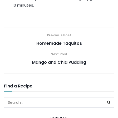
10 minutes.
Previous Post
Homemade Taquitos
Next Post
Mango and Chia Pudding
Find a Recipe