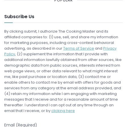
POPULAR
Subscribe Us
By clicking submit, I authorize The Cooking Master and its
affiliated companies to: (1) use, sell, and share my information
for marketing purposes, including cross-context behavioral
advertising, as described in our
Terms of Service
and
Privacy
Policy
, (2) supplement the information that I provide with
additional information lawfully obtained from other sources, like
demographic data from public sources, interests inferred from
web page views, or other data relevant to what might interest
me, like past purchase or location data, (3) contact me or
enable others to contact me by email with offers for goods and
services from any category at the email address provided, and
(4) retain my information while I am engaging with marketing
messages that I receive and for a reasonable amount of time
thereafter. I understand I can opt out at any time through an
email that I receive, or by
clicking here
Email (Required)