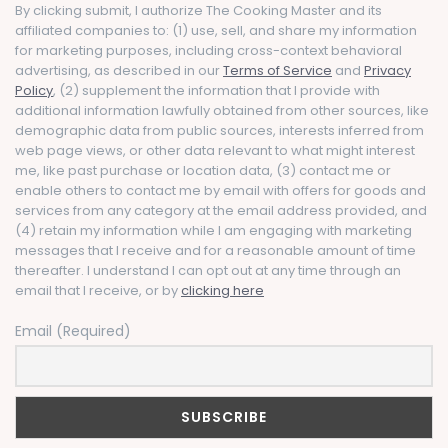
By clicking submit, I authorize The Cooking Master and its
affiliated companies to: (1) use, sell, and share my information
for marketing purposes, including cross-context behavioral
advertising, as described in our
Terms of Service
and
Privacy
Policy
, (2) supplement the information that I provide with
additional information lawfully obtained from other sources, like
demographic data from public sources, interests inferred from
web page views, or other data relevant to what might interest
me, like past purchase or location data, (3) contact me or
enable others to contact me by email with offers for goods and
services from any category at the email address provided, and
(4) retain my information while I am engaging with marketing
messages that I receive and for a reasonable amount of time
thereafter. I understand I can opt out at any time through an
email that I receive, or by
clicking here
Email (Required)