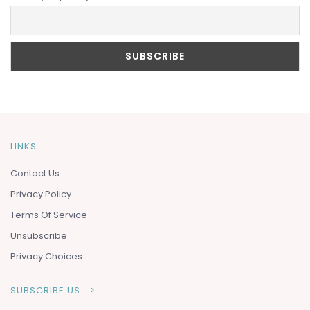
LINKS
Contact Us
Privacy Policy
Terms Of Service
Unsubscribe
Privacy Choices
SUBSCRIBE US =>