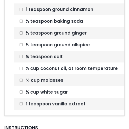
1 teaspoon ground cinnamon
½ teaspoon baking soda
½ teaspoon ground ginger
½ teaspoon ground allspice
¼ teaspoon salt
½ cup coconut oil, at room temperature
⅓ cup molasses
¼ cup white sugar
1 teaspoon vanilla extract
INSTRUCTIONS