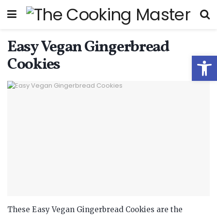
Easy Vegan Gingerbread
Open
Cookies
These Easy Vegan Gingerbread Cookies are the