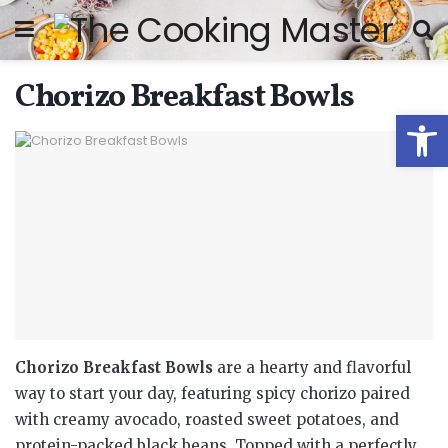
Chorizo Breakfast Bowls
Open
Chorizo Breakfast Bowls
are a hearty and flavorful
way to start your day, featuring spicy chorizo paired
with creamy avocado, roasted sweet potatoes, and
protein-packed black beans. Topped with a perfectly