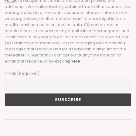
Policy
, (2) supplement the information that I provide with
additional information lawfully obtained from other sources, like
demographic data from public sources, interests inferred from
web page views, or other data relevant to what might interest
me, like past purchase or location data, (3) contact me or
enable others to contact me by email with offers for goods and
services from any category at the email address provided, and
(4) retain my information while I am engaging with marketing
messages that I receive and for a reasonable amount of time
thereafter. I understand I can opt out at any time through an
email that I receive, or by
clicking here
Email (Required)