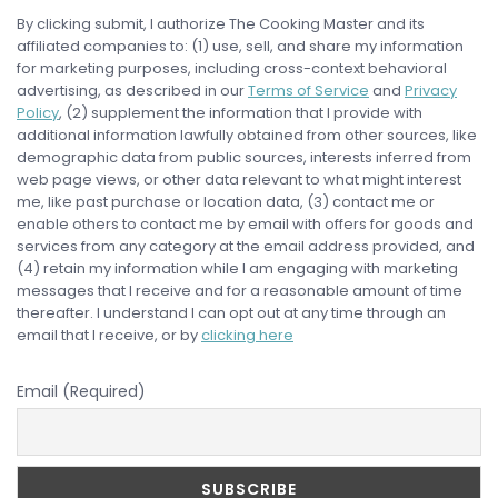
By clicking submit, I authorize The Cooking Master and its
affiliated companies to: (1) use, sell, and share my information
for marketing purposes, including cross-context behavioral
advertising, as described in our
Terms of Service
and
Privacy
Policy
, (2) supplement the information that I provide with
additional information lawfully obtained from other sources, like
demographic data from public sources, interests inferred from
web page views, or other data relevant to what might interest
me, like past purchase or location data, (3) contact me or
enable others to contact me by email with offers for goods and
services from any category at the email address provided, and
(4) retain my information while I am engaging with marketing
messages that I receive and for a reasonable amount of time
thereafter. I understand I can opt out at any time through an
email that I receive, or by
clicking here
Email (Required)