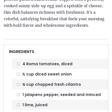
cooked sunny-side-up egg and a sprinkle of cheese,
this dish balances richness with freshness. It’s a
colorful, satisfying breakfast that fuels your morning
with bold flavor and wholesome ingredients.
INGREDIENTS
4 Roma tomatoes, diced
½ cup diced sweet onion
¼ cup chopped fresh cilantro
1 jalapeno pepper, seeded and minced
1 lime, juiced