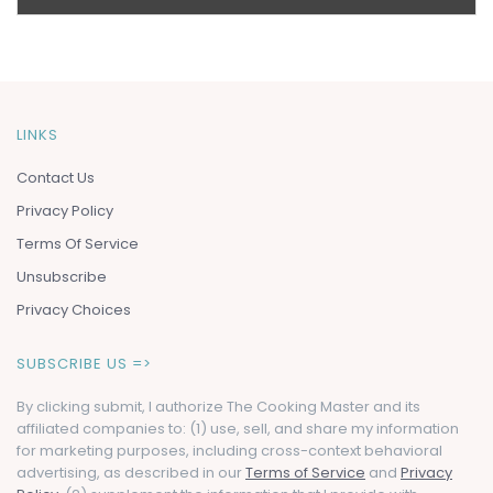
LINKS
Contact Us
Privacy Policy
Terms Of Service
Unsubscribe
Privacy Choices
SUBSCRIBE US =>
By clicking submit, I authorize The Cooking Master and its
affiliated companies to: (1) use, sell, and share my information
for marketing purposes, including cross-context behavioral
advertising, as described in our
Terms of Service
and
Privacy