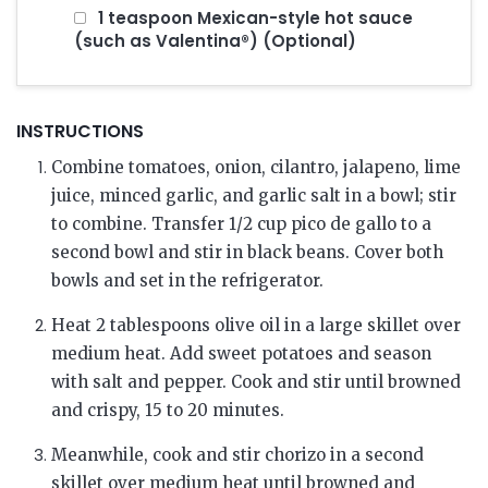
1 teaspoon Mexican-style hot sauce
(such as Valentina®) (Optional)
INSTRUCTIONS
Combine tomatoes, onion, cilantro, jalapeno, lime
juice, minced garlic, and garlic salt in a bowl; stir
to combine. Transfer 1/2 cup pico de gallo to a
second bowl and stir in black beans. Cover both
bowls and set in the refrigerator.
Heat 2 tablespoons olive oil in a large skillet over
medium heat. Add sweet potatoes and season
with salt and pepper. Cook and stir until browned
and crispy, 15 to 20 minutes.
Meanwhile, cook and stir chorizo in a second
skillet over medium heat until browned and