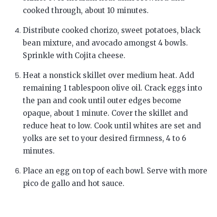
cooked through, about 10 minutes.
Distribute cooked chorizo, sweet potatoes, black
bean mixture, and avocado amongst 4 bowls.
Sprinkle with Cojita cheese.
Heat a nonstick skillet over medium heat. Add
remaining 1 tablespoon olive oil. Crack eggs into
the pan and cook until outer edges become
opaque, about 1 minute. Cover the skillet and
reduce heat to low. Cook until whites are set and
yolks are set to your desired firmness, 4 to 6
minutes.
Place an egg on top of each bowl. Serve with more
pico de gallo and hot sauce.