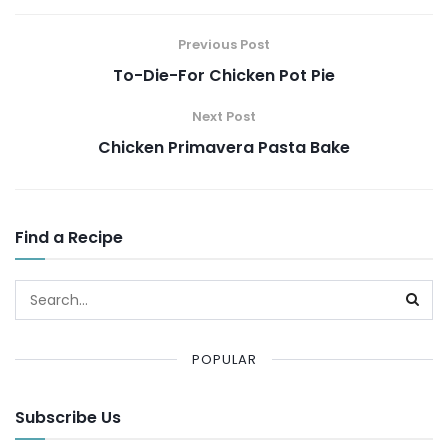
Previous Post
To-Die-For Chicken Pot Pie
Next Post
Chicken Primavera Pasta Bake
Find a Recipe
POPULAR
Subscribe Us