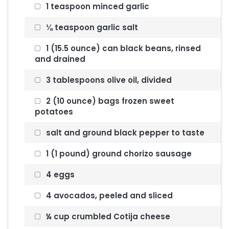
1 teaspoon minced garlic
⅛ teaspoon garlic salt
1 (15.5 ounce) can black beans, rinsed
and drained
3 tablespoons olive oil, divided
2 (10 ounce) bags frozen sweet
potatoes
salt and ground black pepper to taste
1 (1 pound) ground chorizo sausage
4 eggs
4 avocados, peeled and sliced
¼ cup crumbled Cotija cheese