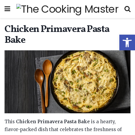
Chicken Primavera Pasta
Open
Bake
This
Chicken Primavera Pasta Bake
is a hearty,
flavor-packed dish that celebrates the freshness of