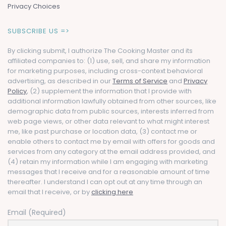
Privacy Choices
SUBSCRIBE US =>
By clicking submit, I authorize The Cooking Master and its
affiliated companies to: (1) use, sell, and share my information
for marketing purposes, including cross-context behavioral
advertising, as described in our
Terms of Service
and
Privacy
Policy
, (2) supplement the information that I provide with
additional information lawfully obtained from other sources, like
demographic data from public sources, interests inferred from
web page views, or other data relevant to what might interest
me, like past purchase or location data, (3) contact me or
enable others to contact me by email with offers for goods and
services from any category at the email address provided, and
(4) retain my information while I am engaging with marketing
messages that I receive and for a reasonable amount of time
thereafter. I understand I can opt out at any time through an
email that I receive, or by
clicking here
Email (Required)