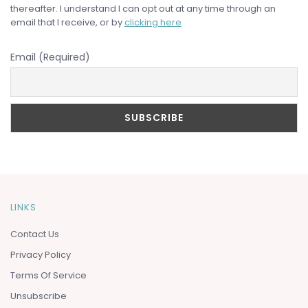
thereafter. I understand I can opt out at any time through an
email that I receive, or by
clicking here
Email (Required)
LINKS
Contact Us
Privacy Policy
Terms Of Service
Unsubscribe