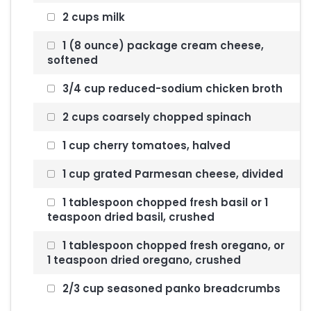
2 cups milk
1 (8 ounce) package cream cheese,
softened
3/4 cup reduced-sodium chicken broth
2 cups coarsely chopped spinach
1 cup cherry tomatoes, halved
1 cup grated Parmesan cheese, divided
1 tablespoon chopped fresh basil or 1
teaspoon dried basil, crushed
1 tablespoon chopped fresh oregano, or
1 teaspoon dried oregano, crushed
2/3 cup seasoned panko breadcrumbs