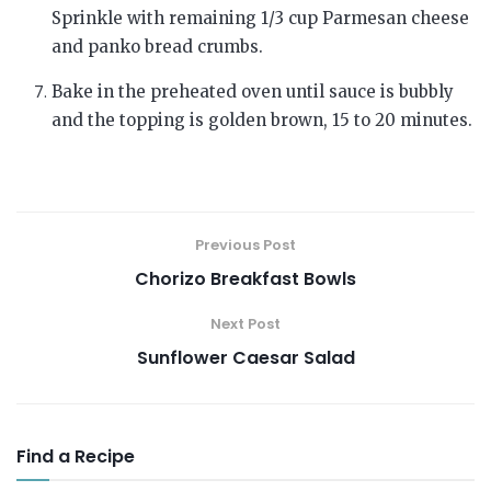
Sprinkle with remaining 1/3 cup Parmesan cheese
and panko bread crumbs.
Bake in the preheated oven until sauce is bubbly
and the topping is golden brown, 15 to 20 minutes.
Previous Post
Chorizo Breakfast Bowls
Next Post
Sunflower Caesar Salad
Find a Recipe