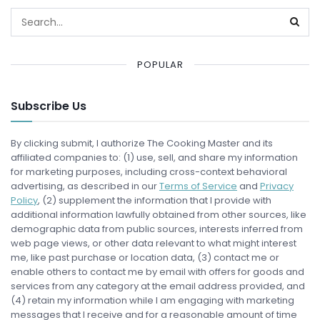
POPULAR
Subscribe Us
By clicking submit, I authorize The Cooking Master and its
affiliated companies to: (1) use, sell, and share my information
for marketing purposes, including cross-context behavioral
advertising, as described in our
Terms of Service
and
Privacy
Policy
, (2) supplement the information that I provide with
additional information lawfully obtained from other sources, like
demographic data from public sources, interests inferred from
web page views, or other data relevant to what might interest
me, like past purchase or location data, (3) contact me or
enable others to contact me by email with offers for goods and
services from any category at the email address provided, and
(4) retain my information while I am engaging with marketing
messages that I receive and for a reasonable amount of time