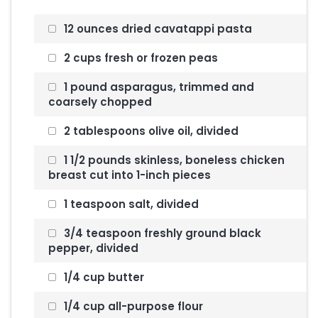
12 ounces dried cavatappi pasta
2 cups fresh or frozen peas
1 pound asparagus, trimmed and
coarsely chopped
2 tablespoons olive oil, divided
1 1/2 pounds skinless, boneless chicken
breast cut into 1-inch pieces
1 teaspoon salt, divided
3/4 teaspoon freshly ground black
pepper, divided
1/4 cup butter
1/4 cup all-purpose flour