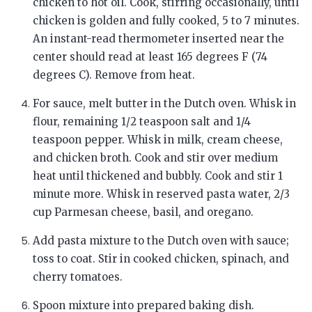
chicken to hot oil. Cook, stirring occasionally, until
chicken is golden and fully cooked, 5 to 7 minutes.
An instant-read thermometer inserted near the
center should read at least 165 degrees F (74
degrees C). Remove from heat.
For sauce, melt butter in the Dutch oven. Whisk in
flour, remaining 1/2 teaspoon salt and 1/4
teaspoon pepper. Whisk in milk, cream cheese,
and chicken broth. Cook and stir over medium
heat until thickened and bubbly. Cook and stir 1
minute more. Whisk in reserved pasta water, 2/3
cup Parmesan cheese, basil, and oregano.
Add pasta mixture to the Dutch oven with sauce;
toss to coat. Stir in cooked chicken, spinach, and
cherry tomatoes.
Spoon mixture into prepared baking dish.