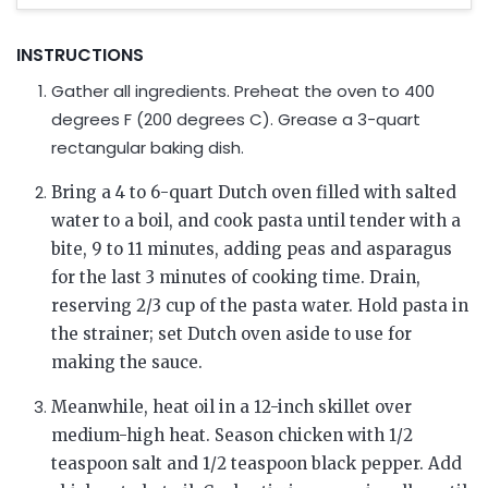
INSTRUCTIONS
Gather all ingredients. Preheat the oven to 400
degrees F (200 degrees C). Grease a 3-quart
rectangular baking dish.
Bring a 4 to 6-quart Dutch oven filled with salted
water to a boil, and cook pasta until tender with a
bite, 9 to 11 minutes, adding peas and asparagus
for the last 3 minutes of cooking time. Drain,
reserving 2/3 cup of the pasta water. Hold pasta in
the strainer; set Dutch oven aside to use for
making the sauce.
Meanwhile, heat oil in a 12-inch skillet over
medium-high heat. Season chicken with 1/2
teaspoon salt and 1/2 teaspoon black pepper. Add