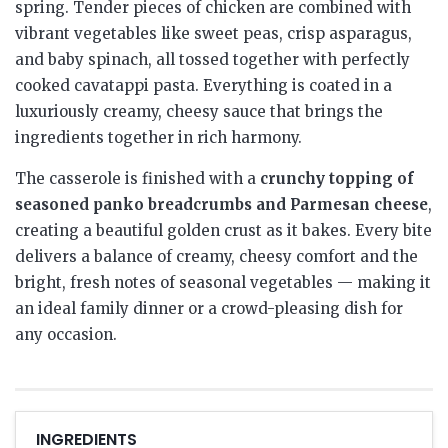
spring. Tender pieces of chicken are combined with
vibrant vegetables like sweet peas, crisp asparagus,
and baby spinach, all tossed together with perfectly
cooked cavatappi pasta. Everything is coated in a
luxuriously creamy, cheesy sauce that brings the
ingredients together in rich harmony.
The casserole is finished with a
crunchy topping of
seasoned panko breadcrumbs and Parmesan cheese
,
creating a beautiful golden crust as it bakes. Every bite
delivers a balance of creamy, cheesy comfort and the
bright, fresh notes of seasonal vegetables — making it
an ideal family dinner or a crowd-pleasing dish for
any occasion.
INGREDIENTS