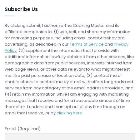
Subscribe Us
By clicking submit, I authorize The Cooking Master and its
affiliated companies to: (1) use, sell, and share my information
for marketing purposes, including cross-context behavioral
advertising, as described in our
Terms of Service
and
Privacy
Policy
, (2) supplement the information that I provide with
additional information lawfully obtained from other sources, like
demographic data from public sources, interests inferred from
web page views, or other data relevant to what might interest
me, like past purchase or location data, (3) contact me or
enable others to contact me by email with offers for goods and
services from any category at the email address provided, and
(4) retain my information while I am engaging with marketing
messages that I receive and for a reasonable amount of time
thereafter. I understand I can opt out at any time through an
email that I receive, or by
clicking here
Email (Required)