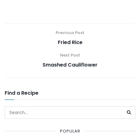
Previous Post
Fried Rice
Next Post
Smashed Cauliflower
Find a Recipe
POPULAR