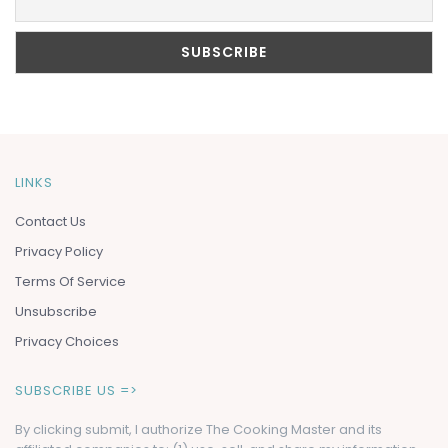
LINKS
Contact Us
Privacy Policy
Terms Of Service
Unsubscribe
Privacy Choices
SUBSCRIBE US =>
By clicking submit, I authorize The Cooking Master and its