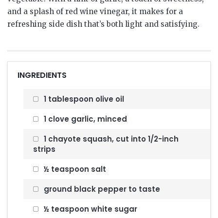
and a splash of red wine vinegar, it makes for a
refreshing side dish that’s both light and satisfying.
INGREDIENTS
1 tablespoon olive oil
1 clove garlic, minced
1 chayote squash, cut into 1/2-inch
strips
½ teaspoon salt
ground black pepper to taste
½ teaspoon white sugar