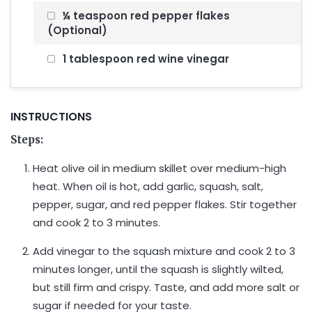
¼ teaspoon red pepper flakes
(Optional)
1 tablespoon red wine vinegar
INSTRUCTIONS
Steps:
Heat olive oil in medium skillet over medium-high
heat. When oil is hot, add garlic, squash, salt,
pepper, sugar, and red pepper flakes. Stir together
and cook 2 to 3 minutes.
Add vinegar to the squash mixture and cook 2 to 3
minutes longer, until the squash is slightly wilted,
but still firm and crispy. Taste, and add more salt or
sugar if needed for your taste.