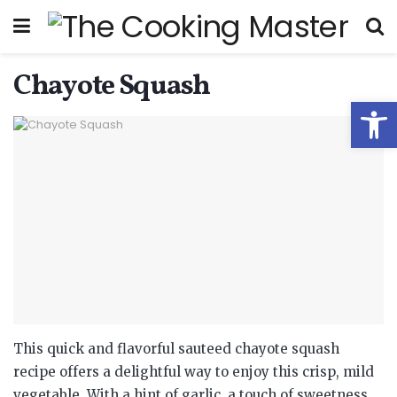
Chayote Squash
Open
This quick and flavorful sauteed chayote squash
recipe offers a delightful way to enjoy this crisp, mild
vegetable.
With a hint of garlic, a touch of sweetness,