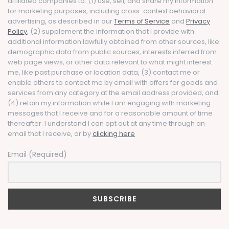
affiliated companies to: (1) use, sell, and share my information
for marketing purposes, including cross-context behavioral
advertising, as described in our
Terms of Service
and
Privacy
Policy
, (2) supplement the information that I provide with
additional information lawfully obtained from other sources, like
demographic data from public sources, interests inferred from
web page views, or other data relevant to what might interest
me, like past purchase or location data, (3) contact me or
enable others to contact me by email with offers for goods and
services from any category at the email address provided, and
(4) retain my information while I am engaging with marketing
messages that I receive and for a reasonable amount of time
thereafter. I understand I can opt out at any time through an
email that I receive, or by
clicking here
Email (Required)