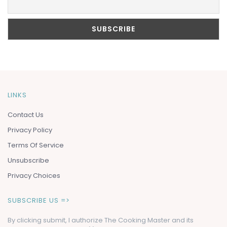
LINKS
Contact Us
Privacy Policy
Terms Of Service
Unsubscribe
Privacy Choices
SUBSCRIBE US =>
By clicking submit, I authorize The Cooking Master and its