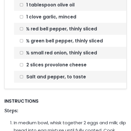
1 tablespoon olive oil
1 clove garlic, minced
½ red bell pepper, thinly sliced
½ green bell pepper, thinly sliced
½ small red onion, thinly sliced
2 slices provolone cheese
Salt and pepper, to taste
INSTRUCTIONS
Steps:
In medium bowl, whisk together 2 eggs and milk; dip
bread into egg mixture until fully coated. Cook