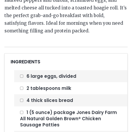
sauteed peppers and onions, scrambled eggs, and
melted cheese all tucked into a toasted hoagie roll. It’s
the perfect grab-and-go breakfast with bold,
satisfying flavors. Ideal for mornings when you need
something filling and protein packed.
INGREDIENTS
6 large eggs, divided
2 tablespoons milk
4 thick slices bread
1 (5 ounce) package Jones Dairy Farm
All Natural Golden Brown® Chicken
Sausage Patties