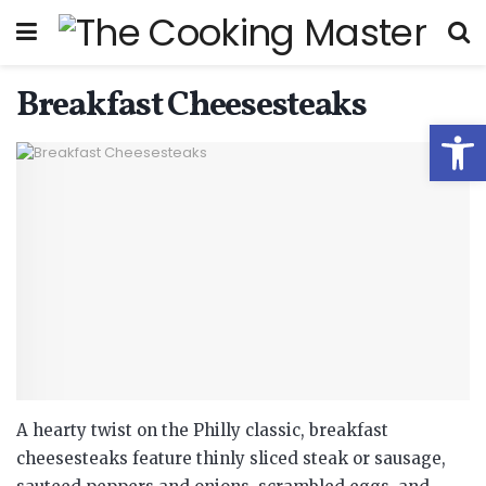
Breakfast Cheesesteaks
Open
A hearty twist on the Philly classic, breakfast
cheesesteaks feature thinly sliced steak or sausage,