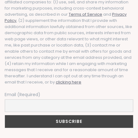
affiliated companies to: (1) use, sell, and share my information
for marketing purposes, including cross-context behavioral
advertising, as described in our
Terms of Service
and
Privacy
Policy
, (2) supplement the information that I provide with
additional information lawfully obtained from other sources, like
demographic data from public sources, interests inferred from
web page views, or other data relevant to what might interest
me, like past purchase or location data, (3) contact me or
enable others to contact me by email with offers for goods and
services from any category at the email address provided, and
(4) retain my information while I am engaging with marketing
messages that I receive and for a reasonable amount of time
thereafter. I understand I can opt out at any time through an
email that I receive, or by
clicking here
Email (Required)