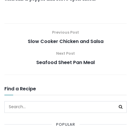
Previous Post
Slow Cooker Chicken and Salsa
Next Post
Seafood Sheet Pan Meal
Find a Recipe
POPULAR