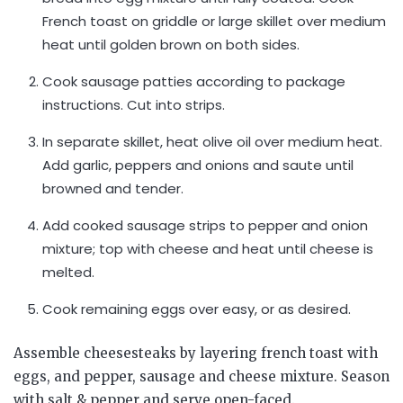
French toast on griddle or large skillet over medium
heat until golden brown on both sides.
Cook sausage patties according to package
instructions. Cut into strips.
In separate skillet, heat olive oil over medium heat.
Add garlic, peppers and onions and saute until
browned and tender.
Add cooked sausage strips to pepper and onion
mixture; top with cheese and heat until cheese is
melted.
Cook remaining eggs over easy, or as desired.
Assemble cheesesteaks by layering french toast with
eggs, and pepper, sausage and cheese mixture. Season
with salt & pepper and serve open-faced.