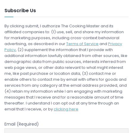
Subscribe Us
By clicking submit, I authorize The Cooking Master and its
affiliated companies to: (1) use, sell, and share my information
for marketing purposes, including cross-context behavioral
advertising, as described in our
Terms of Service
and
Privacy
Policy
, (2) supplement the information that I provide with
additional information lawfully obtained from other sources, like
demographic data from public sources, interests inferred from
web page views, or other data relevant to what might interest
me, like past purchase or location data, (3) contact me or
enable others to contact me by email with offers for goods and
services from any category at the email address provided, and
(4) retain my information while I am engaging with marketing
messages that I receive and for a reasonable amount of time
thereafter. I understand I can opt out at any time through an
email that I receive, or by
clicking here
Email (Required)