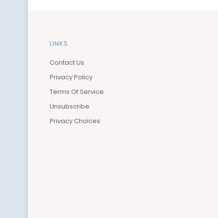
LINKS
Contact Us
Privacy Policy
Terms Of Service
Unsubscribe
Privacy Choices