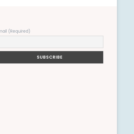
mail (Required)