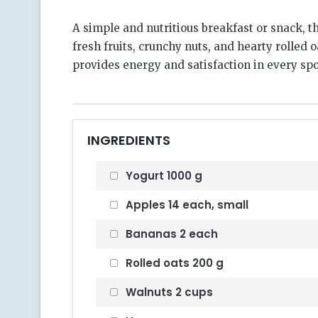
A simple and nutritious breakfast or snack,
fresh fruits, crunchy nuts, and hearty rolled o
provides energy and satisfaction in every spo
INGREDIENTS
Yogurt 1000 g
Apples 14 each, small
Bananas 2 each
Rolled oats 200 g
Walnuts 2 cups