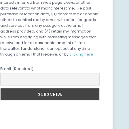
interests inferred from web page views, or other
data relevant to what might interest me, like past
purchase or location data, (3) contact me or enable
others to contact me by email with offers for goods
and services from any category at the email
address provided, and (4) retain my information
while I am engaging with marketing messages that I
receive and for a reasonable amount of time
thereafter. I understand I can opt out at any time
through an email that I receive, or by
clicking here
Email (Required)