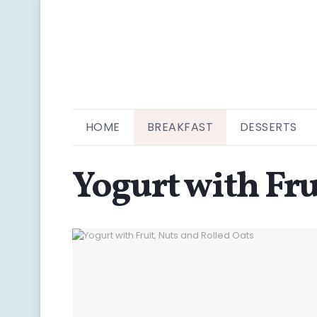
HOME
BREAKFAST
DESSERTS
Yogurt with Fru