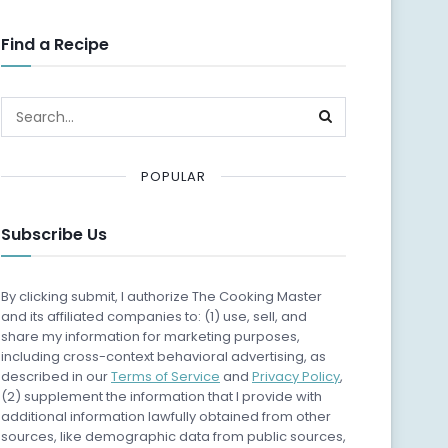
Find a Recipe
POPULAR
Subscribe Us
By clicking submit, I authorize The Cooking Master
and its affiliated companies to: (1) use, sell, and
share my information for marketing purposes,
including cross-context behavioral advertising, as
described in our
Terms of Service
and
Privacy Policy
,
(2) supplement the information that I provide with
additional information lawfully obtained from other
sources, like demographic data from public sources,