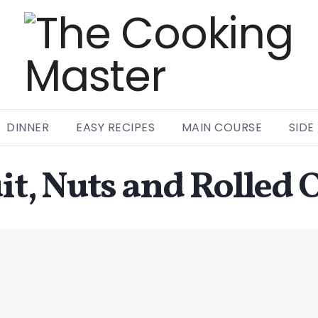
DINNER
EASY RECIPES
MAIN COURSE
SIDE
it, Nuts and Rolled 