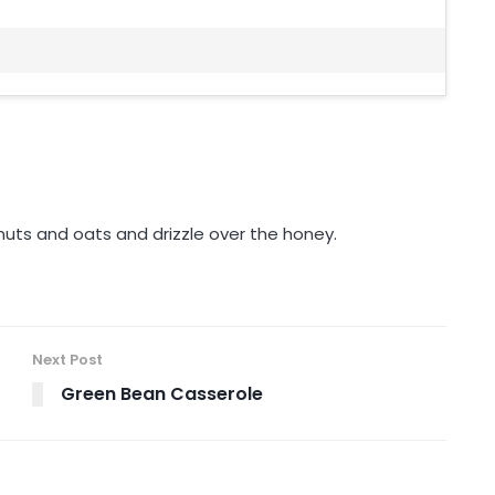
 nuts and oats and drizzle over the honey.
Next Post
Green Bean Casserole