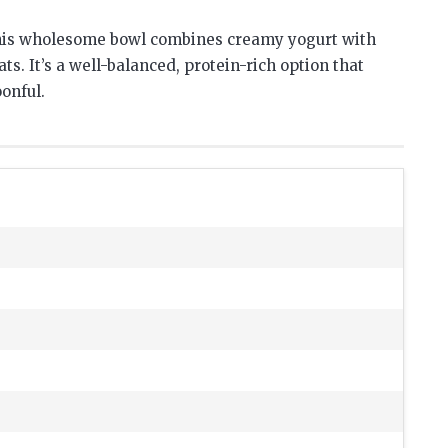
 this wholesome bowl combines creamy yogurt with
ats. It’s a well-balanced, protein-rich option that
onful.