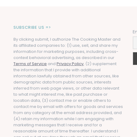
SUBSCRIBE US =>
E
By clicking submit, I authorize The Cooking Master and
its affiliated companies to: (1) use, sell, and share my
information for marketing purposes, including cross-
context behavioral advertising, as described in our
Terms of Service
and
Privacy Policy
, (2) supplement
the information that I provide with additional
information lawfully obtained from other sources, like
demographic data from public sources, interests
inferred from web page views, or other data relevant
to what might interest me, like past purchase or
location data, (3) contact me or enable others to
contact me by email with offers for goods and services
from any category at the email address provided, and
(4) retain my information while I am engaging with
marketing messages that I receive and for a
reasonable amount of time thereafter. I understand I