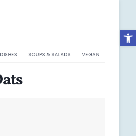
Open
 DISHES
SOUPS & SALADS
VEGAN
Oats