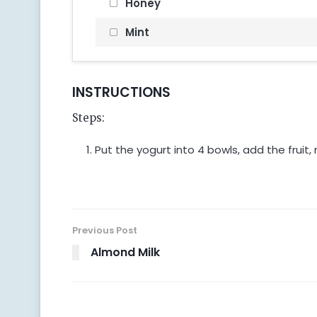
Honey
Mint
INSTRUCTIONS
Steps:
Put the yogurt into 4 bowls, add the fruit,
Previous Post
Almond Milk