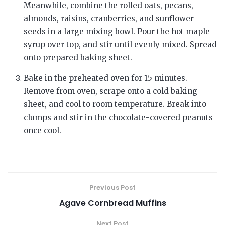
Meanwhile, combine the rolled oats, pecans,
almonds, raisins, cranberries, and sunflower
seeds in a large mixing bowl. Pour the hot maple
syrup over top, and stir until evenly mixed. Spread
onto prepared baking sheet.
Bake in the preheated oven for 15 minutes.
Remove from oven, scrape onto a cold baking
sheet, and cool to room temperature. Break into
clumps and stir in the chocolate-covered peanuts
once cool.
Previous Post
Agave Cornbread Muffins
Next Post