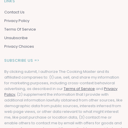
LINKS
Contact Us
Privacy Policy
Terms Of Service
Unsubscribe
Privacy Choices
SUBSCRIBE US =>
By clicking submit, I authorize The Cooking Master and its
affiliated companies to: (1) use, sell, and share my information
for marketing purposes, including cross-context behavioral
advertising, as described in our
Terms of Service
and
Privacy
Policy
, (2) supplement the information that I provide with
additional information lawfully obtained from other sources, like
demographic data from public sources, interests inferred from
web page views, or other data relevant to what might interest
me, like past purchase or location data, (3) contact me or
enable others to contact me by email with offers for goods and