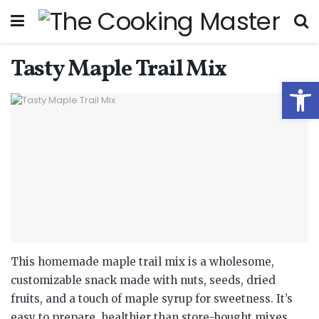
Tasty Maple Trail Mix
Open
This homemade maple trail mix is a wholesome,
customizable snack made with nuts, seeds, dried
fruits, and a touch of maple syrup for sweetness. It’s
easy to prepare, healthier than store-bought mixes,