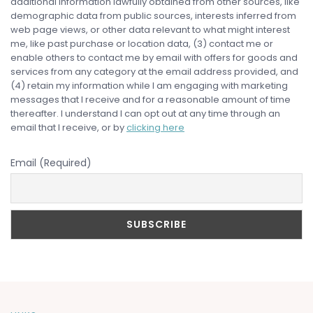
additional information lawfully obtained from other sources, like
demographic data from public sources, interests inferred from
web page views, or other data relevant to what might interest
me, like past purchase or location data, (3) contact me or
enable others to contact me by email with offers for goods and
services from any category at the email address provided, and
(4) retain my information while I am engaging with marketing
messages that I receive and for a reasonable amount of time
thereafter. I understand I can opt out at any time through an
email that I receive, or by
clicking here
Email (Required)