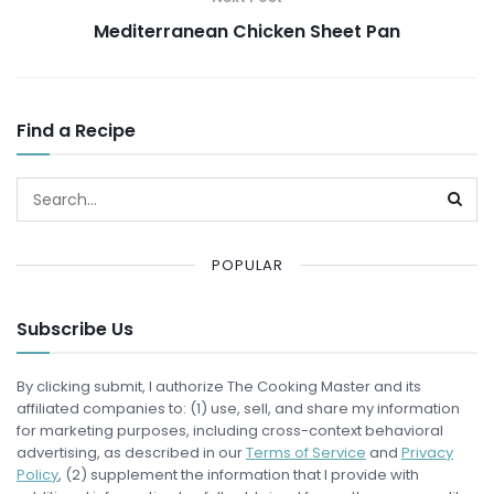
Mediterranean Chicken Sheet Pan
Find a Recipe
POPULAR
Subscribe Us
By clicking submit, I authorize The Cooking Master and its
affiliated companies to: (1) use, sell, and share my information
for marketing purposes, including cross-context behavioral
advertising, as described in our
Terms of Service
and
Privacy
Policy
, (2) supplement the information that I provide with