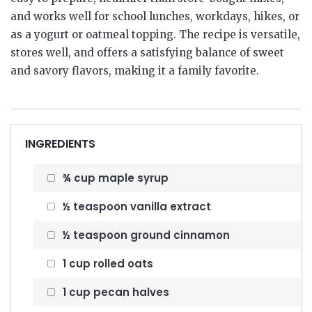
and works well for school lunches, workdays, hikes, or
as a yogurt or oatmeal topping. The recipe is versatile,
stores well, and offers a satisfying balance of sweet
and savory flavors, making it a family favorite.
INGREDIENTS
¾ cup maple syrup
½ teaspoon vanilla extract
½ teaspoon ground cinnamon
1 cup rolled oats
1 cup pecan halves