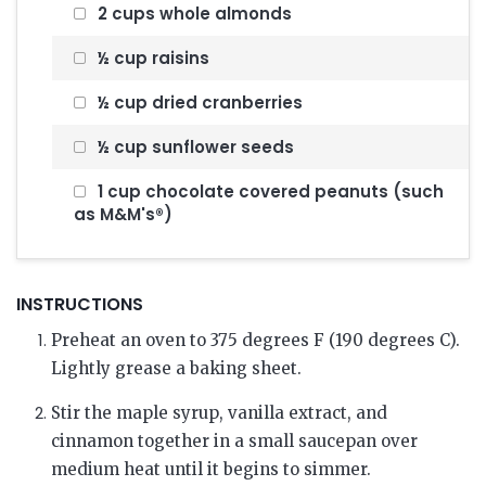
2 cups whole almonds
½ cup raisins
½ cup dried cranberries
½ cup sunflower seeds
1 cup chocolate covered peanuts (such
as M&M's®)
INSTRUCTIONS
Preheat an oven to 375 degrees F (190 degrees C).
Lightly grease a baking sheet.
Stir the maple syrup, vanilla extract, and
cinnamon together in a small saucepan over
medium heat until it begins to simmer.