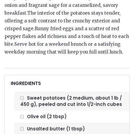
onion and fragrant sage for a caramelized, savory
breakfast.The interior of the potatoes stays tender,
offering a soft contrast to the crunchy exterior and
crisped sage.Runny fried eggs and a scatter of red
pepper flakes add richness and a touch of heat to each
bite.Serve hot for a weekend brunch or a satisfying
weekday morning that will keep you full until lunch.
INGREDIENTS
Sweet potatoes (2 medium, about 1 lb /
450 g), peeled and cut into 1/2-inch cubes
Olive oil (2 tbsp)
Unsalted butter (1 tbsp)