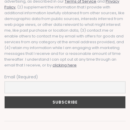
advertising, as described in our
Terms of Service
and
Privacy
Policy
, (2) supplement the information that I provide with
additional information lawfully obtained from other sources, like
demographic data from public sources, interests inferred from
web page views, or other data relevant to what might interest
me, like past purchase or location data, (3) contact me or
enable others to contact me by email with offers for goods and
services from any category at the email address provided, and
(4) retain my information while I am engaging with marketing
messages that I receive and for a reasonable amount of time
thereafter. I understand I can opt out at any time through an
email that I receive, or by
clicking here
Email (Required)