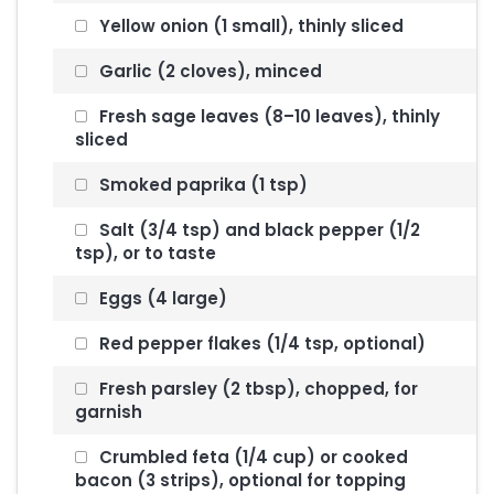
Yellow onion (1 small), thinly sliced
Garlic (2 cloves), minced
Fresh sage leaves (8–10 leaves), thinly
sliced
Smoked paprika (1 tsp)
Salt (3/4 tsp) and black pepper (1/2
tsp), or to taste
Eggs (4 large)
Red pepper flakes (1/4 tsp, optional)
Fresh parsley (2 tbsp), chopped, for
garnish
Crumbled feta (1/4 cup) or cooked
bacon (3 strips), optional for topping