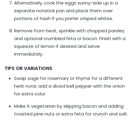
Alternatively, cook the eggs sunny-side up in a
separate nonstick pan and place them over
portions of hash if you prefer crisped whites.
Remove from heat, sprinkle with chopped parsley
and optional crumbled feta or bacon. Finish with a
squeeze of lemon if desired and serve
immediately.
TIPS OR VARIATIONS
Swap sage for rosemary or thyme for a different
herb note; add a diced bell pepper with the onion
for extra color.
Make it vegetarian by skipping bacon and adding
toasted pine nuts or extra feta for crunch and salt.