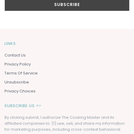
LINKS
Contact Us
Privacy Policy
Terms Of Service
Unsubscribe
Privacy Choices
SUBSCRIBE US =>
By clicking submit, I authorize The Cooking Master and its
affiliated companies to: (1) use, sell, and share my information
for marketing purposes, including cross-context behavioral