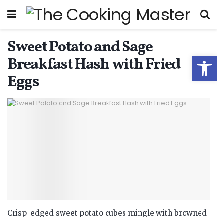
Sweet Potato and Sage
Open
Breakfast Hash with Fried
Eggs
Crisp-edged sweet potato cubes mingle with browned