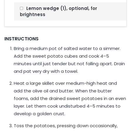
Lemon wedge (1), optional, for
brightness
INSTRUCTIONS
Bring a medium pot of salted water to a simmer.
Add the sweet potato cubes and cook 4–5
minutes until just tender but not falling apart. Drain
and pat very dry with a towel.
Heat a large skillet over medium-high heat and
add the olive oil and butter. When the butter
foams, add the drained sweet potatoes in an even
layer. Let them cook undisturbed 4–5 minutes to
develop a golden crust.
Toss the potatoes, pressing down occasionally,