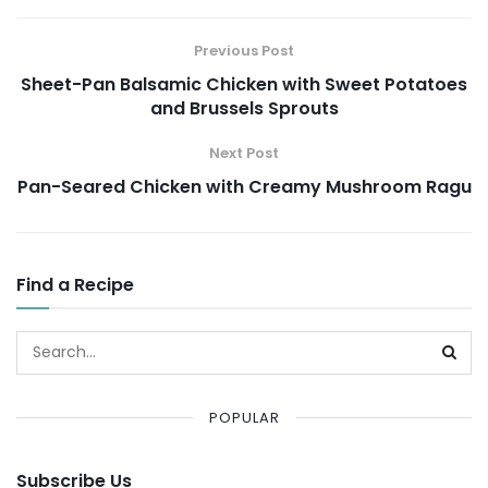
Previous Post
Sheet-Pan Balsamic Chicken with Sweet Potatoes
and Brussels Sprouts
Next Post
Pan-Seared Chicken with Creamy Mushroom Ragu
Find a Recipe
POPULAR
Subscribe Us