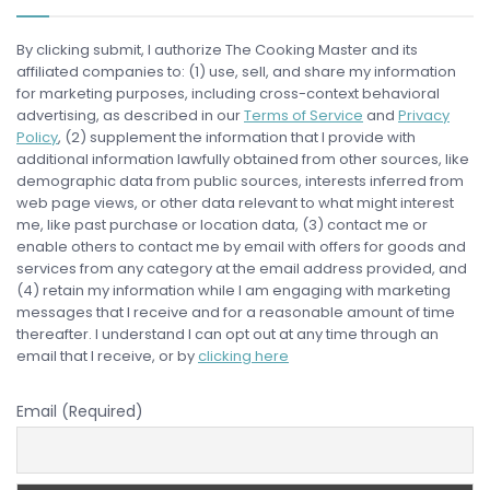
By clicking submit, I authorize The Cooking Master and its
affiliated companies to: (1) use, sell, and share my information
for marketing purposes, including cross-context behavioral
advertising, as described in our
Terms of Service
and
Privacy
Policy
, (2) supplement the information that I provide with
additional information lawfully obtained from other sources, like
demographic data from public sources, interests inferred from
web page views, or other data relevant to what might interest
me, like past purchase or location data, (3) contact me or
enable others to contact me by email with offers for goods and
services from any category at the email address provided, and
(4) retain my information while I am engaging with marketing
messages that I receive and for a reasonable amount of time
thereafter. I understand I can opt out at any time through an
email that I receive, or by
clicking here
Email (Required)