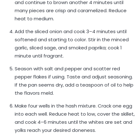
and continue to brown another 4 minutes until
many pieces are crisp and caramelized. Reduce
heat to medium.
Add the sliced onion and cook 3–4 minutes until
softened and starting to color. Stir in the minced
garlic, sliced sage, and smoked paprika; cook 1
minute until fragrant.
Season with salt and pepper and scatter red
pepper flakes if using. Taste and adjust seasoning.
If the pan seems dry, add a teaspoon of oil to help
the flavors meld.
Make four wells in the hash mixture. Crack one egg
into each well. Reduce heat to low, cover the skillet,
and cook 4–6 minutes until the whites are set and
yolks reach your desired doneness.