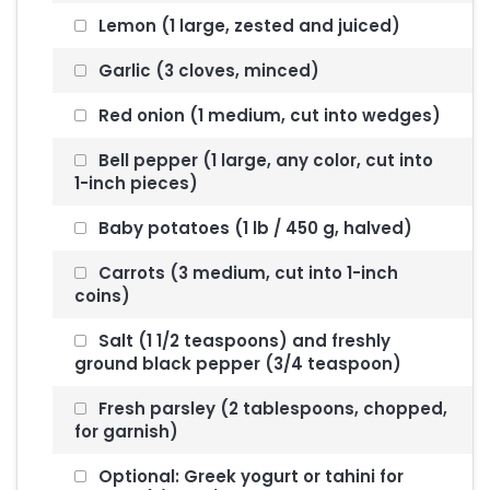
Lemon (1 large, zested and juiced)
Garlic (3 cloves, minced)
Red onion (1 medium, cut into wedges)
Bell pepper (1 large, any color, cut into
1-inch pieces)
Baby potatoes (1 lb / 450 g, halved)
Carrots (3 medium, cut into 1-inch
coins)
Salt (1 1/2 teaspoons) and freshly
ground black pepper (3/4 teaspoon)
Fresh parsley (2 tablespoons, chopped,
for garnish)
Optional: Greek yogurt or tahini for