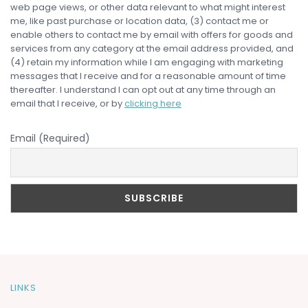
web page views, or other data relevant to what might interest
me, like past purchase or location data, (3) contact me or
enable others to contact me by email with offers for goods and
services from any category at the email address provided, and
(4) retain my information while I am engaging with marketing
messages that I receive and for a reasonable amount of time
thereafter. I understand I can opt out at any time through an
email that I receive, or by
clicking here
Email (Required)
LINKS