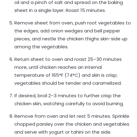
oil and a pinch of salt and spread on the baking
sheet in a single layer. Roast 15 minutes.
Remove sheet from oven, push root vegetables to
the edges, add onion wedges and bell pepper
pieces, and nestle the chicken thighs skin-side up
among the vegetables.
Return sheet to oven and roast 25–30 minutes
more, until chicken reaches an internal
temperature of 165°F (74°C) and skin is crisp;
vegetables should be tender and caramelized.
If desired, broil 2–3 minutes to further crisp the
chicken skin, watching carefully to avoid burning.
Remove from oven and let rest 5 minutes. Sprinkle
chopped parsley over the chicken and vegetables
and serve with yogurt or tahini on the side.