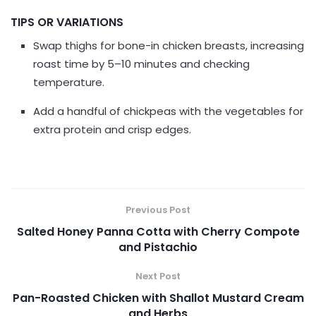
TIPS OR VARIATIONS
Swap thighs for bone-in chicken breasts, increasing
roast time by 5–10 minutes and checking
temperature.
Add a handful of chickpeas with the vegetables for
extra protein and crisp edges.
Previous Post
Salted Honey Panna Cotta with Cherry Compote
and Pistachio
Next Post
Pan-Roasted Chicken with Shallot Mustard Cream
and Herbs