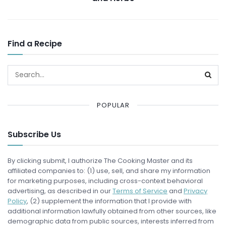
Find a Recipe
POPULAR
Subscribe Us
By clicking submit, I authorize The Cooking Master and its
affiliated companies to: (1) use, sell, and share my information
for marketing purposes, including cross-context behavioral
advertising, as described in our
Terms of Service
and
Privacy
Policy
, (2) supplement the information that I provide with
additional information lawfully obtained from other sources, like
demographic data from public sources, interests inferred from