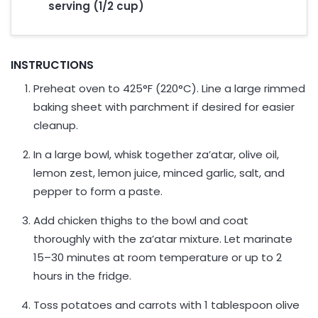
serving (1/2 cup)
INSTRUCTIONS
Preheat oven to 425°F (220°C). Line a large rimmed
baking sheet with parchment if desired for easier
cleanup.
In a large bowl, whisk together za’atar, olive oil,
lemon zest, lemon juice, minced garlic, salt, and
pepper to form a paste.
Add chicken thighs to the bowl and coat
thoroughly with the za’atar mixture. Let marinate
15–30 minutes at room temperature or up to 2
hours in the fridge.
Toss potatoes and carrots with 1 tablespoon olive