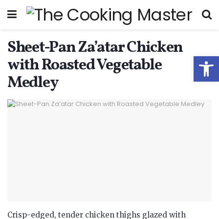
Sheet-Pan Za’atar Chicken
Open
with Roasted Vegetable
Medley
Crisp-edged, tender chicken thighs glazed with