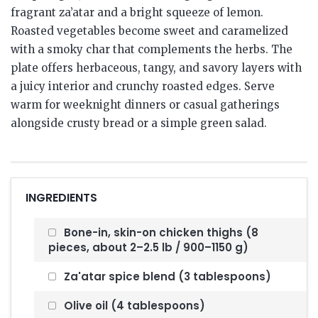
fragrant za’atar and a bright squeeze of lemon.
Roasted vegetables become sweet and caramelized
with a smoky char that complements the herbs. The
plate offers herbaceous, tangy, and savory layers with
a juicy interior and crunchy roasted edges. Serve
warm for weeknight dinners or casual gatherings
alongside crusty bread or a simple green salad.
INGREDIENTS
Bone-in, skin-on chicken thighs (8
pieces, about 2–2.5 lb / 900–1150 g)
Za'atar spice blend (3 tablespoons)
Olive oil (4 tablespoons)