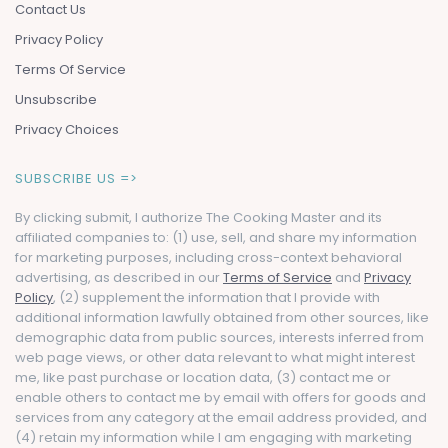
Contact Us
Privacy Policy
Terms Of Service
Unsubscribe
Privacy Choices
SUBSCRIBE US =>
By clicking submit, I authorize The Cooking Master and its
affiliated companies to: (1) use, sell, and share my information
for marketing purposes, including cross-context behavioral
advertising, as described in our
Terms of Service
and
Privacy
Policy
, (2) supplement the information that I provide with
additional information lawfully obtained from other sources, like
demographic data from public sources, interests inferred from
web page views, or other data relevant to what might interest
me, like past purchase or location data, (3) contact me or
enable others to contact me by email with offers for goods and
services from any category at the email address provided, and
(4) retain my information while I am engaging with marketing