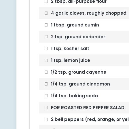
2 tbsp. all-purpose flour
4 garlic cloves, roughly chopped
1 tbsp. ground cumin
2 tsp. ground coriander
1 tsp. kosher salt
1 tsp. lemon juice
1/2 tsp. ground cayenne
1/4 tsp. ground cinnamon
1/4 tsp. baking soda
FOR ROASTED RED PEPPER SALAD:
2 bell peppers (red, orange, or yel