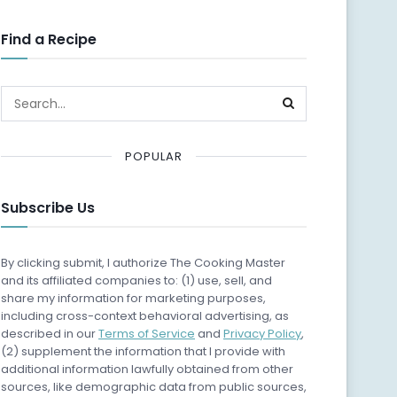
Find a Recipe
POPULAR
Subscribe Us
By clicking submit, I authorize The Cooking Master
and its affiliated companies to: (1) use, sell, and
share my information for marketing purposes,
including cross-context behavioral advertising, as
described in our
Terms of Service
and
Privacy Policy
,
(2) supplement the information that I provide with
additional information lawfully obtained from other
sources, like demographic data from public sources,