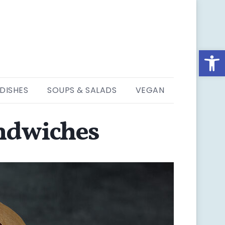
Open
 DISHES
SOUPS & SALADS
VEGAN
andwiches