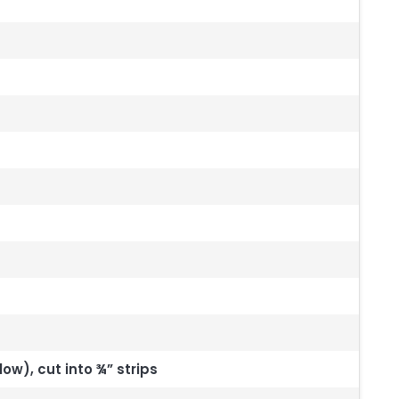
low), cut into ¾” strips