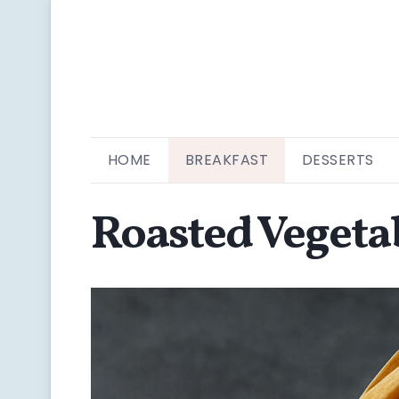
HOME
BREAKFAST
DESSERTS
Roasted Vegeta