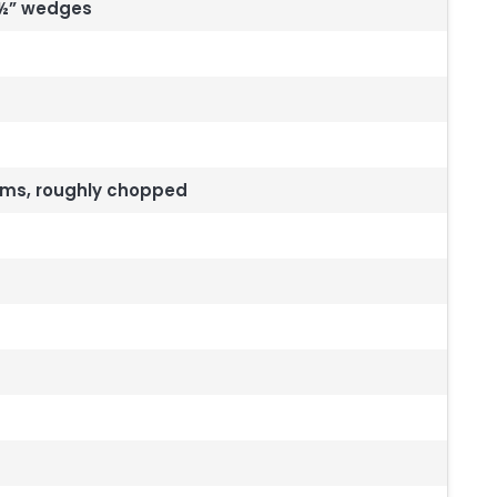
 ½” wedges
tems, roughly chopped