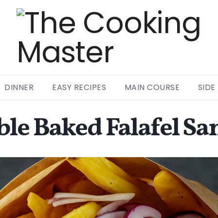
DINNER
EASY RECIPES
MAIN COURSE
SIDE
ble Baked Falafel S