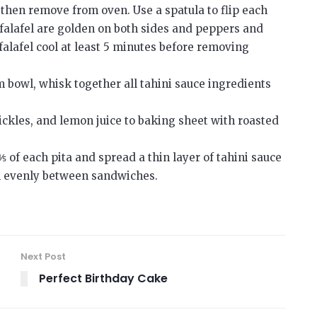
, then remove from oven. Use a spatula to flip each
l falafel are golden on both sides and peppers and
falafel cool at least 5 minutes before removing
 bowl, whisk together all tahini sauce ingredients
ickles, and lemon juice to baking sheet with roasted
 ⅕ of each pita and spread a thin layer of tahini sauce
fel evenly between sandwiches.
Next Post
Perfect Birthday Cake