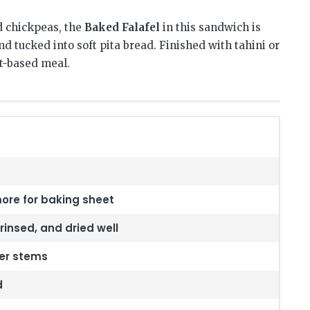
 chickpeas, the
Baked Falafel
in this sandwich is
d tucked into soft pita bread. Finished with tahini or
nt-based meal.
 more for baking sheet
rinsed, and dried well
der stems
d