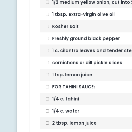
1/2 medium yellow onion, cut into
1 tbsp. extra-virgin olive oil
Kosher salt
Freshly ground black pepper
1 c. cilantro leaves and tender s
cornichons or dill pickle slices
1 tsp. lemon juice
FOR TAHINI SAUCE:
1/4 c. tahini
1/4 c. water
2 tbsp. lemon juice