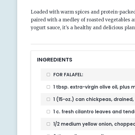
Loaded with warm spices and protein-packed
paired with a medley of roasted vegetables an
yogurt sauce, it’s a healthy and delicious pla
INGREDIENTS
FOR FALAFEL:
1 tbsp. extra-virgin olive oil, plus
1 (15-oz.) can chickpeas, drained, 
1 c. fresh cilantro leaves and ten
1/2 medium yellow onion, choppe