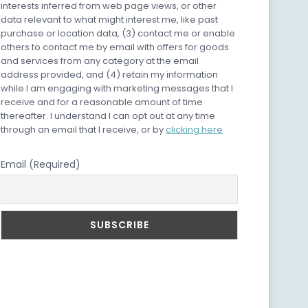
interests inferred from web page views, or other
data relevant to what might interest me, like past
purchase or location data, (3) contact me or enable
others to contact me by email with offers for goods
and services from any category at the email
address provided, and (4) retain my information
while I am engaging with marketing messages that I
receive and for a reasonable amount of time
thereafter. I understand I can opt out at any time
through an email that I receive, or by
clicking here
Email (Required)