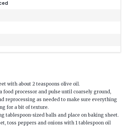
nced
et with about 2 teaspoons olive oil.
o a food processor and pulse until coarsely ground,
and reprocessing as needed to make sure everything
 for a bit of texture.
ng tablespoon-sized balls and place on baking sheet.
et, toss peppers and onions with 1 tablespoon oil