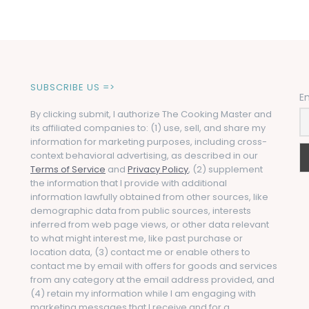
SUBSCRIBE US =>
E
By clicking submit, I authorize The Cooking Master and
its affiliated companies to: (1) use, sell, and share my
information for marketing purposes, including cross-
context behavioral advertising, as described in our
Terms of Service
and
Privacy Policy
, (2) supplement
the information that I provide with additional
information lawfully obtained from other sources, like
demographic data from public sources, interests
inferred from web page views, or other data relevant
to what might interest me, like past purchase or
location data, (3) contact me or enable others to
contact me by email with offers for goods and services
from any category at the email address provided, and
(4) retain my information while I am engaging with
marketing messages that I receive and for a