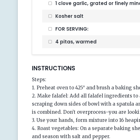
1 clove garlic, grated or finely mi
Kosher salt
FOR SERVING:
4 pitas, warmed
INSTRUCTIONS
Steps:
1. Preheat oven to 425° and brush a baking she
2. Make falafel: Add all falafel ingredients t
scraping down sides of bowl with a spatula 
is combined. Don’t overprocess–you are looking
3. Use your hands, form mixture into 16 heapi
4. Roast vegetables: On a separate baking she
and season with salt and pepper.