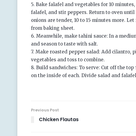
5. Bake falafel and vegetables for 10 minutes
falafel, and stir peppers. Return to oven unti
onions are tender, 10 to 15 minutes more. Let 
from baking sheet.
6. Meanwhile, make tahini sauce: In a medium
and season to taste with salt.
7. Make roasted pepper salad: Add cilantro, p
vegetables and toss to combine.
8. Build sandwiches: To serve: Cut off the top
on the inside of each. Divide salad and fala
Previous Post
Chicken Flautas