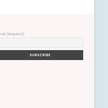
mail (Required)