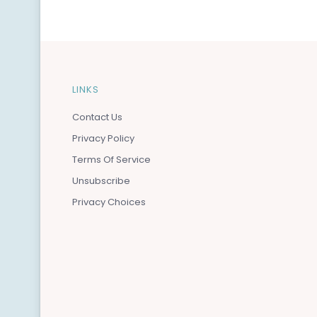
LINKS
Contact Us
Privacy Policy
Terms Of Service
Unsubscribe
Privacy Choices