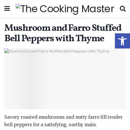
Mushroom and Farro Stuffed
Open
Bell Peppers with Thyme
Savory roasted mushrooms and nutty farro fill tender
bell peppers for a satisfying, earthy main.