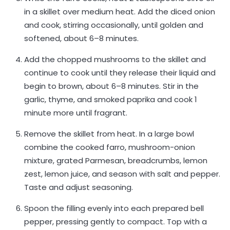
in a skillet over medium heat. Add the diced onion
and cook, stirring occasionally, until golden and
softened, about 6–8 minutes.
Add the chopped mushrooms to the skillet and
continue to cook until they release their liquid and
begin to brown, about 6–8 minutes. Stir in the
garlic, thyme, and smoked paprika and cook 1
minute more until fragrant.
Remove the skillet from heat. In a large bowl
combine the cooked farro, mushroom-onion
mixture, grated Parmesan, breadcrumbs, lemon
zest, lemon juice, and season with salt and pepper.
Taste and adjust seasoning.
Spoon the filling evenly into each prepared bell
pepper, pressing gently to compact. Top with a