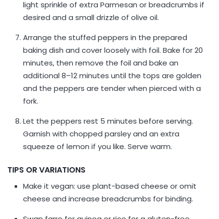
light sprinkle of extra Parmesan or breadcrumbs if
desired and a small drizzle of olive oil.
Arrange the stuffed peppers in the prepared
baking dish and cover loosely with foil. Bake for 20
minutes, then remove the foil and bake an
additional 8–12 minutes until the tops are golden
and the peppers are tender when pierced with a
fork.
Let the peppers rest 5 minutes before serving.
Garnish with chopped parsley and an extra
squeeze of lemon if you like. Serve warm.
TIPS OR VARIATIONS
Make it vegan: use plant-based cheese or omit
cheese and increase breadcrumbs for binding.
Swap farro for quinoa or rice for a gluten-free