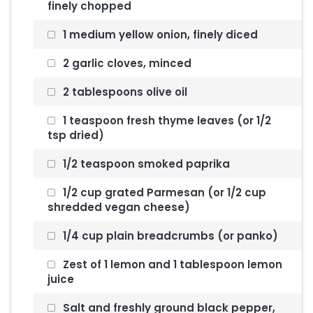
finely chopped
1 medium yellow onion, finely diced
2 garlic cloves, minced
2 tablespoons olive oil
1 teaspoon fresh thyme leaves (or 1/2
tsp dried)
1/2 teaspoon smoked paprika
1/2 cup grated Parmesan (or 1/2 cup
shredded vegan cheese)
1/4 cup plain breadcrumbs (or panko)
Zest of 1 lemon and 1 tablespoon lemon
juice
Salt and freshly ground black pepper,