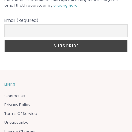
email that I receive, or by
clicking here
Email (Required)
LINKS
Contact Us
Privacy Policy
Terms Of Service
Unsubscribe
Privacy Choices