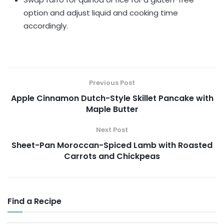
option and adjust liquid and cooking time
accordingly.
Previous Post
Apple Cinnamon Dutch-Style Skillet Pancake with
Maple Butter
Next Post
Sheet-Pan Moroccan-Spiced Lamb with Roasted
Carrots and Chickpeas
Find a Recipe