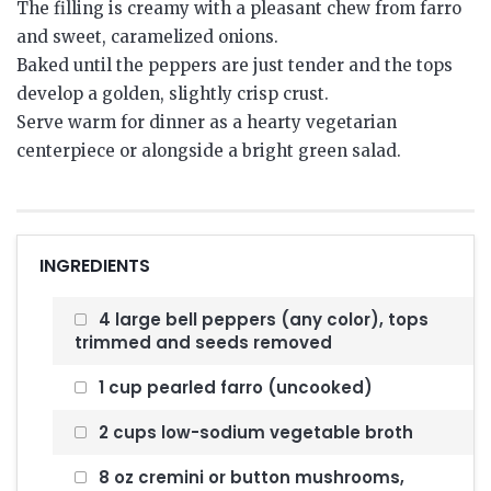
The filling is creamy with a pleasant chew from farro
and sweet, caramelized onions.
Baked until the peppers are just tender and the tops
develop a golden, slightly crisp crust.
Serve warm for dinner as a hearty vegetarian
centerpiece or alongside a bright green salad.
INGREDIENTS
4 large bell peppers (any color), tops
trimmed and seeds removed
1 cup pearled farro (uncooked)
2 cups low-sodium vegetable broth
8 oz cremini or button mushrooms,