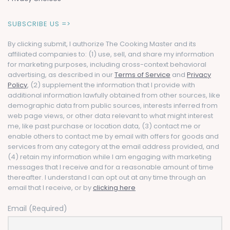
SUBSCRIBE US =>
By clicking submit, I authorize The Cooking Master and its
affiliated companies to: (1) use, sell, and share my information
for marketing purposes, including cross-context behavioral
advertising, as described in our
Terms of Service
and
Privacy
Policy
, (2) supplement the information that I provide with
additional information lawfully obtained from other sources, like
demographic data from public sources, interests inferred from
web page views, or other data relevant to what might interest
me, like past purchase or location data, (3) contact me or
enable others to contact me by email with offers for goods and
services from any category at the email address provided, and
(4) retain my information while I am engaging with marketing
messages that I receive and for a reasonable amount of time
thereafter. I understand I can opt out at any time through an
email that I receive, or by
clicking here
Email (Required)