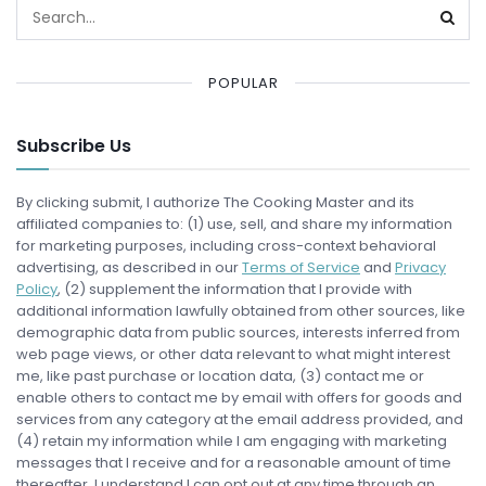
POPULAR
Subscribe Us
By clicking submit, I authorize The Cooking Master and its
affiliated companies to: (1) use, sell, and share my information
for marketing purposes, including cross-context behavioral
advertising, as described in our
Terms of Service
and
Privacy
Policy
, (2) supplement the information that I provide with
additional information lawfully obtained from other sources, like
demographic data from public sources, interests inferred from
web page views, or other data relevant to what might interest
me, like past purchase or location data, (3) contact me or
enable others to contact me by email with offers for goods and
services from any category at the email address provided, and
(4) retain my information while I am engaging with marketing
messages that I receive and for a reasonable amount of time
thereafter. I understand I can opt out at any time through an