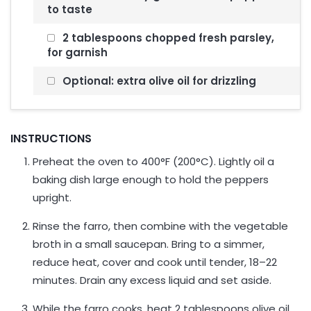
to taste
2 tablespoons chopped fresh parsley,
for garnish
Optional: extra olive oil for drizzling
INSTRUCTIONS
Preheat the oven to 400°F (200°C). Lightly oil a
baking dish large enough to hold the peppers
upright.
Rinse the farro, then combine with the vegetable
broth in a small saucepan. Bring to a simmer,
reduce heat, cover and cook until tender, 18–22
minutes. Drain any excess liquid and set aside.
While the farro cooks, heat 2 tablespoons olive oil