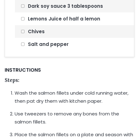
Dark soy sauce 3 tablespoons
Lemons Juice of half a lemon
Chives
Salt and pepper
INSTRUCTIONS
Steps:
Wash the salmon fillets under cold running water,
then pat dry them with kitchen paper.
Use tweezers to remove any bones from the
salmon fillets.
Place the salmon fillets on a plate and season with