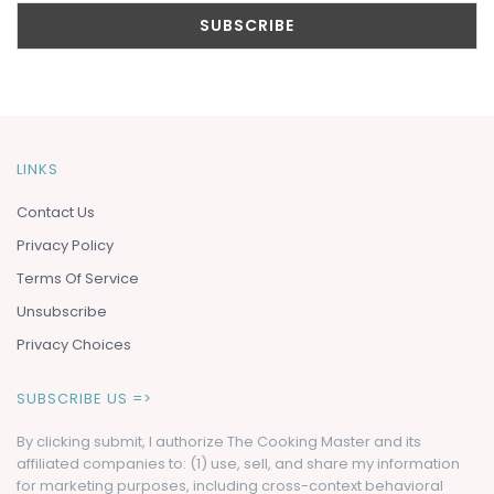
LINKS
Contact Us
Privacy Policy
Terms Of Service
Unsubscribe
Privacy Choices
SUBSCRIBE US =>
By clicking submit, I authorize The Cooking Master and its
affiliated companies to: (1) use, sell, and share my information
for marketing purposes, including cross-context behavioral