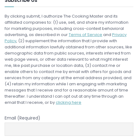
Subscribe Us
By clicking submit, I authorize The Cooking Master and its
affiliated companies to: (1) use, sell, and share my information
for marketing purposes, including cross-context behavioral
advertising, as described in our
Terms of Service
and
Privacy
Policy
, (2) supplement the information that I provide with
additional information lawfully obtained from other sources, like
demographic data from public sources, interests inferred from
web page views, or other data relevant to what might interest
me, like past purchase or location data, (3) contact me or
enable others to contact me by email with offers for goods and
services from any category at the email address provided, and
(4) retain my information while I am engaging with marketing
messages that I receive and for a reasonable amount of time
thereafter. I understand I can opt out at any time through an
email that I receive, or by
clicking here
Email (Required)