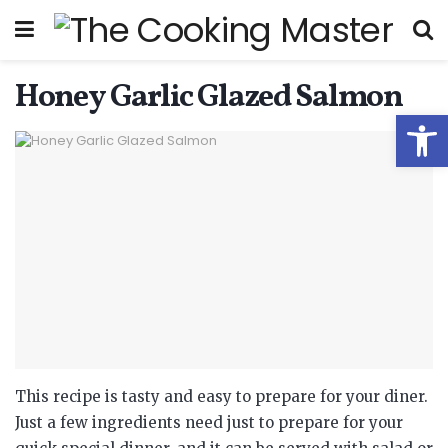
Honey Garlic Glazed Salmon
Open
This recipe is tasty and easy to prepare for your diner.
Just a few ingredients need just to prepare for your