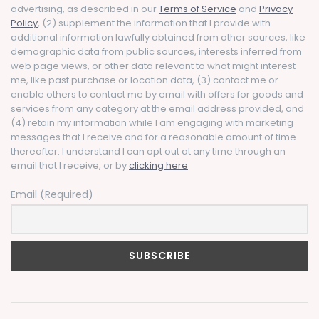
advertising, as described in our
Terms of Service
and
Privacy
Policy
, (2) supplement the information that I provide with
additional information lawfully obtained from other sources, like
demographic data from public sources, interests inferred from
web page views, or other data relevant to what might interest
me, like past purchase or location data, (3) contact me or
enable others to contact me by email with offers for goods and
services from any category at the email address provided, and
(4) retain my information while I am engaging with marketing
messages that I receive and for a reasonable amount of time
thereafter. I understand I can opt out at any time through an
email that I receive, or by
clicking here
Email (Required)