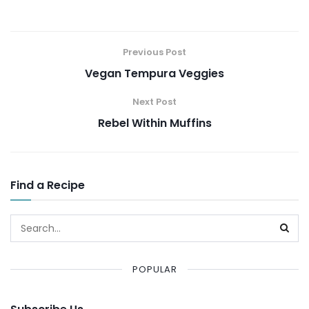
Previous Post
Vegan Tempura Veggies
Next Post
Rebel Within Muffins
Find a Recipe
POPULAR