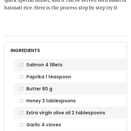
quick special dinner, and it can be served with salad or
basmati rice. Here is the process step by step try it.
INGREDIENTS
Salmon 4 fillets
Paprika 1 teaspoon
Butter 80 g
Honey 3 tablespoons
Extra virgin olive oil 2 tablespoons
Garlic 4 cloves