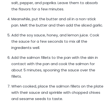
salt, pepper, and paprika. Leave them to absorb
the flavors for a few minutes.
Meanwhile, put the butter and oil in a non-stick
pan. Melt the butter and then add the sliced ​​garlic.
Add the soy sauce, honey, and lemon juice. Cook
the sauce for a few seconds to mix all the
ingredients well.
Add the salmon fillets to the pan with the skin in
contact with the pan and cook the salmon for
about 5 minutes, spooning the sauce over the
fillets.
When cooked, place the salmon fillets on the plate
with their sauce and sprinkle with chopped chives
and sesame seeds to taste.