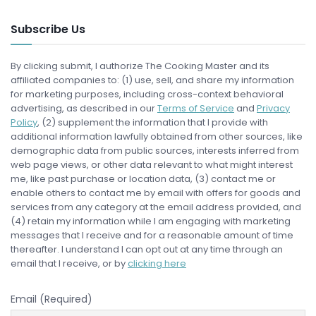
Subscribe Us
By clicking submit, I authorize The Cooking Master and its
affiliated companies to: (1) use, sell, and share my information
for marketing purposes, including cross-context behavioral
advertising, as described in our
Terms of Service
and
Privacy
Policy
, (2) supplement the information that I provide with
additional information lawfully obtained from other sources, like
demographic data from public sources, interests inferred from
web page views, or other data relevant to what might interest
me, like past purchase or location data, (3) contact me or
enable others to contact me by email with offers for goods and
services from any category at the email address provided, and
(4) retain my information while I am engaging with marketing
messages that I receive and for a reasonable amount of time
thereafter. I understand I can opt out at any time through an
email that I receive, or by
clicking here
Email (Required)