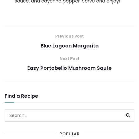
sauce, and cayenne pepper. Serve and enjoy!
Previous Post
Blue Lagoon Margarita
Next Post
Easy Portobello Mushroom Saute
Find a Recipe
POPULAR