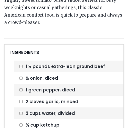
slightly sweet tomato-based sauce. Perfect for busy
weeknights or casual gatherings, this classic
American comfort food is quick to prepare and always
a crowd-pleaser.
INGREDIENTS
1 ½ pounds extra-lean ground beef
½ onion, diced
1 green pepper, diced
2 cloves garlic, minced
2 cups water, divided
¾ cup ketchup