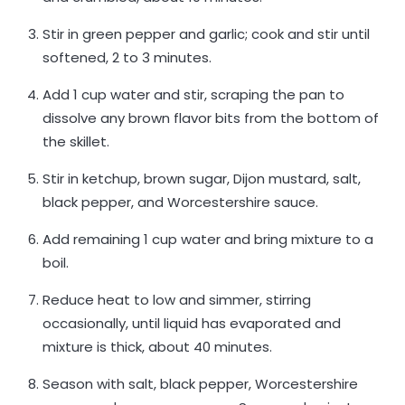
Stir in green pepper and garlic; cook and stir until
softened, 2 to 3 minutes.
Add 1 cup water and stir, scraping the pan to
dissolve any brown flavor bits from the bottom of
the skillet.
Stir in ketchup, brown sugar, Dijon mustard, salt,
black pepper, and Worcestershire sauce.
Add remaining 1 cup water and bring mixture to a
boil.
Reduce heat to low and simmer, stirring
occasionally, until liquid has evaporated and
mixture is thick, about 40 minutes.
Season with salt, black pepper, Worcestershire