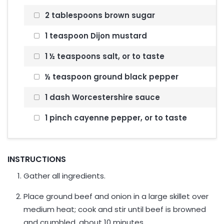
2 tablespoons brown sugar
1 teaspoon Dijon mustard
1 ½ teaspoons salt, or to taste
½ teaspoon ground black pepper
1 dash Worcestershire sauce
1 pinch cayenne pepper, or to taste
INSTRUCTIONS
Gather all ingredients.
Place ground beef and onion in a large skillet over
medium heat; cook and stir until beef is browned
and crumbled, about 10 minutes.