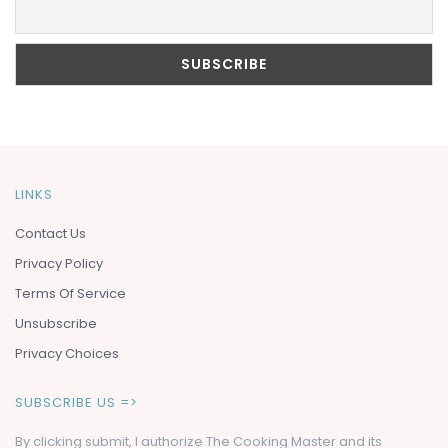
LINKS
Contact Us
Privacy Policy
Terms Of Service
Unsubscribe
Privacy Choices
SUBSCRIBE US =>
By clicking submit, I authorize The Cooking Master and its