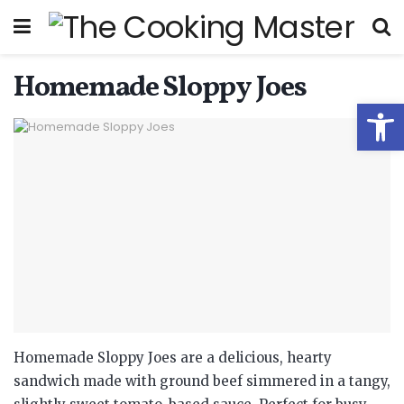
Homemade Sloppy Joes
Open
Homemade Sloppy Joes are a delicious, hearty
sandwich made with ground beef simmered in a tangy,