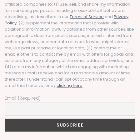
affiliated companies to: (1) use, sell, and share my information
for marketing purposes, including cross-context behavioral
advertising, as described in our
Terms of Service
and
Privacy
Policy
, (2) supplement the information that I provide with
additional information lawfully obtained from other sources, like
demographic data from public sources, interests inferred from
web page views, or other data relevant to what might interest
me, like past purchase or location data, (3) contact me or
enable others to contact me by email with offers for goods and
services from any category at the email address provided, and
(4) retain my information while I am engaging with marketing
messages that I receive and for a reasonable amount of time
thereafter. I understand I can opt out at any time through an
email that I receive, or by
clicking here
Email (Required)