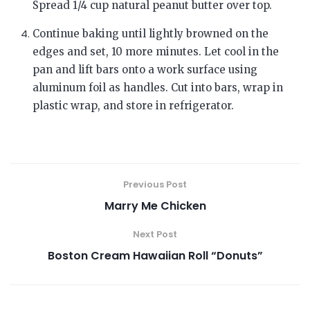
Spread 1/4 cup natural peanut butter over top.
Continue baking until lightly browned on the
edges and set, 10 more minutes. Let cool in the
pan and lift bars onto a work surface using
aluminum foil as handles. Cut into bars, wrap in
plastic wrap, and store in refrigerator.
Previous Post
Marry Me Chicken
Next Post
Boston Cream Hawaiian Roll “Donuts”