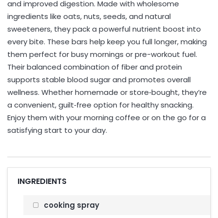
and improved digestion. Made with wholesome
ingredients like oats, nuts, seeds, and natural
sweeteners, they pack a powerful nutrient boost into
every bite. These bars help keep you full longer, making
them perfect for busy mornings or pre-workout fuel.
Their balanced combination of fiber and protein
supports stable blood sugar and promotes overall
wellness. Whether homemade or store‑bought, they’re
a convenient, guilt‑free option for healthy snacking.
Enjoy them with your morning coffee or on the go for a
satisfying start to your day.
INGREDIENTS
cooking spray