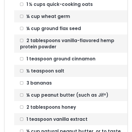
1 ½ cups quick-cooking oats
¼ cup wheat germ
¼ cup ground flax seed
2 tablespoons vanilla-flavored hemp
protein powder
1 teaspoon ground cinnamon
½ teaspoon salt
3 bananas
¼ cup peanut butter (such as Jif®)
2 tablespoons honey
1 teaspoon vanilla extract
¼ cup natural peanut butter, or to taste