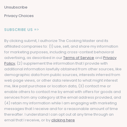
Unsubscribe
Privacy Choices
SUBSCRIBE US =>
By clicking submit, I authorize The Cooking Master and its
affiliated companies to: (1) use, sell, and share my information
for marketing purposes, including cross-context behavioral
advertising, as described in our
Terms of Service
and
Privacy
Policy
, (2) supplement the information that I provide with
additional information lawfully obtained from other sources, like
demographic data from public sources, interests inferred from
web page views, or other data relevant to what might interest
me, like past purchase or location data, (3) contact me or
enable others to contact me by email with offers for goods and
services from any category at the email address provided, and
(4) retain my information while I am engaging with marketing
messages that I receive and for a reasonable amount of time
thereafter. I understand I can opt out at any time through an
email that I receive, or by
clicking here