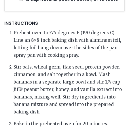
INSTRUCTIONS
Preheat oven to 375 degrees F (190 degrees C).
Line an 8×8-inch baking dish with aluminum foil,
letting foil hang down over the sides of the pan;
spray pan with cooking spray.
Stir oats, wheat germ, flax seed, protein powder,
cinnamon, and salt together in a bowl. Mash
bananas in a separate large bowl and stir 1/4 cup
Jif® peanut butter, honey, and vanilla extract into
bananas, mixing well. Stir dry ingredients into
banana mixture and spread into the prepared
baking dish.
Bake in the preheated oven for 20 minutes.