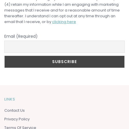
(4) retain my information while I am engaging with marketing
messages that I receive and for a reasonable amount of time
thereafter. I understand I can opt out at any time through an
email that I receive, or by
clicking here
Email (Required)
LINKS
Contact Us
Privacy Policy
Terms Of Service