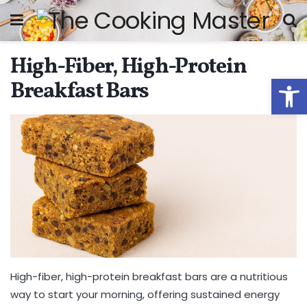
High-Fiber, High-Protein
Open
Breakfast Bars
High-fiber, high-protein breakfast bars are a nutritious
way to start your morning, offering sustained energy