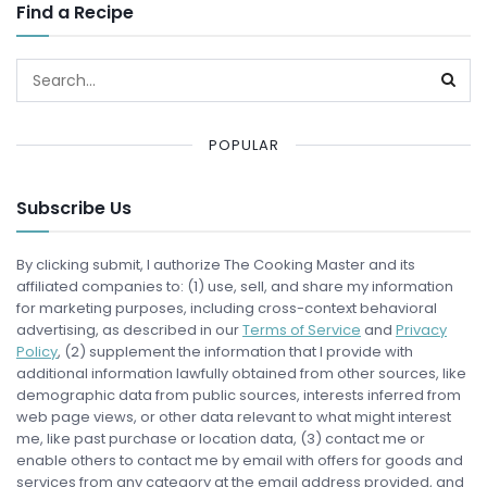
Find a Recipe
POPULAR
Subscribe Us
By clicking submit, I authorize The Cooking Master and its
affiliated companies to: (1) use, sell, and share my information
for marketing purposes, including cross-context behavioral
advertising, as described in our
Terms of Service
and
Privacy
Policy
, (2) supplement the information that I provide with
additional information lawfully obtained from other sources, like
demographic data from public sources, interests inferred from
web page views, or other data relevant to what might interest
me, like past purchase or location data, (3) contact me or
enable others to contact me by email with offers for goods and
services from any category at the email address provided, and