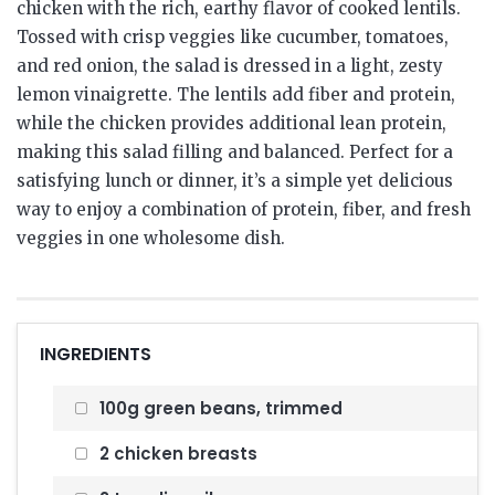
chicken with the rich, earthy flavor of cooked lentils.
Tossed with crisp veggies like cucumber, tomatoes,
and red onion, the salad is dressed in a light, zesty
lemon vinaigrette. The lentils add fiber and protein,
while the chicken provides additional lean protein,
making this salad filling and balanced. Perfect for a
satisfying lunch or dinner, it’s a simple yet delicious
way to enjoy a combination of protein, fiber, and fresh
veggies in one wholesome dish.
INGREDIENTS
100g green beans, trimmed
2 chicken breasts