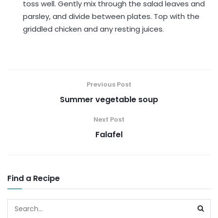
toss well. Gently mix through the salad leaves and
parsley, and divide between plates. Top with the
griddled chicken and any resting juices.
Previous Post
Summer vegetable soup
Next Post
Falafel
Find a Recipe