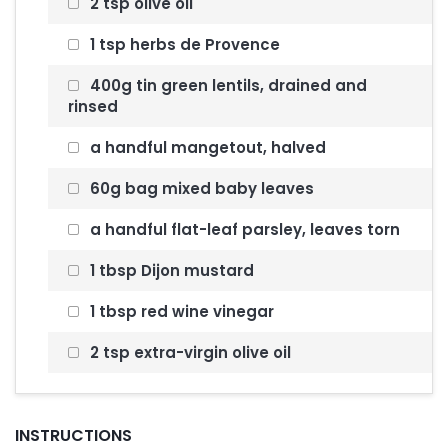
2 tsp olive oil
1 tsp herbs de Provence
400g tin green lentils, drained and
rinsed
a handful mangetout, halved
60g bag mixed baby leaves
a handful flat-leaf parsley, leaves torn
1 tbsp Dijon mustard
1 tbsp red wine vinegar
2 tsp extra-virgin olive oil
INSTRUCTIONS