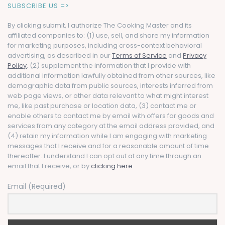
SUBSCRIBE US =>
By clicking submit, I authorize The Cooking Master and its
affiliated companies to: (1) use, sell, and share my information
for marketing purposes, including cross-context behavioral
advertising, as described in our
Terms of Service
and
Privacy
Policy
, (2) supplement the information that I provide with
additional information lawfully obtained from other sources, like
demographic data from public sources, interests inferred from
web page views, or other data relevant to what might interest
me, like past purchase or location data, (3) contact me or
enable others to contact me by email with offers for goods and
services from any category at the email address provided, and
(4) retain my information while I am engaging with marketing
messages that I receive and for a reasonable amount of time
thereafter. I understand I can opt out at any time through an
email that I receive, or by
clicking here
Email (Required)