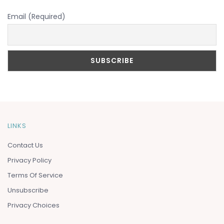
Email (Required)
LINKS
Contact Us
Privacy Policy
Terms Of Service
Unsubscribe
Privacy Choices