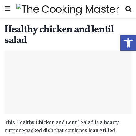
Healthy chicken and lentil
Open
salad
This Healthy Chicken and Lentil Salad is a hearty,
nutrient-packed dish that combines lean grilled