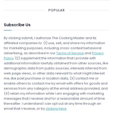
POPULAR
Subscribe Us
By clicking submit, I authorize The Cooking Master and its
affiliated companies to: (1) use, sell, and share my information
for marketing purposes, including cross-context behavioral
advertising, as described in our
Terms of Service
and
Privacy
Policy
, (2) supplement the information that I provide with
additional information lawfully obtained from other sources, like
demographic data from public sources, interests inferred from
web page views, or other data relevant to what might interest
me, like past purchase or location data, (3) contact me or
enable others to contact me by email with offers for goods and
services from any category at the email address provided, and
(4) retain my information while I am engaging with marketing
messages that I receive and for a reasonable amount of time
thereafter. I understand I can opt out at any time through an
email that I receive, or by
clicking here