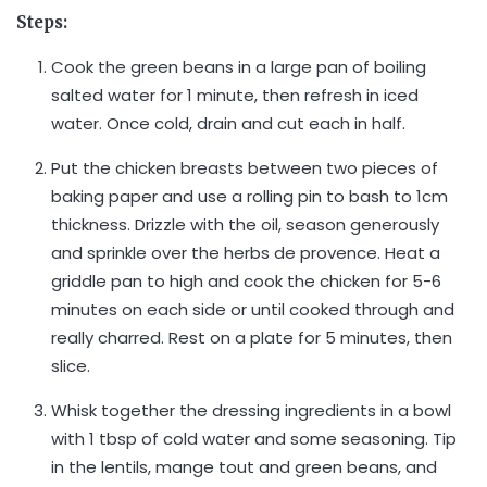
Steps:
Cook the green beans in a large pan of boiling
salted water for 1 minute, then refresh in iced
water. Once cold, drain and cut each in half.
Put the chicken breasts between two pieces of
baking paper and use a rolling pin to bash to 1cm
thickness. Drizzle with the oil, season generously
and sprinkle over the herbs de provence. Heat a
griddle pan to high and cook the chicken for 5-6
minutes on each side or until cooked through and
really charred. Rest on a plate for 5 minutes, then
slice.
Whisk together the dressing ingredients in a bowl
with 1 tbsp of cold water and some seasoning. Tip
in the lentils, mange tout and green beans, and