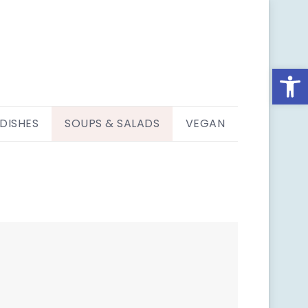
Open
 DISHES
SOUPS & SALADS
VEGAN