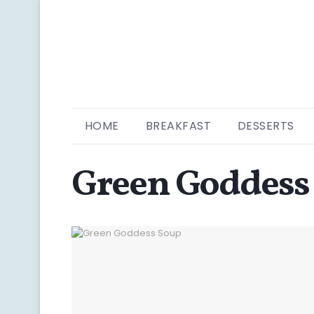
HOME
BREAKFAST
DESSERTS
Green Goddess