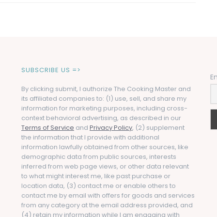
SUBSCRIBE US =>
E
By clicking submit, I authorize The Cooking Master and
its affiliated companies to: (1) use, sell, and share my
information for marketing purposes, including cross-
context behavioral advertising, as described in our
Terms of Service
and
Privacy Policy
, (2) supplement
the information that I provide with additional
information lawfully obtained from other sources, like
demographic data from public sources, interests
inferred from web page views, or other data relevant
to what might interest me, like past purchase or
location data, (3) contact me or enable others to
contact me by email with offers for goods and services
from any category at the email address provided, and
(4) retain my information while I am engaging with