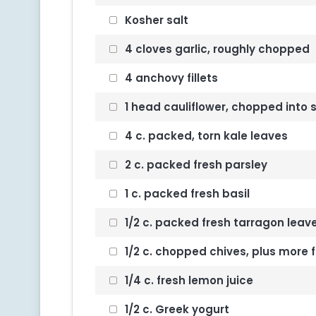
Kosher salt
4 cloves garlic, roughly chopped
4 anchovy fillets
1 head cauliflower, chopped into s
4 c. packed, torn kale leaves
2 c. packed fresh parsley
1 c. packed fresh basil
1/2 c. packed fresh tarragon leav
1/2 c. chopped chives, plus more f
1/4 c. fresh lemon juice
1/2 c. Greek yogurt