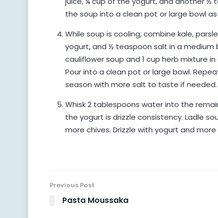
juice, ¼ cup of the yogurt, and another ½ 
the soup into a clean pot or large bowl as
While soup is cooling, combine kale, parsley
yogurt, and ½ teaspoon salt in a medium 
cauliflower soup and 1 cup herb mixture in
Pour into a clean pot or large bowl. Repea
season with more salt to taste if needed.
Whisk 2 tablespoons water into the remain
the yogurt is drizzle consistency. Ladle 
more chives. Drizzle with yogurt and more o
Previous Post
Pasta Moussaka