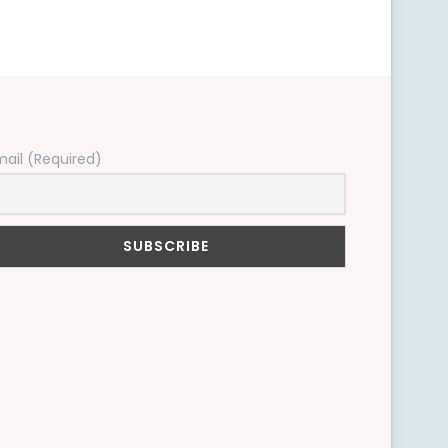
mail (Required)