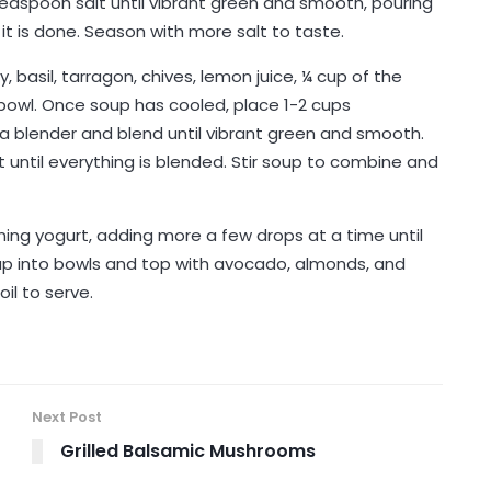
teaspoon salt until vibrant green and smooth, pouring
 it is done. Season with more salt to taste.
, basil, tarragon, chives, lemon juice, ¼ cup of the
bowl. Once soup has cooled, place 1-2 cups
 a blender and blend until vibrant green and smooth.
t until everything is blended. Stir soup to combine and
ing yogurt, adding more a few drops at a time until
soup into bowls and top with avocado, almonds, and
il to serve.
Next Post
Grilled Balsamic Mushrooms