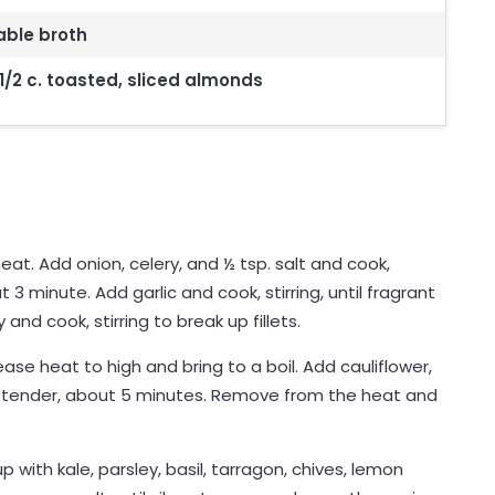
able broth
1/2 c. toasted, sliced almonds
eat. Add onion, celery, and ½ tsp. salt and cook,
ut 3 minute. Add garlic and cook, stirring, until fragrant
nd cook, stirring to break up fillets.
ase heat to high and bring to a boil. Add cauliflower,
 tender, about 5 minutes. Remove from the heat and
p with kale, parsley, basil, tarragon, chives, lemon