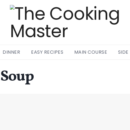
DINNER
EASY RECIPES
MAIN COURSE
SIDE
 Soup