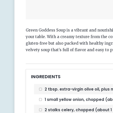
Green Goddess Soup is a vibrant and nourishin
your table. With a creamy texture from the co
gluten-free but also packed with healthy ingre
velvety soup that’s full of flavor and easy to 
INGREDIENTS
2 tbsp. extra-virgin olive oil, plus 
1 small yellow onion, chopped (abo
2 stalks celery, chopped (about 1 