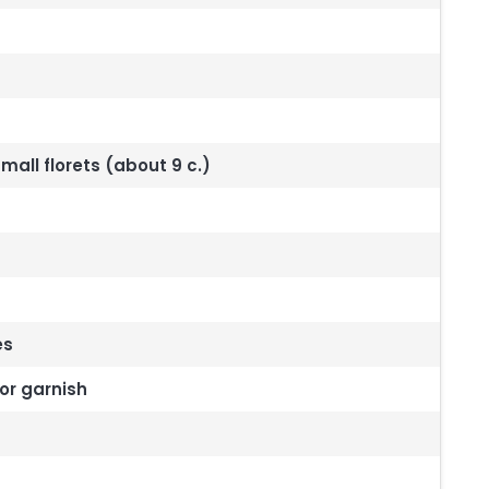
mall florets (about 9 c.)
es
or garnish