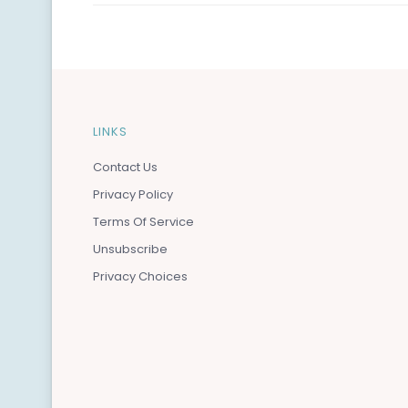
LINKS
Contact Us
Privacy Policy
Terms Of Service
Unsubscribe
Privacy Choices