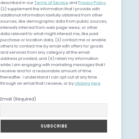
described in our
Terms of Service
and
Privacy Policy
,
(2) supplement the information that I provide with
additional information lawfully obtained from other
sources, like demographic data from public sources,
interests inferred from web page views, or other
data relevant to what might interest me, like past
purchase or location data, (3) contact me or enable
others to contact me by email with offers for goods
and services from any category at the email
address provided, and (4) retain my information
while I am engaging with marketing messages that I
receive and for a reasonable amount of time
thereafter. I understand I can opt out at any time
through an email that I receive, or by
clicking here
Email (Required)