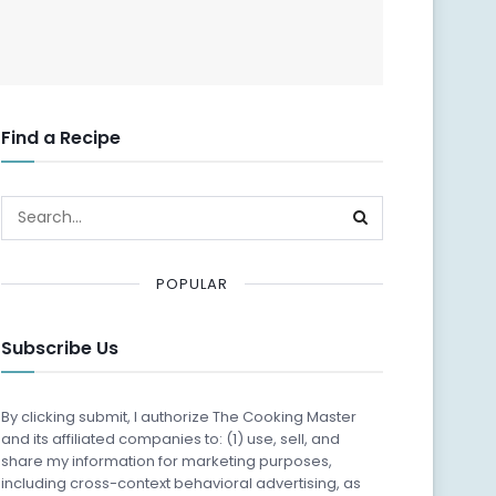
Find a Recipe
POPULAR
Subscribe Us
By clicking submit, I authorize The Cooking Master
and its affiliated companies to: (1) use, sell, and
share my information for marketing purposes,
including cross-context behavioral advertising, as