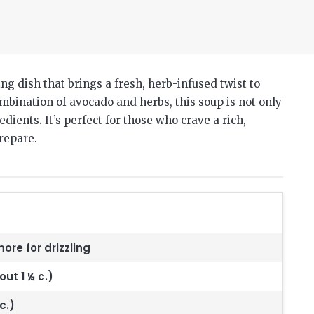
g dish that brings a fresh, herb-infused twist to
mbination of avocado and herbs, this soup is not only
dients. It’s perfect for those who crave a rich,
prepare.
more for drizzling
ut 1 ¼ c.)
c.)