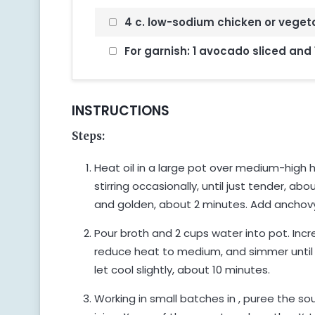
4 c. low-sodium chicken or veget
For garnish: 1 avocado sliced and 
INSTRUCTIONS
Steps:
Heat oil in a large pot over medium-high h
stirring occasionally, until just tender, abo
and golden, about 2 minutes. Add anchovy a
Pour broth and 2 cups water into pot. Incre
reduce heat to medium, and simmer until
let cool slightly, about 10 minutes.
Working in small batches in , puree the sou