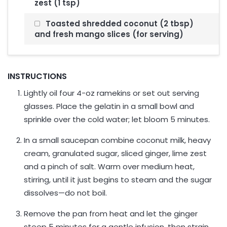
zest (1 tsp)
Toasted shredded coconut (2 tbsp)
and fresh mango slices (for serving)
INSTRUCTIONS
Lightly oil four 4-oz ramekins or set out serving
glasses. Place the gelatin in a small bowl and
sprinkle over the cold water; let bloom 5 minutes.
In a small saucepan combine coconut milk, heavy
cream, granulated sugar, sliced ginger, lime zest
and a pinch of salt. Warm over medium heat,
stirring, until it just begins to steam and the sugar
dissolves—do not boil.
Remove the pan from heat and let the ginger
steep 5 minutes for a gentle infusion, then strain