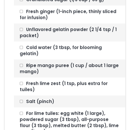
Fresh ginger (1-inch piece, thinly sliced
for infusion)
Unflavored gelatin powder (2 1/4 tsp / 1
packet)
Cold water (3 tbsp, for blooming
gelatin)
Ripe mango puree (1 cup / about 1 large
mango)
Fresh lime zest (1 tsp, plus extra for
tuiles)
Salt (pinch)
For lime tuiles: egg white (1 large),
powdered sugar (3 tbsp), all-purpose
flour (3 tbsp), melted butter (2 tbsp), lime