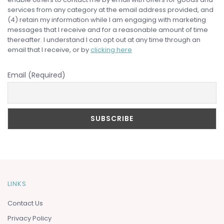
services from any category at the email address provided, and
(4) retain my information while I am engaging with marketing
messages that I receive and for a reasonable amount of time
thereafter. I understand I can opt out at any time through an
email that I receive, or by
clicking here
Email (Required)
LINKS
Contact Us
Privacy Policy