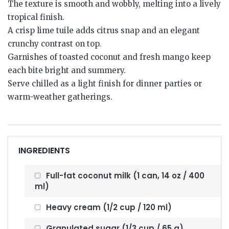
The texture is smooth and wobbly, melting into a lively
tropical finish.
A crisp lime tuile adds citrus snap and an elegant
crunchy contrast on top.
Garnishes of toasted coconut and fresh mango keep
each bite bright and summery.
Serve chilled as a light finish for dinner parties or
warm-weather gatherings.
INGREDIENTS
Full-fat coconut milk (1 can, 14 oz / 400
ml)
Heavy cream (1/2 cup / 120 ml)
Granulated sugar (1/3 cup / 65 g)