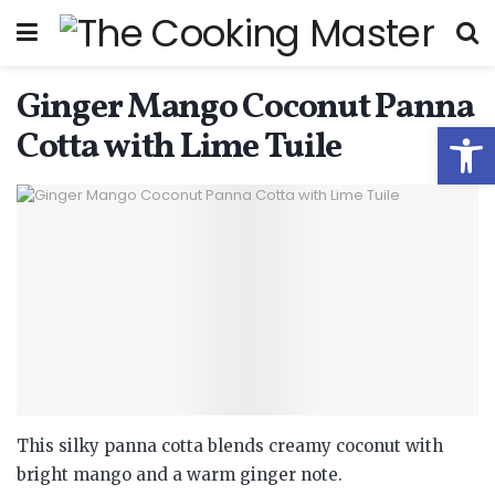
Ginger Mango Coconut Panna
Open
Cotta with Lime Tuile
This silky panna cotta blends creamy coconut with
bright mango and a warm ginger note.