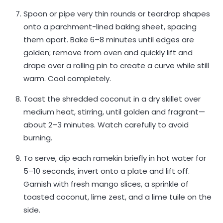
Spoon or pipe very thin rounds or teardrop shapes
onto a parchment-lined baking sheet, spacing
them apart. Bake 6–8 minutes until edges are
golden; remove from oven and quickly lift and
drape over a rolling pin to create a curve while still
warm. Cool completely.
Toast the shredded coconut in a dry skillet over
medium heat, stirring, until golden and fragrant—
about 2–3 minutes. Watch carefully to avoid
burning.
To serve, dip each ramekin briefly in hot water for
5–10 seconds, invert onto a plate and lift off.
Garnish with fresh mango slices, a sprinkle of
toasted coconut, lime zest, and a lime tuile on the
side.