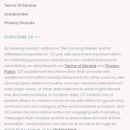
Terms Of Service
Unsubscribe
Privacy Choices
SUBSCRIBE US =>
By clicking submit, I authorize The Cooking Master and its
affiliated companies to: (1) use, sell, and share my information
for marketing purposes, including cross-context behavioral
advertising, as described in our
Terms of Service
and
Privacy
Policy
, (2) supplement the information that I provide with
additional information lawfully obtained from other sources, like
demographic data from public sources, interests inferred from
web page views, or other data relevant to what might interest
me, like past purchase or location data, (3) contact me or
enable others to contact me by email with offers for goods and
services from any category at the email address provided, and
(4) retain my information while I am engaging with marketing
messages that I receive and for a reasonable amount of time
thereafter. I understand I can opt out at any time through an
email that I receive, or by
clicking here