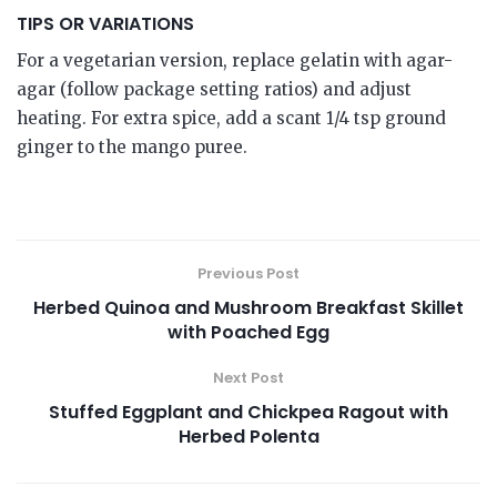
TIPS OR VARIATIONS
For a vegetarian version, replace gelatin with agar-
agar (follow package setting ratios) and adjust
heating. For extra spice, add a scant 1/4 tsp ground
ginger to the mango puree.
Previous Post
Herbed Quinoa and Mushroom Breakfast Skillet
with Poached Egg
Next Post
Stuffed Eggplant and Chickpea Ragout with
Herbed Polenta