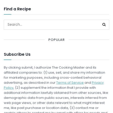
Find a Recipe
POPULAR
Subscribe Us
By clicking submit, I authorize The Cooking Master and its
affiliated companies to: (1) use, sell, and share my information
for marketing purposes, including cross-context behavioral
advertising, as described in our
Terms of Service
and
Privacy
Policy
, (2) supplement the information that I provide with
additional information lawfully obtained from other sources, like
demographic data from public sources, interests inferred from
web page views, or other data relevant to what might interest
me, like past purchase or location data, (3) contact me or
enable others to contact me by email with offers for goods and