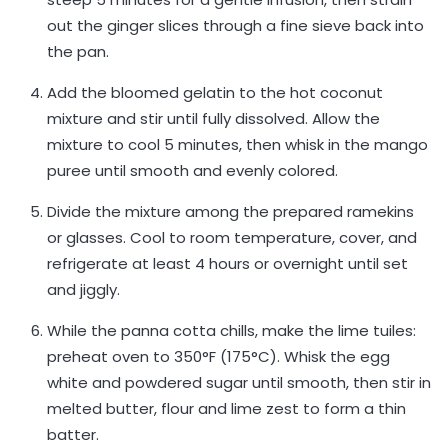
out the ginger slices through a fine sieve back into
the pan.
Add the bloomed gelatin to the hot coconut
mixture and stir until fully dissolved. Allow the
mixture to cool 5 minutes, then whisk in the mango
puree until smooth and evenly colored.
Divide the mixture among the prepared ramekins
or glasses. Cool to room temperature, cover, and
refrigerate at least 4 hours or overnight until set
and jiggly.
While the panna cotta chills, make the lime tuiles:
preheat oven to 350°F (175°C). Whisk the egg
white and powdered sugar until smooth, then stir in
melted butter, flour and lime zest to form a thin
batter.