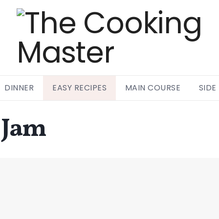
DINNER
EASY RECIPES
MAIN COURSE
SIDE
 Jam