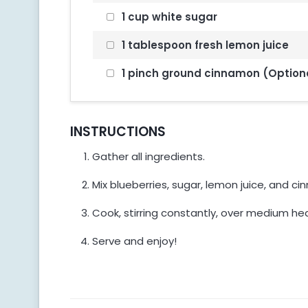
1 cup white sugar
1 tablespoon fresh lemon juice
1 pinch ground cinnamon (Option
INSTRUCTIONS
Gather all ingredients.
Mix blueberries, sugar, lemon juice, and c
Cook, stirring constantly, over medium hea
Serve and enjoy!