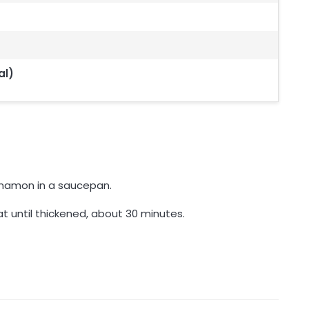
al)
innamon in a saucepan.
t until thickened, about 30 minutes.