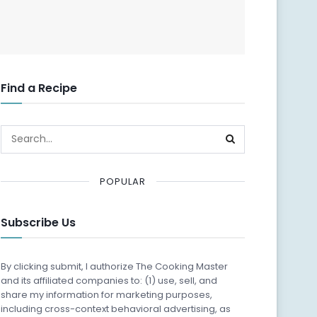
Find a Recipe
POPULAR
Subscribe Us
By clicking submit, I authorize The Cooking Master
and its affiliated companies to: (1) use, sell, and
share my information for marketing purposes,
including cross-context behavioral advertising, as