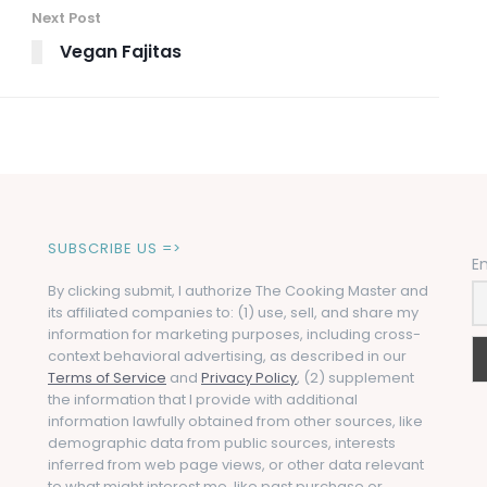
Next Post
Vegan Fajitas
SUBSCRIBE US =>
E
By clicking submit, I authorize The Cooking Master and
its affiliated companies to: (1) use, sell, and share my
information for marketing purposes, including cross-
context behavioral advertising, as described in our
Terms of Service
and
Privacy Policy
, (2) supplement
the information that I provide with additional
information lawfully obtained from other sources, like
demographic data from public sources, interests
inferred from web page views, or other data relevant
to what might interest me, like past purchase or