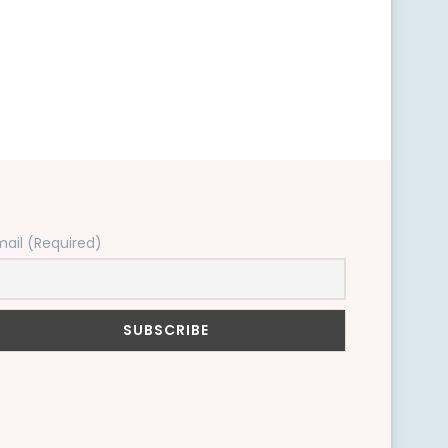
mail (Required)