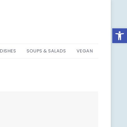
Open
 DISHES
SOUPS & SALADS
VEGAN