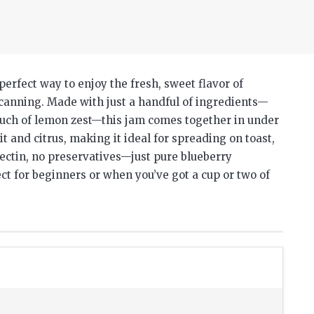
perfect way to enjoy the fresh, sweet flavor of
 canning. Made with just a handful of ingredients—
touch of lemon zest—this jam comes together in under
it and citrus, making it ideal for spreading on toast,
 pectin, no preservatives—just pure blueberry
ct for beginners or when you’ve got a cup or two of