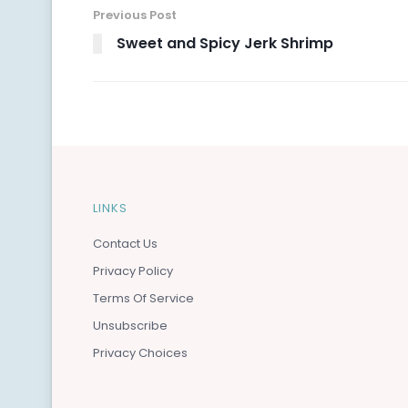
Previous Post
Sweet and Spicy Jerk Shrimp
LINKS
Contact Us
Privacy Policy
Terms Of Service
Unsubscribe
Privacy Choices