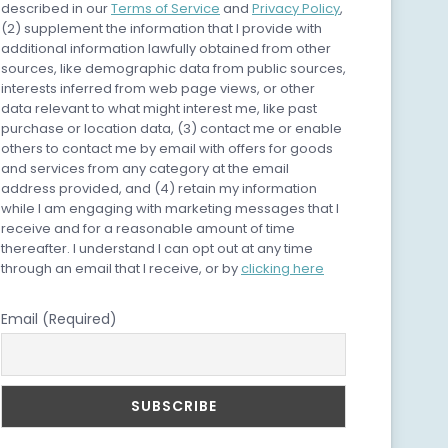
described in our
Terms of Service
and
Privacy Policy
,
(2) supplement the information that I provide with
additional information lawfully obtained from other
sources, like demographic data from public sources,
interests inferred from web page views, or other
data relevant to what might interest me, like past
purchase or location data, (3) contact me or enable
others to contact me by email with offers for goods
and services from any category at the email
address provided, and (4) retain my information
while I am engaging with marketing messages that I
receive and for a reasonable amount of time
thereafter. I understand I can opt out at any time
through an email that I receive, or by
clicking here
Email (Required)