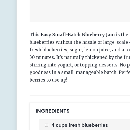
This
Easy Small-Batch Blueberry Jam
is the 
blueberries without the hassle of large-scale
fresh blueberries, sugar, lemon juice, and a 
30 minutes. It’s naturally thickened by the fru
stirring into yogurt, or topping desserts. No
goodness in a small, manageable batch. Perfe
berries to use up!
INGREDIENTS
4 cups fresh blueberries