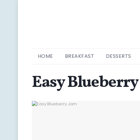
HOME
BREAKFAST
DESSERTS
Easy Blueberry