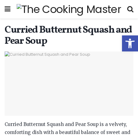
Curried Butternut Squash and
Open
Pear Soup
Curried Butternut Squash and Pear Soup is a velvety,
comforting dish with a beautiful balance of sweet and