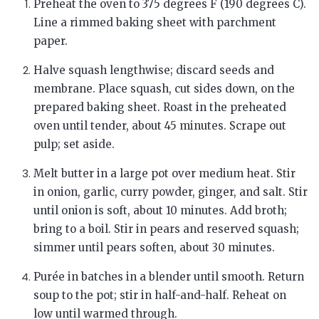
Preheat the oven to 375 degrees F (190 degrees C).
Line a rimmed baking sheet with parchment
paper.
Halve squash lengthwise; discard seeds and
membrane. Place squash, cut sides down, on the
prepared baking sheet. Roast in the preheated
oven until tender, about 45 minutes. Scrape out
pulp; set aside.
Melt butter in a large pot over medium heat. Stir
in onion, garlic, curry powder, ginger, and salt. Stir
until onion is soft, about 10 minutes. Add broth;
bring to a boil. Stir in pears and reserved squash;
simmer until pears soften, about 30 minutes.
Purée in batches in a blender until smooth. Return
soup to the pot; stir in half-and-half. Reheat on
low until warmed through.