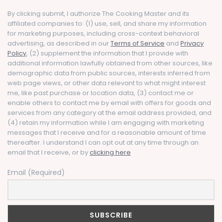
By clicking submit, I authorize The Cooking Master and its
affiliated companies to: (1) use, sell, and share my information
for marketing purposes, including cross-context behavioral
advertising, as described in our
Terms of Service
and
Privacy
Policy
, (2) supplement the information that I provide with
additional information lawfully obtained from other sources, like
demographic data from public sources, interests inferred from
web page views, or other data relevant to what might interest
me, like past purchase or location data, (3) contact me or
enable others to contact me by email with offers for goods and
services from any category at the email address provided, and
(4) retain my information while I am engaging with marketing
messages that I receive and for a reasonable amount of time
thereafter. I understand I can opt out at any time through an
email that I receive, or by
clicking here
Email (Required)