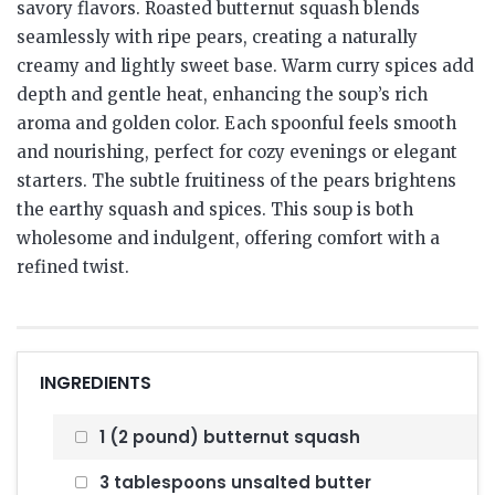
savory flavors. Roasted butternut squash blends
seamlessly with ripe pears, creating a naturally
creamy and lightly sweet base. Warm curry spices add
depth and gentle heat, enhancing the soup’s rich
aroma and golden color. Each spoonful feels smooth
and nourishing, perfect for cozy evenings or elegant
starters. The subtle fruitiness of the pears brightens
the earthy squash and spices. This soup is both
wholesome and indulgent, offering comfort with a
refined twist.
INGREDIENTS
1 (2 pound) butternut squash
3 tablespoons unsalted butter