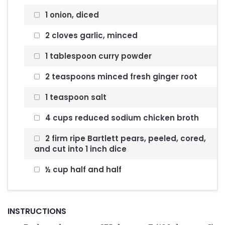
1 onion, diced
2 cloves garlic, minced
1 tablespoon curry powder
2 teaspoons minced fresh ginger root
1 teaspoon salt
4 cups reduced sodium chicken broth
2 firm ripe Bartlett pears, peeled, cored,
and cut into 1 inch dice
½ cup half and half
INSTRUCTIONS