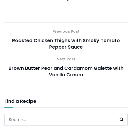
Previous Post
Roasted Chicken Thighs with Smoky Tomato
Pepper Sauce
Next Post
Brown Butter Pear and Cardamom Galette with
Vanilla Cream
Find a Recipe