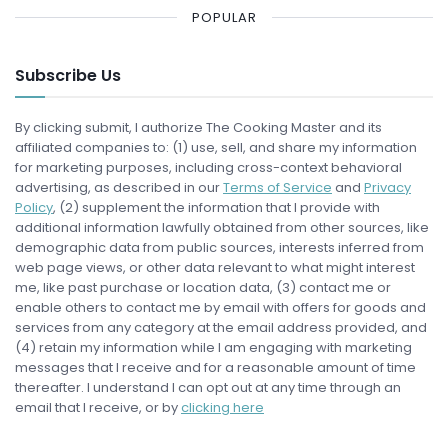
POPULAR
Subscribe Us
By clicking submit, I authorize The Cooking Master and its
affiliated companies to: (1) use, sell, and share my information
for marketing purposes, including cross-context behavioral
advertising, as described in our
Terms of Service
and
Privacy
Policy
, (2) supplement the information that I provide with
additional information lawfully obtained from other sources, like
demographic data from public sources, interests inferred from
web page views, or other data relevant to what might interest
me, like past purchase or location data, (3) contact me or
enable others to contact me by email with offers for goods and
services from any category at the email address provided, and
(4) retain my information while I am engaging with marketing
messages that I receive and for a reasonable amount of time
thereafter. I understand I can opt out at any time through an
email that I receive, or by
clicking here