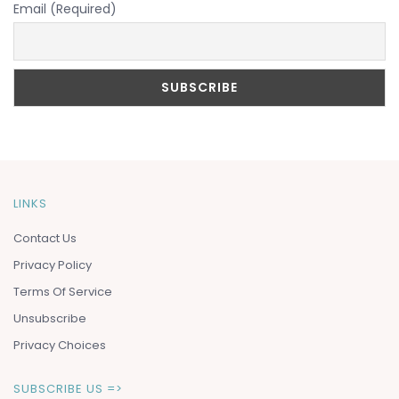
Email (Required)
LINKS
Contact Us
Privacy Policy
Terms Of Service
Unsubscribe
Privacy Choices
SUBSCRIBE US =>