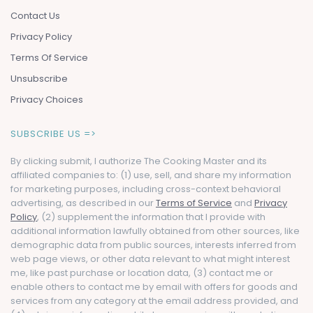
Contact Us
Privacy Policy
Terms Of Service
Unsubscribe
Privacy Choices
SUBSCRIBE US =>
By clicking submit, I authorize The Cooking Master and its
affiliated companies to: (1) use, sell, and share my information
for marketing purposes, including cross-context behavioral
advertising, as described in our
Terms of Service
and
Privacy
Policy
, (2) supplement the information that I provide with
additional information lawfully obtained from other sources, like
demographic data from public sources, interests inferred from
web page views, or other data relevant to what might interest
me, like past purchase or location data, (3) contact me or
enable others to contact me by email with offers for goods and
services from any category at the email address provided, and