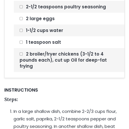
2-1/2 teaspoons poultry seasoning
2 large eggs
1-1/2 cups water
1 teaspoon salt
2 broiler/fryer chickens (3-1/2 to 4
pounds each), cut up Oil for deep-fat
frying
INSTRUCTIONS
Steps:
In a large shallow dish, combine 2-2/3 cups flour,
garlic salt, paprika, 2-1/2 teaspoons pepper and
poultry seasoning. In another shallow dish, beat