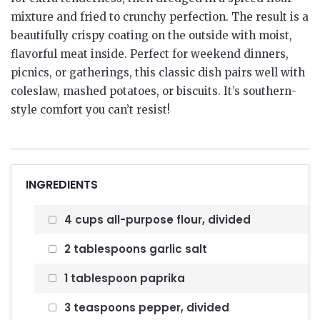
mixture and fried to crunchy perfection. The result is a
beautifully crispy coating on the outside with moist,
flavorful meat inside. Perfect for weekend dinners,
picnics, or gatherings, this classic dish pairs well with
coleslaw, mashed potatoes, or biscuits. It’s southern-
style comfort you can’t resist!
INGREDIENTS
4 cups all-purpose flour, divided
2 tablespoons garlic salt
1 tablespoon paprika
3 teaspoons pepper, divided