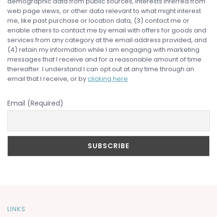
demographic data from public sources, interests inferred from
web page views, or other data relevant to what might interest
me, like past purchase or location data, (3) contact me or
enable others to contact me by email with offers for goods and
services from any category at the email address provided, and
(4) retain my information while I am engaging with marketing
messages that I receive and for a reasonable amount of time
thereafter. I understand I can opt out at any time through an
email that I receive, or by
clicking here
Email (Required)
LINKS