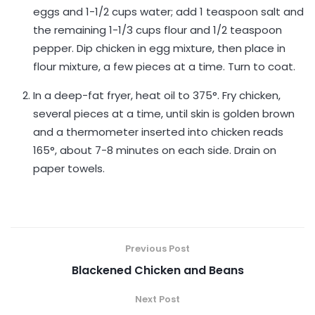
eggs and 1-1/2 cups water; add 1 teaspoon salt and
the remaining 1-1/3 cups flour and 1/2 teaspoon
pepper. Dip chicken in egg mixture, then place in
flour mixture, a few pieces at a time. Turn to coat.
In a deep-fat fryer, heat oil to 375°. Fry chicken,
several pieces at a time, until skin is golden brown
and a thermometer inserted into chicken reads
165°, about 7-8 minutes on each side. Drain on
paper towels.
Previous Post
Blackened Chicken and Beans
Next Post