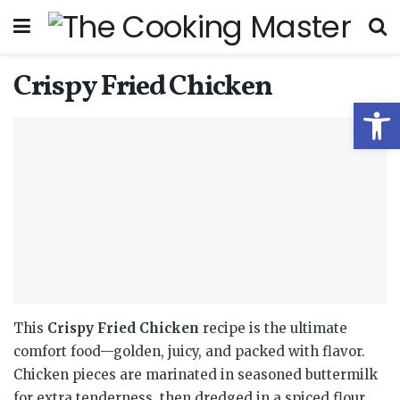
Crispy Fried Chicken
Open
This
Crispy Fried Chicken
recipe is the ultimate
comfort food—golden, juicy, and packed with flavor.
Chicken pieces are marinated in seasoned buttermilk
for extra tenderness, then dredged in a spiced flour