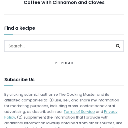
Coffee with Cinnamon and Cloves
Find a Recipe
POPULAR
Subscribe Us
By clicking submit, I authorize The Cooking Master and its
affiliated companies to: (1) use, sell, and share my information
for marketing purposes, including cross-context behavioral
advertising, as described in our
Terms of Service
and
Privacy
Policy
, (2) supplement the information that I provide with
additional information lawfully obtained from other sources, like