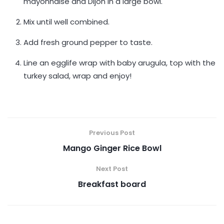
mayonnaise and Dijon in a large bowl.
Mix until well combined.
Add fresh ground pepper to taste.
Line an egglife wrap with baby arugula, top with the
turkey salad, wrap and enjoy!
Previous Post
Mango Ginger Rice Bowl
Next Post
Breakfast board