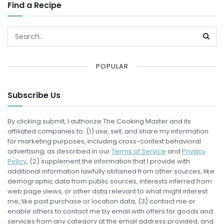
Find a Recipe
POPULAR
Subscribe Us
By clicking submit, I authorize The Cooking Master and its
affiliated companies to: (1) use, sell, and share my information
for marketing purposes, including cross-context behavioral
advertising, as described in our
Terms of Service
and
Privacy
Policy
, (2) supplement the information that I provide with
additional information lawfully obtained from other sources, like
demographic data from public sources, interests inferred from
web page views, or other data relevant to what might interest
me, like past purchase or location data, (3) contact me or
enable others to contact me by email with offers for goods and
services from any category at the email address provided, and