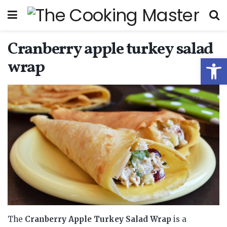
Cranberry apple turkey salad
Open
wrap
The
Cranberry Apple Turkey Salad Wrap
is a