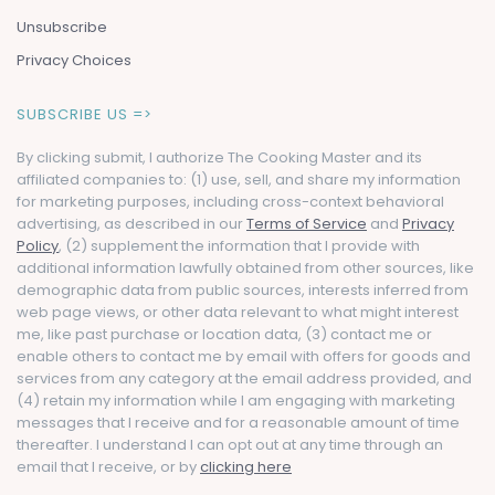
Unsubscribe
Privacy Choices
SUBSCRIBE US =>
By clicking submit, I authorize The Cooking Master and its
affiliated companies to: (1) use, sell, and share my information
for marketing purposes, including cross-context behavioral
advertising, as described in our
Terms of Service
and
Privacy
Policy
, (2) supplement the information that I provide with
additional information lawfully obtained from other sources, like
demographic data from public sources, interests inferred from
web page views, or other data relevant to what might interest
me, like past purchase or location data, (3) contact me or
enable others to contact me by email with offers for goods and
services from any category at the email address provided, and
(4) retain my information while I am engaging with marketing
messages that I receive and for a reasonable amount of time
thereafter. I understand I can opt out at any time through an
email that I receive, or by
clicking here