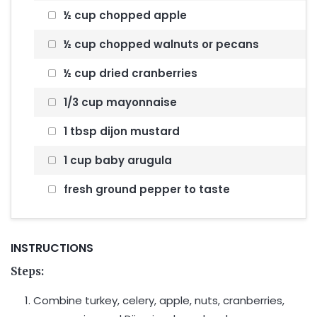
½ cup chopped apple
½ cup chopped walnuts or pecans
½ cup dried cranberries
1/3 cup mayonnaise
1 tbsp dijon mustard
1 cup baby arugula
fresh ground pepper to taste
INSTRUCTIONS
Steps:
Combine turkey, celery, apple, nuts, cranberries,