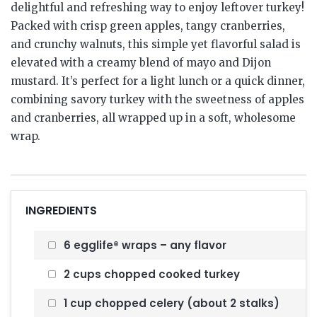
delightful and refreshing way to enjoy leftover turkey!
Packed with crisp green apples, tangy cranberries,
and crunchy walnuts, this simple yet flavorful salad is
elevated with a creamy blend of mayo and Dijon
mustard. It’s perfect for a light lunch or a quick dinner,
combining savory turkey with the sweetness of apples
and cranberries, all wrapped up in a soft, wholesome
wrap.
INGREDIENTS
6 egglife® wraps – any flavor
2 cups chopped cooked turkey
1 cup chopped celery (about 2 stalks)