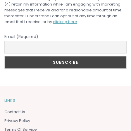
(4) retain my information while I am engaging with marketing
messages that I receive and for a reasonable amount of time
thereafter. I understand I can opt out at any time through an
email that I receive, or by
clicking here
Email (Required)
LINKS
Contact Us
Privacy Policy
Terms Of Service