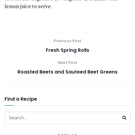
lemon juice to serve.
Previous Post
Fresh Spring Rolls
Next Post
Roasted Beets and Sauteed Beet Greens
Find a Recipe