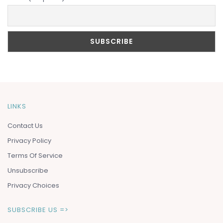
LINKS
Contact Us
Privacy Policy
Terms Of Service
Unsubscribe
Privacy Choices
SUBSCRIBE US =>