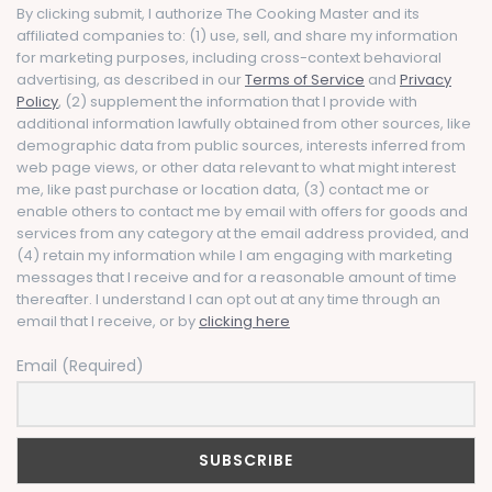
By clicking submit, I authorize The Cooking Master and its
affiliated companies to: (1) use, sell, and share my information
for marketing purposes, including cross-context behavioral
advertising, as described in our
Terms of Service
and
Privacy
Policy
, (2) supplement the information that I provide with
additional information lawfully obtained from other sources, like
demographic data from public sources, interests inferred from
web page views, or other data relevant to what might interest
me, like past purchase or location data, (3) contact me or
enable others to contact me by email with offers for goods and
services from any category at the email address provided, and
(4) retain my information while I am engaging with marketing
messages that I receive and for a reasonable amount of time
thereafter. I understand I can opt out at any time through an
email that I receive, or by
clicking here
Email (Required)