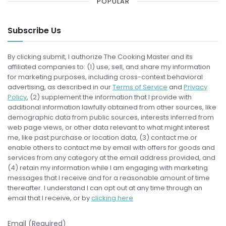
POPULAR
Subscribe Us
By clicking submit, I authorize The Cooking Master and its
affiliated companies to: (1) use, sell, and share my information
for marketing purposes, including cross-context behavioral
advertising, as described in our
Terms of Service
and
Privacy
Policy
, (2) supplement the information that I provide with
additional information lawfully obtained from other sources, like
demographic data from public sources, interests inferred from
web page views, or other data relevant to what might interest
me, like past purchase or location data, (3) contact me or
enable others to contact me by email with offers for goods and
services from any category at the email address provided, and
(4) retain my information while I am engaging with marketing
messages that I receive and for a reasonable amount of time
thereafter. I understand I can opt out at any time through an
email that I receive, or by
clicking here
Email (Required)