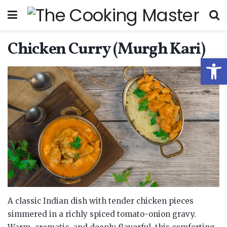
Chicken Curry (Murgh Kari)
Open
A classic Indian dish with tender chicken pieces
simmered in a richly spiced tomato-onion gravy.