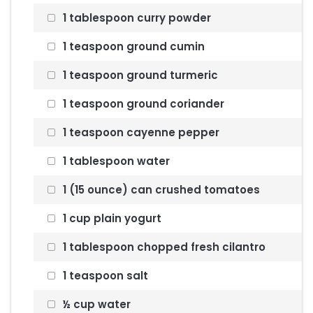
1 tablespoon curry powder
1 teaspoon ground cumin
1 teaspoon ground turmeric
1 teaspoon ground coriander
1 teaspoon cayenne pepper
1 tablespoon water
1 (15 ounce) can crushed tomatoes
1 cup plain yogurt
1 tablespoon chopped fresh cilantro
1 teaspoon salt
½ cup water