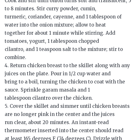
Cook and stir until onion turns soft and translucent, 5
to 8 minutes. Stir curry powder, cumin,
turmeric, coriander, cayenne, and 1 tablespoon of
water into the onion mixture; allow to heat
together for about 1 minute while stirring. Add
tomatoes, yogurt, 1 tablespoon chopped
cilantro, and 1 teaspoon salt to the mixture; stir to
combine.
4. Return chicken breast to the skillet along with any
juices on the plate. Pour in 1/2 cup water and
bring to a boil, turning the chicken to coat with the
sauce. Sprinkle garam masala and 1
tablespoon cilantro over the chicken.
5. Cover the skillet and simmer until chicken breasts
are no longer pink in the center and the juices
run clear, about 20 minutes. An instant-read
thermometer inserted into the center should read
at least 165 degrees F (74 degrees C). Drizzle with