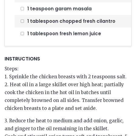
1 teaspoon garam masala
1 tablespoon chopped fresh cilantro
1 tablespoon fresh lemon juice
INSTRUCTIONS
Steps:
1. Sprinkle the chicken breasts with 2 teaspoons salt.
2. Heat oil in a large skillet over high heat; partially
cook the chicken in the hot oil in batches until
completely browned on all sides. Transfer browned
chicken breasts to a plate and set aside.
3. Reduce the heat to medium and add onion, garlic,
and ginger to the oil remaining in the skillet.