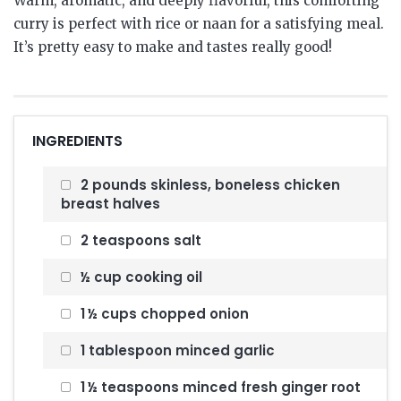
Warm, aromatic, and deeply flavorful, this comforting
curry is perfect with rice or naan for a satisfying meal.
It’s pretty easy to make and tastes really good!
INGREDIENTS
2 pounds skinless, boneless chicken
breast halves
2 teaspoons salt
½ cup cooking oil
1 ½ cups chopped onion
1 tablespoon minced garlic
1 ½ teaspoons minced fresh ginger root