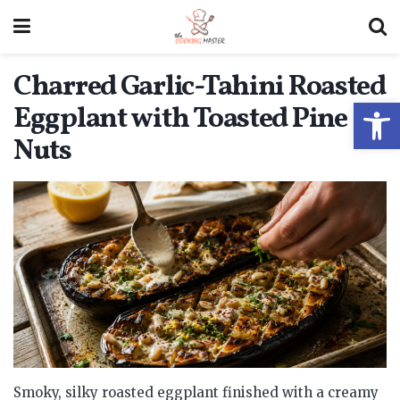
Charred Garlic-Tahini Roasted
Open
Eggplant with Toasted Pine
Nuts
Smoky, silky roasted eggplant finished with a creamy