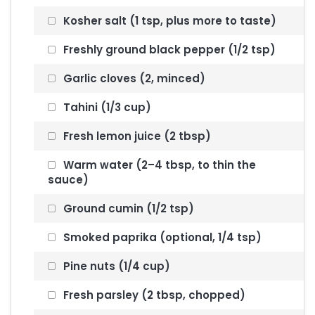
Kosher salt (1 tsp, plus more to taste)
Freshly ground black pepper (1/2 tsp)
Garlic cloves (2, minced)
Tahini (1/3 cup)
Fresh lemon juice (2 tbsp)
Warm water (2–4 tbsp, to thin the
sauce)
Ground cumin (1/2 tsp)
Smoked paprika (optional, 1/4 tsp)
Pine nuts (1/4 cup)
Fresh parsley (2 tbsp, chopped)