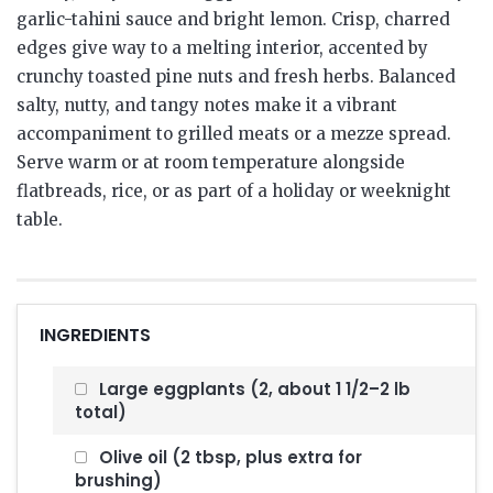
garlic-tahini sauce and bright lemon. Crisp, charred
edges give way to a melting interior, accented by
crunchy toasted pine nuts and fresh herbs. Balanced
salty, nutty, and tangy notes make it a vibrant
accompaniment to grilled meats or a mezze spread.
Serve warm or at room temperature alongside
flatbreads, rice, or as part of a holiday or weeknight
table.
INGREDIENTS
Large eggplants (2, about 1 1/2–2 lb
total)
Olive oil (2 tbsp, plus extra for
brushing)