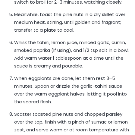
switch to broil for 2–3 minutes, watching closely.
Meanwhile, toast the pine nuts in a dry skillet over
medium heat, stirring, until golden and fragrant;
transfer to a plate to cool.
Whisk the tahini, lemon juice, minced garlic, cumin,
smoked paprika (if using), and 1/2 tsp salt in a bowl.
Add warm water 1 tablespoon at a time until the
sauce is creamy and pourable.
When eggplants are done, let them rest 3–5
minutes. Spoon or drizzle the garlic-tahini sauce
over the warm eggplant halves, letting it pool into
the scored flesh.
Scatter toasted pine nuts and chopped parsley
over the top, finish with a pinch of sumac or lemon
zest, and serve warm or at room temperature with