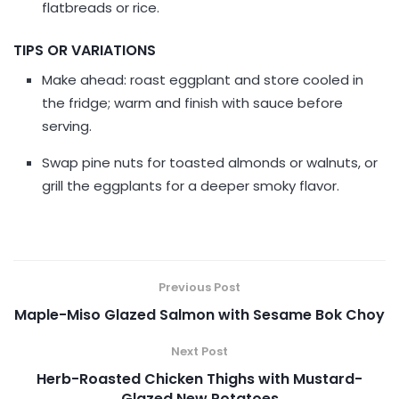
flatbreads or rice.
TIPS OR VARIATIONS
Make ahead: roast eggplant and store cooled in
the fridge; warm and finish with sauce before
serving.
Swap pine nuts for toasted almonds or walnuts, or
grill the eggplants for a deeper smoky flavor.
Previous Post
Maple-Miso Glazed Salmon with Sesame Bok Choy
Next Post
Herb-Roasted Chicken Thighs with Mustard-
Glazed New Potatoes