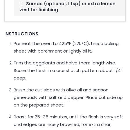
Sumac (optional, 1 tsp) or extra lemon
zest for finishing
INSTRUCTIONS
Preheat the oven to 425°F (220°C). Line a baking
sheet with parchment or lightly oil it.
Trim the eggplants and halve them lengthwise.
Score the flesh in a crosshatch pattern about 1/4″
deep.
Brush the cut sides with olive oil and season
generously with salt and pepper. Place cut side up
on the prepared sheet.
Roast for 25–35 minutes, until the flesh is very soft
and edges are nicely browned; for extra char,