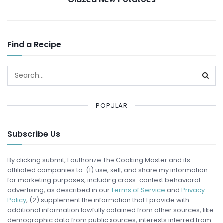
Find a Recipe
POPULAR
Subscribe Us
By clicking submit, I authorize The Cooking Master and its
affiliated companies to: (1) use, sell, and share my information
for marketing purposes, including cross-context behavioral
advertising, as described in our
Terms of Service
and
Privacy
Policy
, (2) supplement the information that I provide with
additional information lawfully obtained from other sources, like
demographic data from public sources, interests inferred from