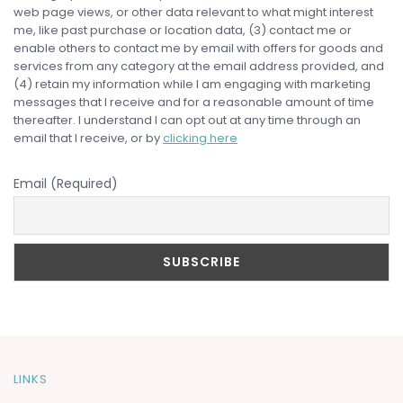
web page views, or other data relevant to what might interest
me, like past purchase or location data, (3) contact me or
enable others to contact me by email with offers for goods and
services from any category at the email address provided, and
(4) retain my information while I am engaging with marketing
messages that I receive and for a reasonable amount of time
thereafter. I understand I can opt out at any time through an
email that I receive, or by
clicking here
Email (Required)
LINKS