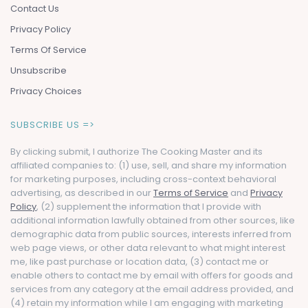
Contact Us
Privacy Policy
Terms Of Service
Unsubscribe
Privacy Choices
SUBSCRIBE US =>
By clicking submit, I authorize The Cooking Master and its
affiliated companies to: (1) use, sell, and share my information
for marketing purposes, including cross-context behavioral
advertising, as described in our
Terms of Service
and
Privacy
Policy
, (2) supplement the information that I provide with
additional information lawfully obtained from other sources, like
demographic data from public sources, interests inferred from
web page views, or other data relevant to what might interest
me, like past purchase or location data, (3) contact me or
enable others to contact me by email with offers for goods and
services from any category at the email address provided, and
(4) retain my information while I am engaging with marketing