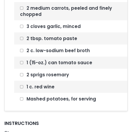
2 medium carrots, peeled and finely
chopped
3 cloves garlic, minced
2 tbsp. tomato paste
2 c. low-sodium beef broth
1 (15-oz.) can tomato sauce
2 sprigs rosemary
1 c. red wine
Mashed potatoes, for serving
INSTRUCTIONS