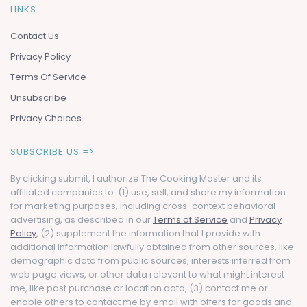
LINKS
Contact Us
Privacy Policy
Terms Of Service
Unsubscribe
Privacy Choices
SUBSCRIBE US =>
By clicking submit, I authorize The Cooking Master and its
affiliated companies to: (1) use, sell, and share my information
for marketing purposes, including cross-context behavioral
advertising, as described in our
Terms of Service
and
Privacy
Policy
, (2) supplement the information that I provide with
additional information lawfully obtained from other sources, like
demographic data from public sources, interests inferred from
web page views, or other data relevant to what might interest
me, like past purchase or location data, (3) contact me or
enable others to contact me by email with offers for goods and