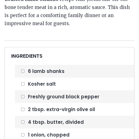
bone tender meat in a rich, aromatic sauce.
This dish
is perfect for a comforting family dinner or an
impressive meal for guests.
INGREDIENTS
6 lamb shanks
Kosher salt
Freshly ground black pepper
2 tbsp. extra-virgin olive oil
4 tbsp. butter, divided
1 onion, chopped