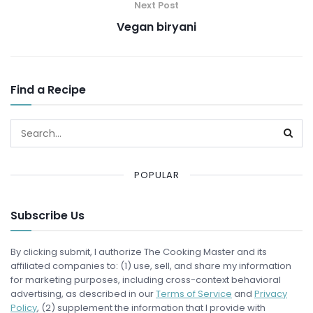
Next Post
Vegan biryani
Find a Recipe
POPULAR
Subscribe Us
By clicking submit, I authorize The Cooking Master and its
affiliated companies to: (1) use, sell, and share my information
for marketing purposes, including cross-context behavioral
advertising, as described in our
Terms of Service
and
Privacy
Policy
, (2) supplement the information that I provide with