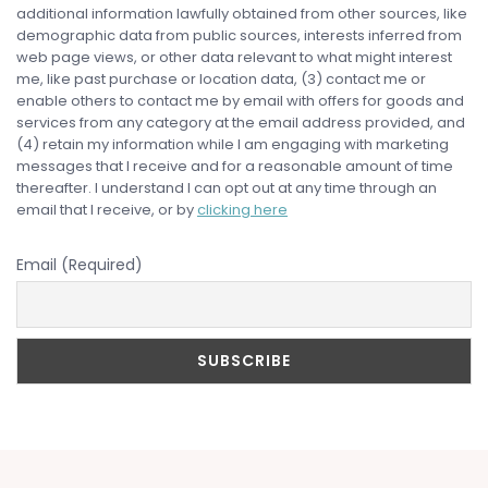
additional information lawfully obtained from other sources, like
demographic data from public sources, interests inferred from
web page views, or other data relevant to what might interest
me, like past purchase or location data, (3) contact me or
enable others to contact me by email with offers for goods and
services from any category at the email address provided, and
(4) retain my information while I am engaging with marketing
messages that I receive and for a reasonable amount of time
thereafter. I understand I can opt out at any time through an
email that I receive, or by
clicking here
Email (Required)