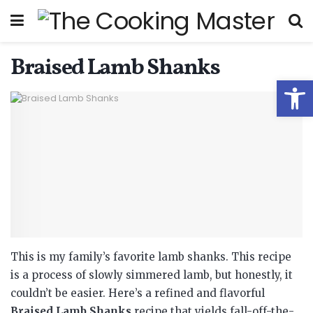
Braised Lamb Shanks
Open
This is my family’s favorite lamb shanks. This recipe
is a process of slowly simmered lamb, but honestly, it
couldn’t be easier.
Here’s a refined and flavorful
Braised Lamb Shanks
recipe that yields fall-off-the-