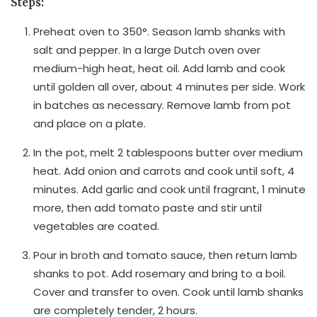
Steps:
Preheat oven to 350°. Season lamb shanks with
salt and pepper. In a large Dutch oven over
medium-high heat, heat oil. Add lamb and cook
until golden all over, about 4 minutes per side. Work
in batches as necessary. Remove lamb from pot
and place on a plate.
In the pot, melt 2 tablespoons butter over medium
heat. Add onion and carrots and cook until soft, 4
minutes. Add garlic and cook until fragrant, 1 minute
more, then add tomato paste and stir until
vegetables are coated.
Pour in broth and tomato sauce, then return lamb
shanks to pot. Add rosemary and bring to a boil.
Cover and transfer to oven. Cook until lamb shanks
are completely tender, 2 hours.