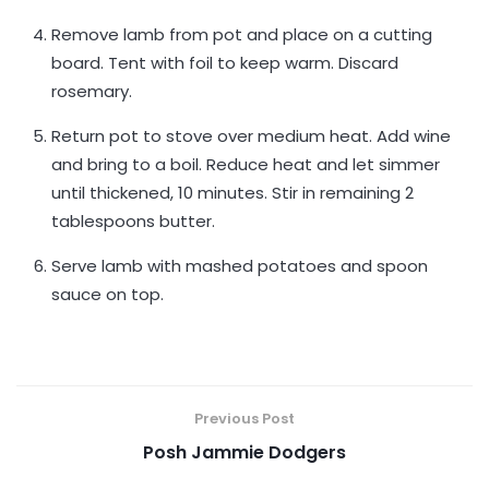
Remove lamb from pot and place on a cutting
board. Tent with foil to keep warm. Discard
rosemary.
Return pot to stove over medium heat. Add wine
and bring to a boil. Reduce heat and let simmer
until thickened, 10 minutes. Stir in remaining 2
tablespoons butter.
Serve lamb with mashed potatoes and spoon
sauce on top.
Previous Post
Posh Jammie Dodgers