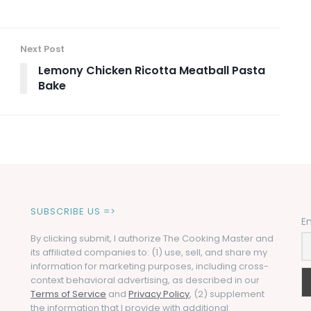
Next Post
Lemony Chicken Ricotta Meatball Pasta
Bake
SUBSCRIBE US =>
E
By clicking submit, I authorize The Cooking Master and
its affiliated companies to: (1) use, sell, and share my
information for marketing purposes, including cross-
context behavioral advertising, as described in our
Terms of Service
and
Privacy Policy
, (2) supplement
the information that I provide with additional