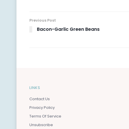
Previous Post
Bacon-Garlic Green Beans
LINKS
Contact Us
Privacy Policy
Terms Of Service
Unsubscribe