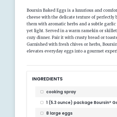
Boursin Baked Eggs is a luxurious and comfor
cheese with the delicate texture of perfectly
them with aromatic herbs and a subtle garlic f
yet light. Served in a warm ramekin or skillet,
cozy dinner. Pair it with crusty bread or toas
Garnished with fresh chives or herbs, Boursin
elevates everyday eggs into a gourmet exper
INGREDIENTS
cooking spray
1 (5.3 ounce) package Boursin® Ga
8 large eggs