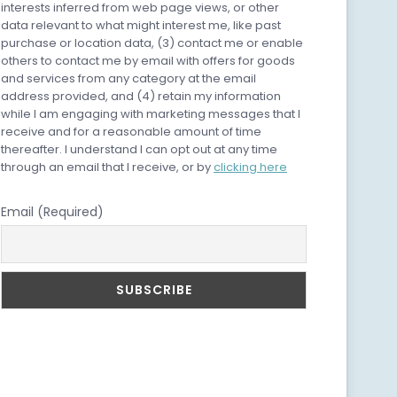
interests inferred from web page views, or other
data relevant to what might interest me, like past
purchase or location data, (3) contact me or enable
others to contact me by email with offers for goods
and services from any category at the email
address provided, and (4) retain my information
while I am engaging with marketing messages that I
receive and for a reasonable amount of time
thereafter. I understand I can opt out at any time
through an email that I receive, or by
clicking here
Email (Required)