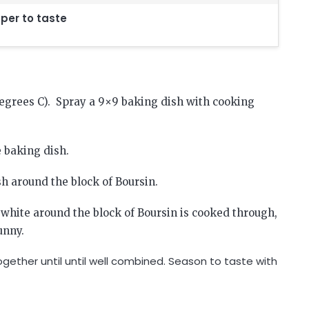
per to taste
degrees C). Spray a 9×9 baking dish with cooking
e baking dish.
sh around the block of Boursin.
 white around the block of Boursin is cooked through,
unny.
gether until until well combined. Season to taste with