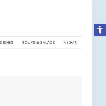
Open
 DISHES
SOUPS & SALADS
VEGAN