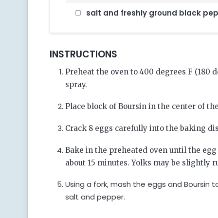
salt and freshly ground black pep
INSTRUCTIONS
Preheat the oven to 400 degrees F (180 
spray.
Place block of Boursin in the center of th
Crack 8 eggs carefully into the baking di
Bake in the preheated oven until the egg
about 15 minutes. Yolks may be slightly r
Using a fork, mash the eggs and Boursin to
salt and pepper.