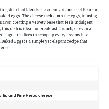
ting dish that blends the creamy richness of Boursin
 baked eggs. The cheese melts into the eggs, infusing
lavor, creating a velvety base that feels indulgent
 this dish is ideal for breakfast, brunch, or even a
ted baguette slices to scoop up every creamy bite.
 Baked Eggs is a simple yet elegant recipe that
ience.
rlic and Fine Herbs cheese