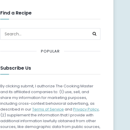
Find a Recipe
POPULAR
Subscribe Us
By clicking submit, I authorize The Cooking Master
and its affiliated companies to: (1) use, sell, and
share my information for marketing purposes,
including cross-context behavioral advertising, as
described in our
Terms of Service
and
Privacy Policy
,
(2) supplement the information that I provide with
additional information lawfully obtained from other
sources, like demographic data from public sources,