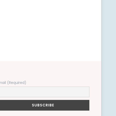
mail (Required)