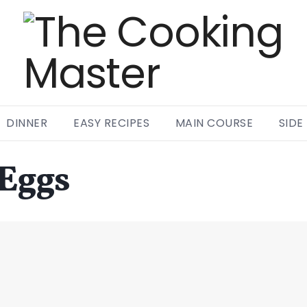
DINNER
EASY RECIPES
MAIN COURSE
SIDE
 Eggs