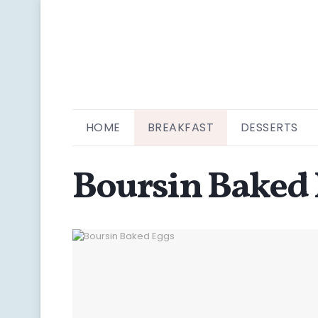
HOME
BREAKFAST
DESSERTS
Boursin Baked