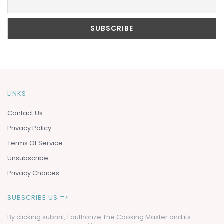
LINKS
Contact Us
Privacy Policy
Terms Of Service
Unsubscribe
Privacy Choices
SUBSCRIBE US =>
By clicking submit, I authorize The Cooking Master and its