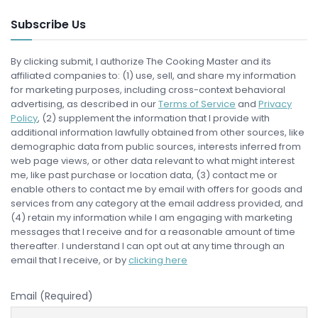
Subscribe Us
By clicking submit, I authorize The Cooking Master and its
affiliated companies to: (1) use, sell, and share my information
for marketing purposes, including cross-context behavioral
advertising, as described in our
Terms of Service
and
Privacy
Policy
, (2) supplement the information that I provide with
additional information lawfully obtained from other sources, like
demographic data from public sources, interests inferred from
web page views, or other data relevant to what might interest
me, like past purchase or location data, (3) contact me or
enable others to contact me by email with offers for goods and
services from any category at the email address provided, and
(4) retain my information while I am engaging with marketing
messages that I receive and for a reasonable amount of time
thereafter. I understand I can opt out at any time through an
email that I receive, or by
clicking here
Email (Required)