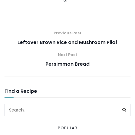
Previous Post
Leftover Brown Rice and Mushroom Pilaf
Next Post
Persimmon Bread
Find a Recipe
POPULAR