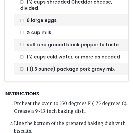
1 ½ cups shredded Cheddar cheese,
divided
6 large eggs
½ cup milk
salt and ground black pepper to taste
1 ½ cups cold water, or more as needed
1 (1.5 ounce) package pork gravy mix
INSTRUCTIONS
Preheat the oven to 350 degrees F (175 degrees C).
Grease a 9×13-inch baking dish.
Line the bottom of the prepared baking dish with
biscuits.