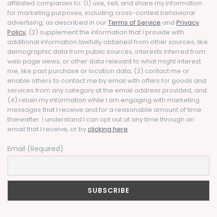
affiliated companies to: (1) use, sell, and share my information
for marketing purposes, including cross-context behavioral
advertising, as described in our
Terms of Service
and
Privacy
Policy
, (2) supplement the information that I provide with
additional information lawfully obtained from other sources, like
demographic data from public sources, interests inferred from
web page views, or other data relevant to what might interest
me, like past purchase or location data, (3) contact me or
enable others to contact me by email with offers for goods and
services from any category at the email address provided, and
(4) retain my information while I am engaging with marketing
messages that I receive and for a reasonable amount of time
thereafter. I understand I can opt out at any time through an
email that I receive, or by
clicking here
Email (Required)