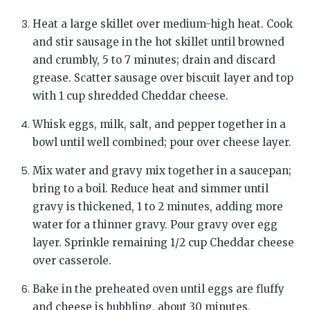
Heat a large skillet over medium-high heat. Cook
and stir sausage in the hot skillet until browned
and crumbly, 5 to 7 minutes; drain and discard
grease. Scatter sausage over biscuit layer and top
with 1 cup shredded Cheddar cheese.
Whisk eggs, milk, salt, and pepper together in a
bowl until well combined; pour over cheese layer.
Mix water and gravy mix together in a saucepan;
bring to a boil. Reduce heat and simmer until
gravy is thickened, 1 to 2 minutes, adding more
water for a thinner gravy. Pour gravy over egg
layer. Sprinkle remaining 1/2 cup Cheddar cheese
over casserole.
Bake in the preheated oven until eggs are fluffy
and cheese is bubbling, about 30 minutes.