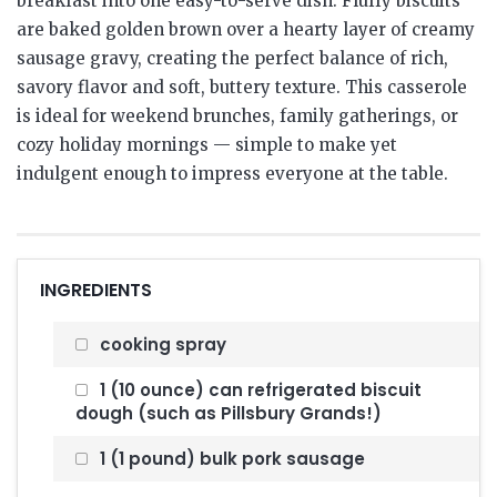
breakfast into one easy-to-serve dish. Fluffy biscuits
are baked golden brown over a hearty layer of creamy
sausage gravy, creating the perfect balance of rich,
savory flavor and soft, buttery texture. This casserole
is ideal for weekend brunches, family gatherings, or
cozy holiday mornings — simple to make yet
indulgent enough to impress everyone at the table.
INGREDIENTS
cooking spray
1 (10 ounce) can refrigerated biscuit
dough (such as Pillsbury Grands!)
1 (1 pound) bulk pork sausage