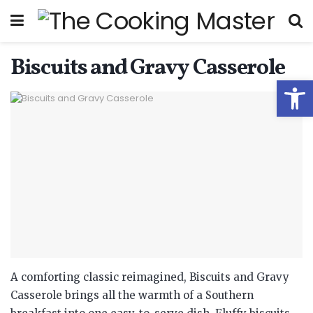
Biscuits and Gravy Casserole
Open
A comforting classic reimagined, Biscuits and Gravy
Casserole brings all the warmth of a Southern