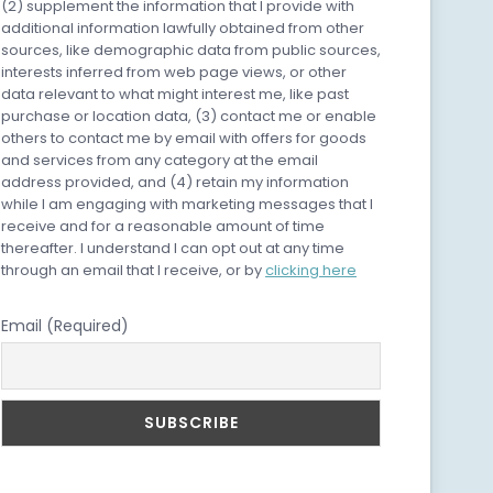
(2) supplement the information that I provide with
additional information lawfully obtained from other
sources, like demographic data from public sources,
interests inferred from web page views, or other
data relevant to what might interest me, like past
purchase or location data, (3) contact me or enable
others to contact me by email with offers for goods
and services from any category at the email
address provided, and (4) retain my information
while I am engaging with marketing messages that I
receive and for a reasonable amount of time
thereafter. I understand I can opt out at any time
through an email that I receive, or by
clicking here
Email (Required)