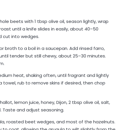
le beets with 1 tbsp olive oil, season lightly, wrap
roast until a knife slides in easily, about 40–50
d cut into wedges.
r broth to a boil in a saucepan. Add rinsed farro,
til tender but still chewy, about 25–30 minutes.
rm.
edium heat, shaking often, until fragrant and lightly
 towel, rub to remove skins if desired, then chop
lot, lemon juice, honey, Dijon, 2 tbsp olive oil, salt,
d. Taste and adjust seasoning.
ula, roasted beet wedges, and most of the hazelnuts.
 to coat, allowing the arugula to wilt slightly from the