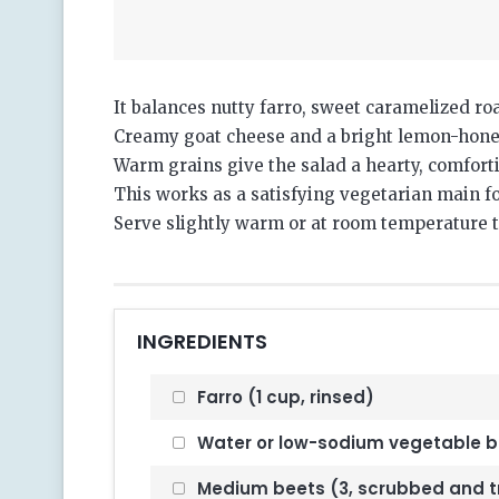
It balances nutty farro, sweet caramelized ro
Creamy goat cheese and a bright lemon-honey
Warm grains give the salad a hearty, comfort
This works as a satisfying vegetarian main for
Serve slightly warm or at room temperature to
INGREDIENTS
Farro (1 cup, rinsed)
Water or low-sodium vegetable b
Medium beets (3, scrubbed and 