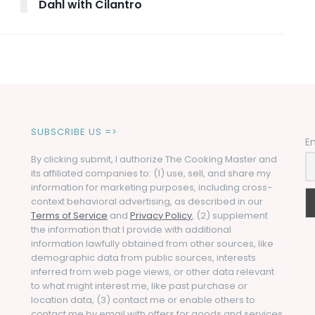
Dahl with Cilantro
SUBSCRIBE US =>
E
By clicking submit, I authorize The Cooking Master and
its affiliated companies to: (1) use, sell, and share my
information for marketing purposes, including cross-
context behavioral advertising, as described in our
Terms of Service
and
Privacy Policy
, (2) supplement
the information that I provide with additional
information lawfully obtained from other sources, like
demographic data from public sources, interests
inferred from web page views, or other data relevant
to what might interest me, like past purchase or
location data, (3) contact me or enable others to
contact me by email with offers for goods and services