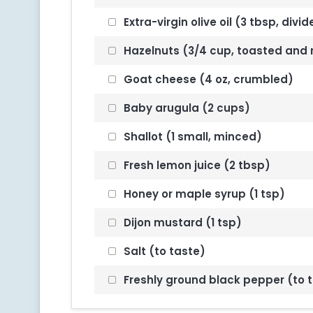
Extra-virgin olive oil (3 tbsp, divi
Hazelnuts (3/4 cup, toasted and
Goat cheese (4 oz, crumbled)
Baby arugula (2 cups)
Shallot (1 small, minced)
Fresh lemon juice (2 tbsp)
Honey or maple syrup (1 tsp)
Dijon mustard (1 tsp)
Salt (to taste)
Freshly ground black pepper (to 