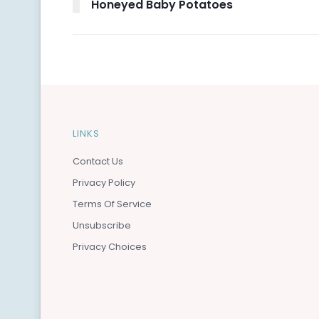
Honeyed Baby Potatoes
LINKS
Contact Us
Privacy Policy
Terms Of Service
Unsubscribe
Privacy Choices