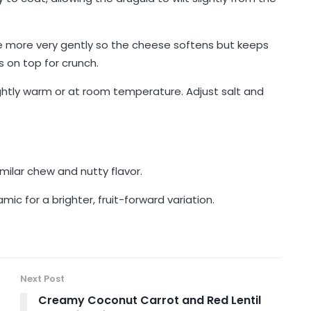
 more very gently so the cheese softens but keeps
s on top for crunch.
ightly warm or at room temperature. Adjust salt and
imilar chew and nutty flavor.
c for a brighter, fruit-forward variation.
Next Post
Creamy Coconut Carrot and Red Lentil