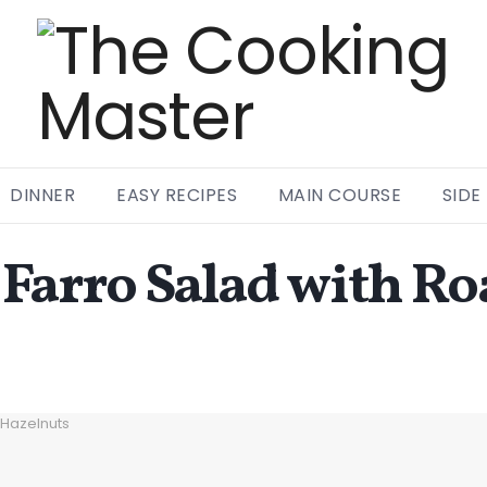
DINNER
EASY RECIPES
MAIN COURSE
SIDE
rro Salad with Roa