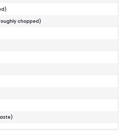
ded)
 roughly chopped)
taste)