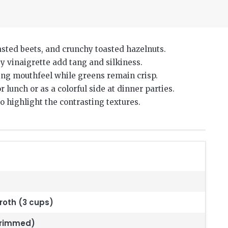
asted beets, and crunchy toasted hazelnuts.
 vinaigrette add tang and silkiness.
ing mouthfeel while greens remain crisp.
 lunch or as a colorful side at dinner parties.
 highlight the contrasting textures.
roth (3 cups)
trimmed)