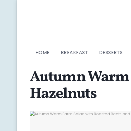
HOME
BREAKFAST
DESSERTS
Autumn Warm Fa
Hazelnuts