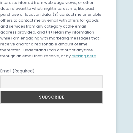
interests inferred from web page views, or other
data relevant to what might interest me, like past
purchase or location data, (3) contact me or enable
others to contact me by email with offers for goods
and services from any category at the email
address provided, and (4) retain my information
while I am engaging with marketing messages that I
receive and for a reasonable amount of time
thereafter. I understand I can opt out at any time
through an email that I receive, or by
clicking here
Email (Required)