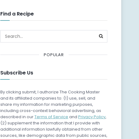
Find a Recipe
POPULAR
Subscribe Us
By clicking submit, I authorize The Cooking Master
and its affiliated companies to: (1) use, sell, and
share my information for marketing purposes,
including cross-context behavioral advertising, as
described in our
Terms of Service
and
Privacy Policy
,
(2) supplement the information that I provide with
additional information lawfully obtained from other
sources, like demographic data from public sources,