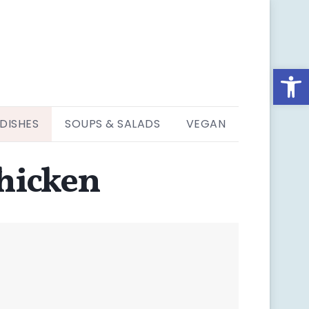
Open
 DISHES
SOUPS & SALADS
VEGAN
hicken