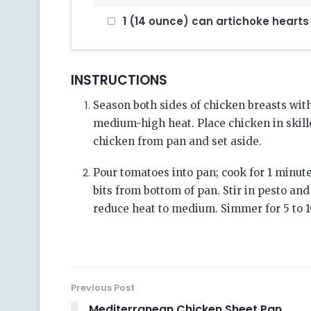
1 (14 ounce) can artichoke hearts
INSTRUCTIONS
Season both sides of chicken breasts with 
medium-high heat. Place chicken in skill
chicken from pan and set aside.
Pour tomatoes into pan; cook for 1 minute
bits from bottom of pan. Stir in pesto an
reduce heat to medium. Simmer for 5 to 1
Previous Post
Mediterranean Chicken Sheet Pan