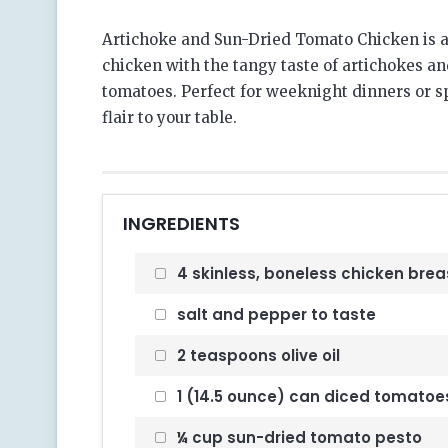
Artichoke and Sun-Dried Tomato Chicken is a
chicken with the tangy taste of artichokes and
tomatoes. Perfect for weeknight dinners or s
flair to your table.
INGREDIENTS
4 skinless, boneless chicken brea
salt and pepper to taste
2 teaspoons olive oil
1 (14.5 ounce) can diced tomatoe
¼ cup sun-dried tomato pesto