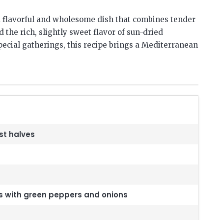
 flavorful and wholesome dish that combines tender
 the rich, slightly sweet flavor of sun-dried
pecial gatherings, this recipe brings a Mediterranean
st halves
s with green peppers and onions