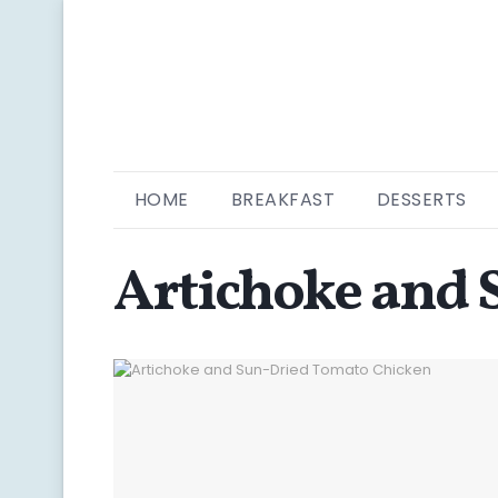
HOME
BREAKFAST
DESSERTS
Artichoke and 