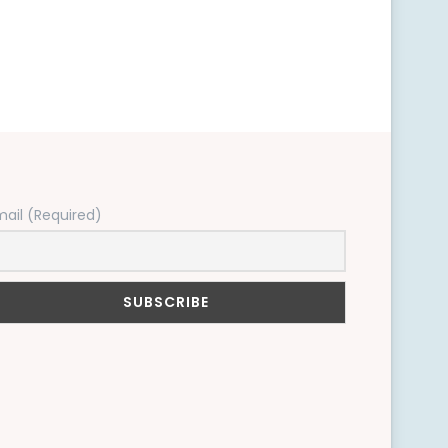
mail (Required)