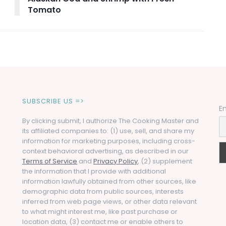
Tomato
SUBSCRIBE US =>
E
By clicking submit, I authorize The Cooking Master and
its affiliated companies to: (1) use, sell, and share my
information for marketing purposes, including cross-
context behavioral advertising, as described in our
Terms of Service
and
Privacy Policy
, (2) supplement
the information that I provide with additional
information lawfully obtained from other sources, like
demographic data from public sources, interests
inferred from web page views, or other data relevant
to what might interest me, like past purchase or
location data, (3) contact me or enable others to