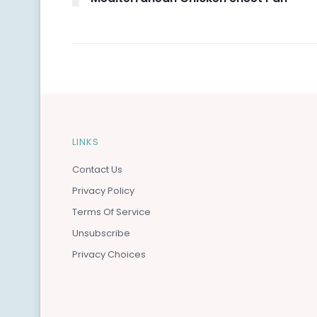
LINKS
Contact Us
Privacy Policy
Terms Of Service
Unsubscribe
Privacy Choices