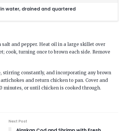
 in water, drained and quartered
salt and pepper. Heat oil in a large skillet over
et; cook, turning once to brown each side. Remove
, stirring constantly, and incorporating any brown
d artichokes and return chicken to pan. Cover and
0 minutes, or until chicken is cooked through.
Next Post
Alaskan Cod and Shrimp with Fresh