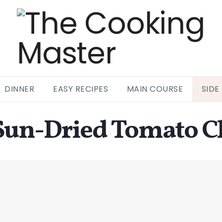
DINNER
EASY RECIPES
MAIN COURSE
SIDE
Sun-Dried Tomato C