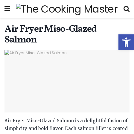
Air Fryer Miso-Glazed
Open
Salmon
Air Fryer Miso-Glazed Salmon is a delightful fusion of
simplicity and bold flavor. Each salmon fillet is coated