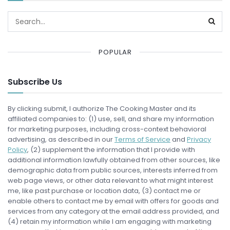
POPULAR
Subscribe Us
By clicking submit, I authorize The Cooking Master and its
affiliated companies to: (1) use, sell, and share my information
for marketing purposes, including cross-context behavioral
advertising, as described in our
Terms of Service
and
Privacy
Policy
, (2) supplement the information that I provide with
additional information lawfully obtained from other sources, like
demographic data from public sources, interests inferred from
web page views, or other data relevant to what might interest
me, like past purchase or location data, (3) contact me or
enable others to contact me by email with offers for goods and
services from any category at the email address provided, and
(4) retain my information while I am engaging with marketing