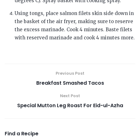
degrees C). Spray basket with cooking spray.
Using tongs, place salmon filets skin side down in
the basket of the air fryer, making sure to reserve
the excess marinade. Cook 4 minutes. Baste filets
with reserved marinade and cook 4 minutes more.
Previous Post
Breakfast Smashed Tacos
Next Post
Special Mutton Leg Roast For Eid-ul-Azha
Find a Recipe