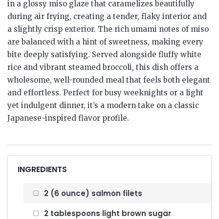
in a glossy miso glaze that caramelizes beautifully
during air frying, creating a tender, flaky interior and
a slightly crisp exterior. The rich umami notes of miso
are balanced with a hint of sweetness, making every
bite deeply satisfying. Served alongside fluffy white
rice and vibrant steamed broccoli, this dish offers a
wholesome, well-rounded meal that feels both elegant
and effortless. Perfect for busy weeknights or a light
yet indulgent dinner, it’s a modern take on a classic
Japanese-inspired flavor profile.
INGREDIENTS
2 (6 ounce) salmon filets
2 tablespoons light brown sugar