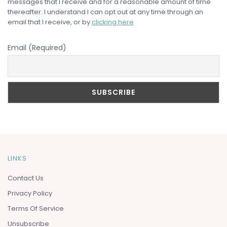
messages that I receive and for a reasonable amount of time
thereafter. I understand I can opt out at any time through an
email that I receive, or by
clicking here
Email (Required)
LINKS
Contact Us
Privacy Policy
Terms Of Service
Unsubscribe