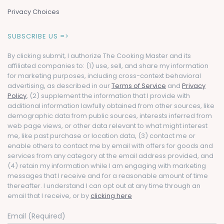
Privacy Choices
SUBSCRIBE US =>
By clicking submit, I authorize The Cooking Master and its
affiliated companies to: (1) use, sell, and share my information
for marketing purposes, including cross-context behavioral
advertising, as described in our
Terms of Service
and
Privacy
Policy
, (2) supplement the information that I provide with
additional information lawfully obtained from other sources, like
demographic data from public sources, interests inferred from
web page views, or other data relevant to what might interest
me, like past purchase or location data, (3) contact me or
enable others to contact me by email with offers for goods and
services from any category at the email address provided, and
(4) retain my information while I am engaging with marketing
messages that I receive and for a reasonable amount of time
thereafter. I understand I can opt out at any time through an
email that I receive, or by
clicking here
Email (Required)