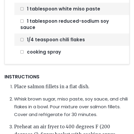
1 tablespoon white miso paste
1 tablespoon reduced-sodium soy
sauce
1/4 teaspoon chili flakes
cooking spray
INSTRUCTIONS
Place salmon fillets in a flat dish.
Whisk brown sugar, miso paste, soy sauce, and chili
flakes in a bowl. Pour mixture over salmon fillets.
Cover and refrigerate for 30 minutes.
Preheat an air fryer to 400 degrees F (200