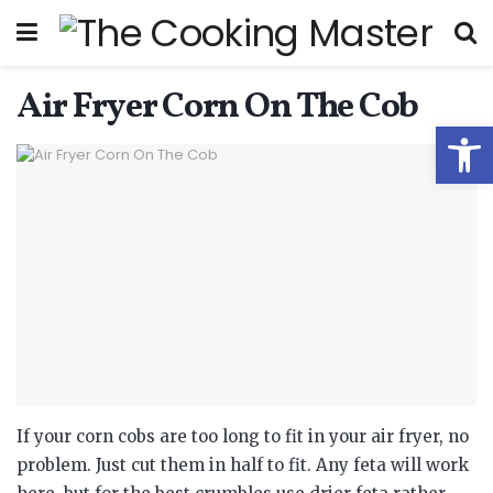
Air Fryer Corn On The Cob
Open
If your corn cobs are too long to fit in your air fryer, no
problem. Just cut them in half to fit. Any feta will work