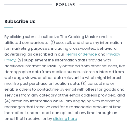
POPULAR
Subscribe Us
By clicking submit, I authorize The Cooking Master and its
affiliated companies to: (1) use, sell, and share my information
for marketing purposes, including cross-context behavioral
advertising, as described in our
Terms of Service
and
Privacy
Policy
, (2) supplement the information that I provide with
additional information lawfully obtained from other sources, like
demographic data from public sources, interests inferred from
web page views, or other data relevant to what might interest
me, like past purchase or location data, (3) contact me or
enable others to contact me by email with offers for goods and
services from any category at the email address provided, and
(4) retain my information while I am engaging with marketing
messages that I receive and for a reasonable amount of time
thereafter. I understand I can opt out at any time through an
email that I receive, or by
clicking here