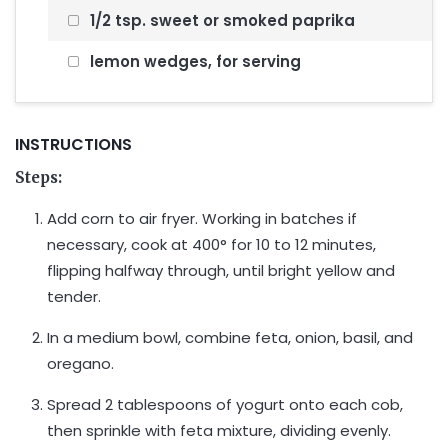
1/2 tsp. sweet or smoked paprika
lemon wedges, for serving
INSTRUCTIONS
Steps:
Add corn to air fryer. Working in batches if
necessary, cook at 400° for 10 to 12 minutes,
flipping halfway through, until bright yellow and
tender.
In a medium bowl, combine feta, onion, basil, and
oregano.
Spread 2 tablespoons of yogurt onto each cob,
then sprinkle with feta mixture, dividing evenly.