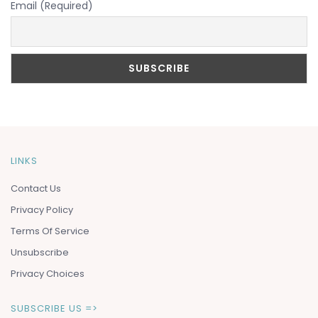
Email (Required)
LINKS
Contact Us
Privacy Policy
Terms Of Service
Unsubscribe
Privacy Choices
SUBSCRIBE US =>