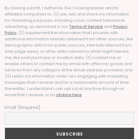
By clicking submit, I authorize The Cooking Master and its
affiliated companies to: (1) use, sell, and share my information
for marketing purposes, including cross-context behavioral
advertising, as described in our
Terms of Service
and
Privacy
Policy
, (2) supplement the information that I provide with
additional information lawfully obtained from other sources, like
demographic data from public sources, interests inferred from
web page views, or other data relevant to what might interest
me, like past purchase or location data, (3) contact me or
enable others to contact me by email with offers for goods and
services from any category at the email address provided, and
(4) retain my information while I am engaging with marketing
messages that I receive and for a reasonable amount of time
thereafter. I understand I can opt out at any time through an
email that I receive, or by
clicking here
Email (Required)