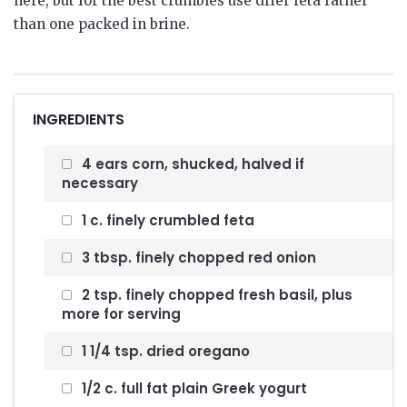
here, but for the best crumbles use drier feta rather
than one packed in brine.
INGREDIENTS
4 ears corn, shucked, halved if
necessary
1 c. finely crumbled feta
3 tbsp. finely chopped red onion
2 tsp. finely chopped fresh basil, plus
more for serving
1 1/4 tsp. dried oregano
1/2 c. full fat plain Greek yogurt