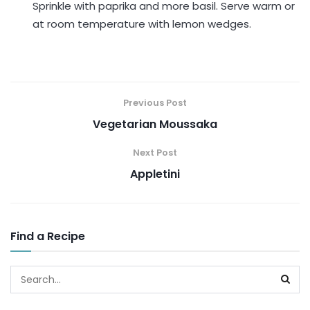
Sprinkle with paprika and more basil. Serve warm or
at room temperature with lemon wedges.
Previous Post
Vegetarian Moussaka
Next Post
Appletini
Find a Recipe